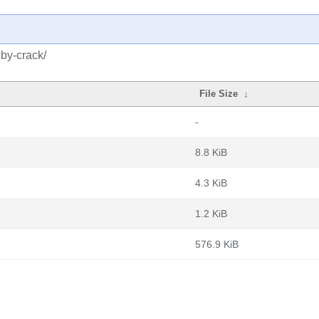
uby-crack/
File Size
↓
-
8.8 KiB
4.3 KiB
1.2 KiB
576.9 KiB