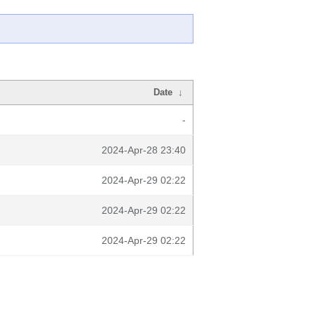
Date
↓
-
2024-Apr-28 23:40
2024-Apr-29 02:22
2024-Apr-29 02:22
2024-Apr-29 02:22