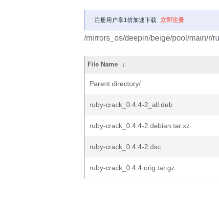
注册用户享1倍加速下载
立即注册
/mirrors_os/deepin/beige/pool/main/r/r
File Name
↓
Parent directory/
ruby-crack_0.4.4-2_all.deb
ruby-crack_0.4.4-2.debian.tar.xz
ruby-crack_0.4.4-2.dsc
ruby-crack_0.4.4.orig.tar.gz