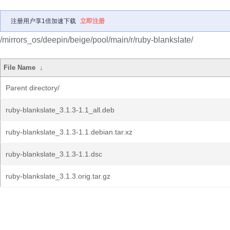
注册用户享1倍加速下载
立即注册
/mirrors_os/deepin/beige/pool/main/r/ruby-blankslate/
File Name
↓
Parent directory/
ruby-blankslate_3.1.3-1.1_all.deb
ruby-blankslate_3.1.3-1.1.debian.tar.xz
ruby-blankslate_3.1.3-1.1.dsc
ruby-blankslate_3.1.3.orig.tar.gz