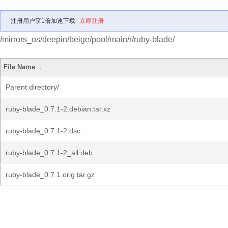
注册用户享1倍加速下载
立即注册
/mirrors_os/deepin/beige/pool/main/r/ruby-blade/
File Name
↓
Parent directory/
ruby-blade_0.7.1-2.debian.tar.xz
ruby-blade_0.7.1-2.dsc
ruby-blade_0.7.1-2_all.deb
ruby-blade_0.7.1.orig.tar.gz