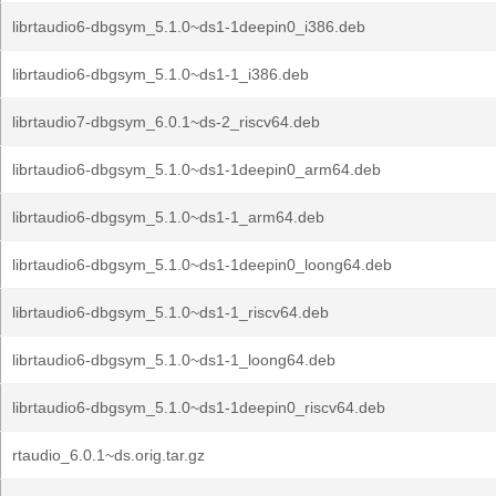
librtaudio6-dbgsym_5.1.0~ds1-1deepin0_i386.deb
librtaudio6-dbgsym_5.1.0~ds1-1_i386.deb
librtaudio7-dbgsym_6.0.1~ds-2_riscv64.deb
librtaudio6-dbgsym_5.1.0~ds1-1deepin0_arm64.deb
librtaudio6-dbgsym_5.1.0~ds1-1_arm64.deb
librtaudio6-dbgsym_5.1.0~ds1-1deepin0_loong64.deb
librtaudio6-dbgsym_5.1.0~ds1-1_riscv64.deb
librtaudio6-dbgsym_5.1.0~ds1-1_loong64.deb
librtaudio6-dbgsym_5.1.0~ds1-1deepin0_riscv64.deb
rtaudio_6.0.1~ds.orig.tar.gz