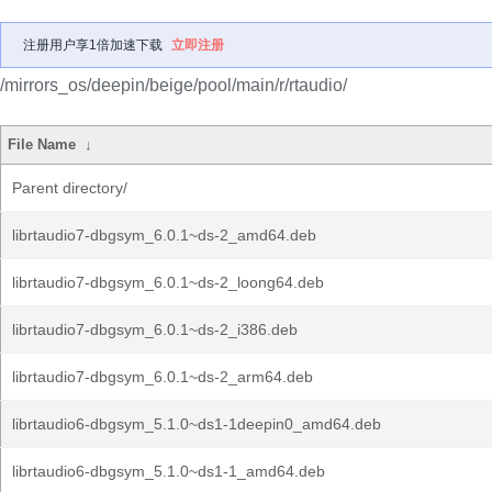
注册用户享1倍加速下载
立即注册
/mirrors_os/deepin/beige/pool/main/r/rtaudio/
File Name
↓
Parent directory/
librtaudio7-dbgsym_6.0.1~ds-2_amd64.deb
librtaudio7-dbgsym_6.0.1~ds-2_loong64.deb
librtaudio7-dbgsym_6.0.1~ds-2_i386.deb
librtaudio7-dbgsym_6.0.1~ds-2_arm64.deb
librtaudio6-dbgsym_5.1.0~ds1-1deepin0_amd64.deb
librtaudio6-dbgsym_5.1.0~ds1-1_amd64.deb