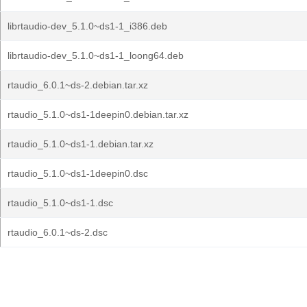
librtaudio-dev_5.1.0~ds1-1_i386.deb
librtaudio-dev_5.1.0~ds1-1_loong64.deb
rtaudio_6.0.1~ds-2.debian.tar.xz
rtaudio_5.1.0~ds1-1deepin0.debian.tar.xz
rtaudio_5.1.0~ds1-1.debian.tar.xz
rtaudio_5.1.0~ds1-1deepin0.dsc
rtaudio_5.1.0~ds1-1.dsc
rtaudio_6.0.1~ds-2.dsc