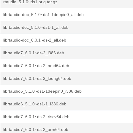
rtaudio_5.1.0~ds1.orig.tar.gz
librtaudio-doc_5.1.0~ds1-1deepin0_all.deb
librtaudio-doc_5.1.0~ds1-1_all.deb
librtaudio-doc_6.0.1~ds-2_all.deb
librtaudio7_6.0.1~ds-2_i386.deb
librtaudio7_6.0.1~ds-2_amd64.deb
librtaudio7_6.0.1~ds-2_loong64.deb
librtaudio6_5.1.0~ds1-1deepin0_i386.deb
librtaudio6_5.1.0~ds1-1_i386.deb
librtaudio7_6.0.1~ds-2_riscv64.deb
librtaudio7_6.0.1~ds-2_arm64.deb