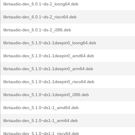
librtaudio-dev_6.0.1~ds-2_loong64.deb
librtaudio-dev_6.0.1~ds-2_riscv64.deb
librtaudio-dev_6.0.1~ds-2_i386.deb
librtaudio-dev_5.1.0~ds1-1deepin0_loong64.deb
librtaudio-dev_5.1.0~ds1-1deepin0_amd64.deb
librtaudio-dev_5.1.0~ds1-1deepin0_arm64.deb
librtaudio-dev_5.1.0~ds1-1deepin0_riscv64.deb
librtaudio-dev_5.1.0~ds1-1deepin0_i386.deb
librtaudio-dev_5.1.0~ds1-1_amd64.deb
librtaudio-dev_5.1.0~ds1-1_arm64.deb
librtaudio-dev_5.1.0~ds1-1_riscv64.deb