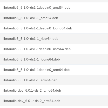
librtaudio6_5.1.0~ds1-1deepin0_amd64.deb
librtaudio6_5.1.0~ds1-1_amd64.deb
librtaudio6_5.1.0~ds1-1deepin0_loong64.deb
librtaudio6_5.1.0~ds1-1_riscv64.deb
librtaudio6_5.1.0~ds1-1deepin0_riscv64.deb
librtaudio6_5.1.0~ds1-1_loong64.deb
librtaudio6_5.1.0~ds1-1deepin0_arm64.deb
librtaudio6_5.1.0~ds1-1_arm64.deb
librtaudio-dev_6.0.1~ds-2_amd64.deb
librtaudio-dev_6.0.1~ds-2_arm64.deb