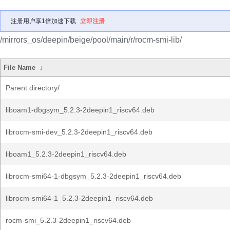
注册用户享1倍加速下载
立即注册
/mirrors_os/deepin/beige/pool/main/r/rocm-smi-lib/
File Name
↓
Parent directory/
liboam1-dbgsym_5.2.3-2deepin1_riscv64.deb
librocm-smi-dev_5.2.3-2deepin1_riscv64.deb
liboam1_5.2.3-2deepin1_riscv64.deb
librocm-smi64-1-dbgsym_5.2.3-2deepin1_riscv64.deb
librocm-smi64-1_5.2.3-2deepin1_riscv64.deb
rocm-smi_5.2.3-2deepin1_riscv64.deb