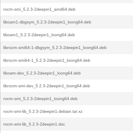
rocm-smi_5.2.3-2deepin1_amd64.deb
liboam1-dbgsym_5.2.3-2deepin1_loong64.deb
liboam1_5.2.3-2deepin1_loong64.deb
librocm-smi64-1-dbgsym_5.2.3-2deepin1_loong64.deb
librocm-smi64-1_5.2.3-2deepin1_loong64.deb
liboam-dev_5.2.3-2deepin1_loong64.deb
librocm-smi-dev_5.2.3-2deepin1_loong64.deb
rocm-smi_5.2.3-2deepin1_loong64.deb
rocm-smi-lib_5.2.3-2deepin1.debian.tar.xz
rocm-smi-lib_5.2.3-2deepin1.dsc