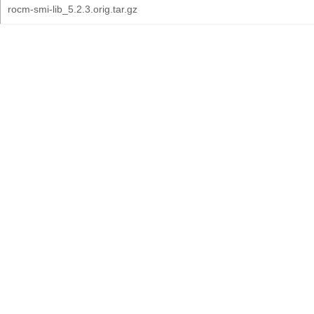
rocm-smi-lib_5.2.3.orig.tar.gz