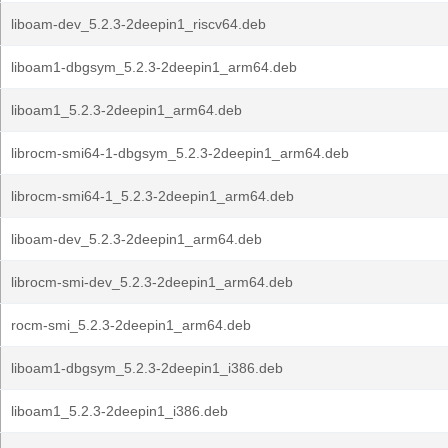
liboam-dev_5.2.3-2deepin1_riscv64.deb
liboam1-dbgsym_5.2.3-2deepin1_arm64.deb
liboam1_5.2.3-2deepin1_arm64.deb
librocm-smi64-1-dbgsym_5.2.3-2deepin1_arm64.deb
librocm-smi64-1_5.2.3-2deepin1_arm64.deb
liboam-dev_5.2.3-2deepin1_arm64.deb
librocm-smi-dev_5.2.3-2deepin1_arm64.deb
rocm-smi_5.2.3-2deepin1_arm64.deb
liboam1-dbgsym_5.2.3-2deepin1_i386.deb
liboam1_5.2.3-2deepin1_i386.deb