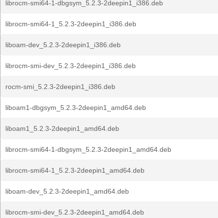
librocm-smi64-1-dbgsym_5.2.3-2deepin1_i386.deb
librocm-smi64-1_5.2.3-2deepin1_i386.deb
liboam-dev_5.2.3-2deepin1_i386.deb
librocm-smi-dev_5.2.3-2deepin1_i386.deb
rocm-smi_5.2.3-2deepin1_i386.deb
liboam1-dbgsym_5.2.3-2deepin1_amd64.deb
liboam1_5.2.3-2deepin1_amd64.deb
librocm-smi64-1-dbgsym_5.2.3-2deepin1_amd64.deb
librocm-smi64-1_5.2.3-2deepin1_amd64.deb
liboam-dev_5.2.3-2deepin1_amd64.deb
librocm-smi-dev_5.2.3-2deepin1_amd64.deb