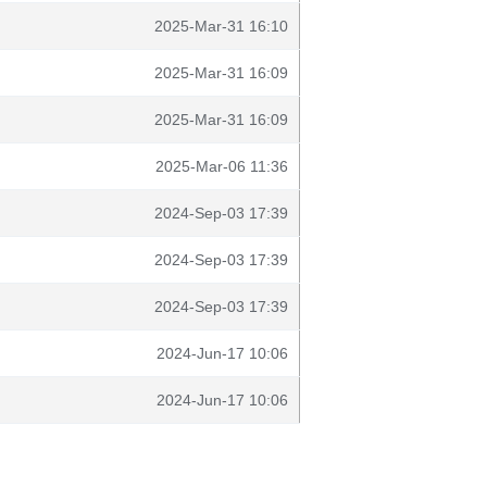
2025-Mar-31 16:10
2025-Mar-31 16:09
2025-Mar-31 16:09
2025-Mar-06 11:36
2024-Sep-03 17:39
2024-Sep-03 17:39
2024-Sep-03 17:39
2024-Jun-17 10:06
2024-Jun-17 10:06