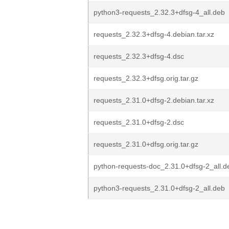
python3-requests_2.32.3+dfsg-4_all.deb
requests_2.32.3+dfsg-4.debian.tar.xz
requests_2.32.3+dfsg-4.dsc
requests_2.32.3+dfsg.orig.tar.gz
requests_2.31.0+dfsg-2.debian.tar.xz
requests_2.31.0+dfsg-2.dsc
requests_2.31.0+dfsg.orig.tar.gz
python-requests-doc_2.31.0+dfsg-2_all.d
python3-requests_2.31.0+dfsg-2_all.deb