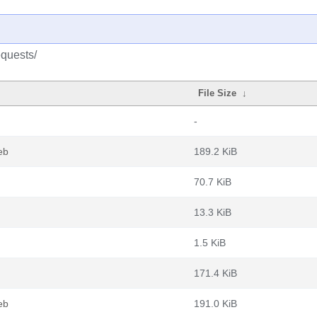
equests/
File Size
↓
-
eb
189.2 KiB
70.7 KiB
13.3 KiB
1.5 KiB
171.4 KiB
eb
191.0 KiB