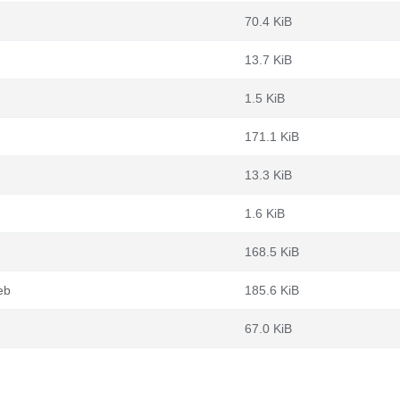
70.4 KiB
13.7 KiB
1.5 KiB
171.1 KiB
13.3 KiB
1.6 KiB
168.5 KiB
eb
185.6 KiB
67.0 KiB