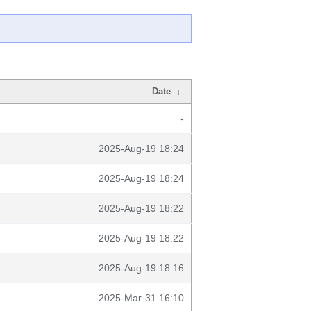
Date
↓
-
2025-Aug-19 18:24
2025-Aug-19 18:24
2025-Aug-19 18:22
2025-Aug-19 18:22
2025-Aug-19 18:16
2025-Mar-31 16:10