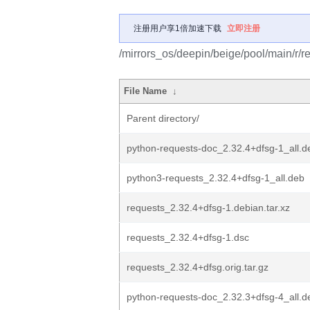
注册用户享1倍加速下载
立即注册
/mirrors_os/deepin/beige/pool/main/r/r
File Name
↓
Parent directory/
python-requests-doc_2.32.4+dfsg-1_all.d
python3-requests_2.32.4+dfsg-1_all.deb
requests_2.32.4+dfsg-1.debian.tar.xz
requests_2.32.4+dfsg-1.dsc
requests_2.32.4+dfsg.orig.tar.gz
python-requests-doc_2.32.3+dfsg-4_all.d