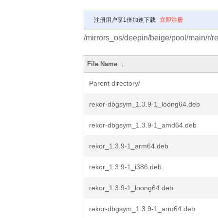
注册用户享1倍加速下载
立即注册
/mirrors_os/deepin/beige/pool/main/r/re
File Name
↓
Parent directory/
rekor-dbgsym_1.3.9-1_loong64.deb
rekor-dbgsym_1.3.9-1_amd64.deb
rekor_1.3.9-1_arm64.deb
rekor_1.3.9-1_i386.deb
rekor_1.3.9-1_loong64.deb
rekor-dbgsym_1.3.9-1_arm64.deb