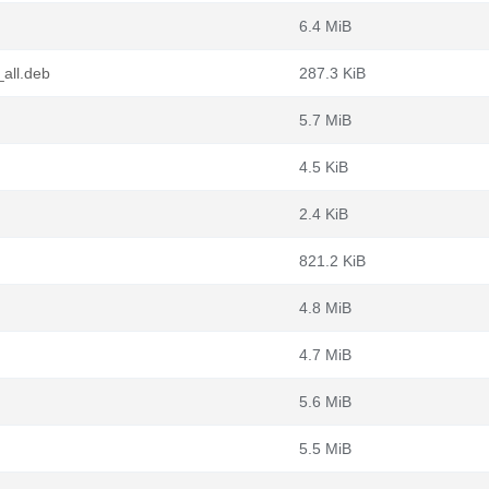
6.4 MiB
_all.deb
287.3 KiB
5.7 MiB
4.5 KiB
2.4 KiB
821.2 KiB
4.8 MiB
4.7 MiB
5.6 MiB
5.5 MiB