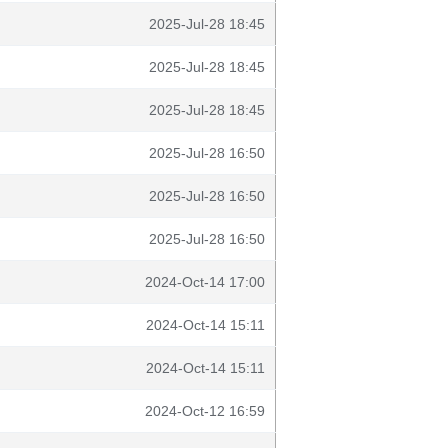
2025-Jul-28 18:45
2025-Jul-28 18:45
2025-Jul-28 18:45
2025-Jul-28 16:50
2025-Jul-28 16:50
2025-Jul-28 16:50
2024-Oct-14 17:00
2024-Oct-14 15:11
2024-Oct-14 15:11
2024-Oct-12 16:59