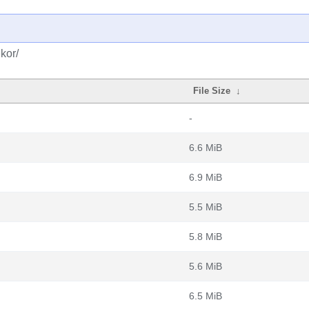
kor/
File Size
↓
-
6.6 MiB
6.9 MiB
5.5 MiB
5.8 MiB
5.6 MiB
6.5 MiB