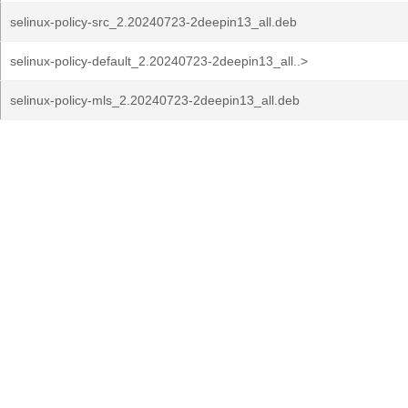
selinux-policy-src_2.20240723-2deepin13_all.deb
selinux-policy-default_2.20240723-2deepin13_all..>
selinux-policy-mls_2.20240723-2deepin13_all.deb