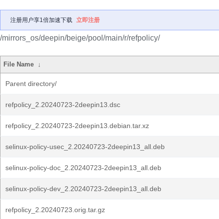
注册用户享1倍加速下载
立即注册
/mirrors_os/deepin/beige/pool/main/r/refpolicy/
File Name
↓
Parent directory/
refpolicy_2.20240723-2deepin13.dsc
refpolicy_2.20240723-2deepin13.debian.tar.xz
selinux-policy-usec_2.20240723-2deepin13_all.deb
selinux-policy-doc_2.20240723-2deepin13_all.deb
selinux-policy-dev_2.20240723-2deepin13_all.deb
refpolicy_2.20240723.orig.tar.gz