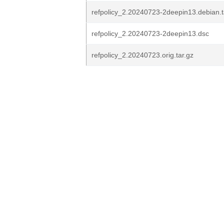
refpolicy_2.20240723-2deepin13.debian.t
refpolicy_2.20240723-2deepin13.dsc
refpolicy_2.20240723.orig.tar.gz