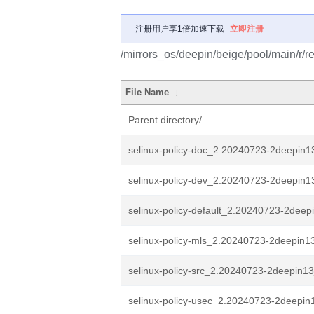
注册用户享1倍加速下载
立即注册
/mirrors_os/deepin/beige/pool/main/r/re
File Name
↓
Parent directory/
selinux-policy-doc_2.20240723-2deepin13
selinux-policy-dev_2.20240723-2deepin13
selinux-policy-default_2.20240723-2deepi
selinux-policy-mls_2.20240723-2deepin13
selinux-policy-src_2.20240723-2deepin13
selinux-policy-usec_2.20240723-2deepin1