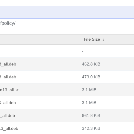
fpolicy/
File Size
↓
-
_all.deb
462.8 KiB
_all.deb
473.0 KiB
n13_all..>
3.1 MiB
_all.deb
3.1 MiB
_all.deb
861.8 KiB
3_all.deb
342.3 KiB