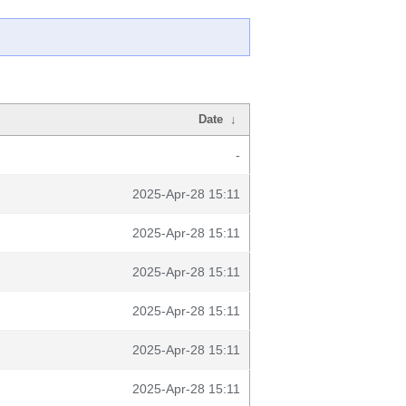
Date
↓
-
2025-Apr-28 15:11
2025-Apr-28 15:11
2025-Apr-28 15:11
2025-Apr-28 15:11
2025-Apr-28 15:11
2025-Apr-28 15:11