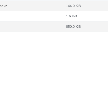
ar.xz
144.0 KiB
1.6 KiB
850.0 KiB