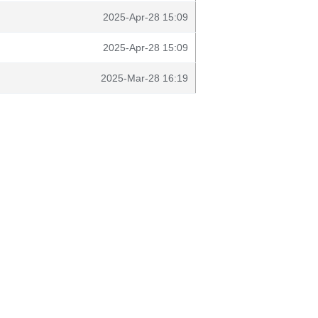
2025-Apr-28 15:09
2025-Apr-28 15:09
2025-Mar-28 16:19