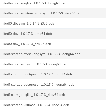
librdf-storage-sqlite_1.0.17-3_loong64.deb
librdf-storage-virtuoso-dbgsym_1.0.17-3_riscv64..>
librdf0-dbgsym_1.0.17-3_i386.deb
librdf0-dev_1.0.17-3_amd64.deb
librdf0-dev_1.0.17-3_arm64.deb
librdf-storage-mysql-dbgsym_1.0.17-3_loong64.deb
librdf-storage-mysql_1.0.17-3_loong64.deb
librdf-storage-postgresql_1.0.17-3_arm64.deb
librdf-storage-postgresql_1.0.17-3_loong64.deb
librdf-storage-sqlite_1.0.17-3_riscv64.deb
librdf-storage-virtuoso_1.0.17-3_riscv64.deb