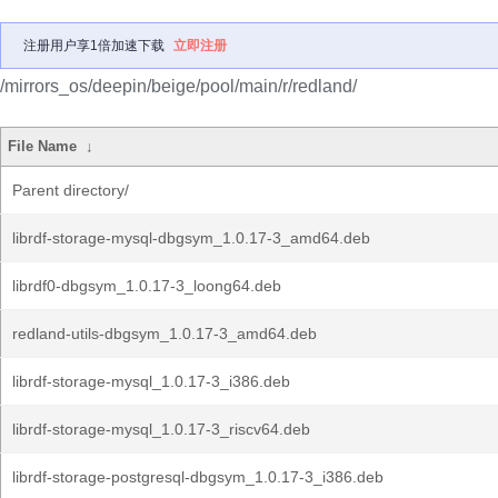
注册用户享1倍加速下载
立即注册
/mirrors_os/deepin/beige/pool/main/r/redland/
File Name
↓
Parent directory/
librdf-storage-mysql-dbgsym_1.0.17-3_amd64.deb
librdf0-dbgsym_1.0.17-3_loong64.deb
redland-utils-dbgsym_1.0.17-3_amd64.deb
librdf-storage-mysql_1.0.17-3_i386.deb
librdf-storage-mysql_1.0.17-3_riscv64.deb
librdf-storage-postgresql-dbgsym_1.0.17-3_i386.deb