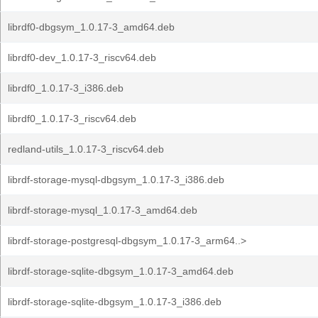
librdf0-dbgsym_1.0.17-3_amd64.deb
librdf0-dev_1.0.17-3_riscv64.deb
librdf0_1.0.17-3_i386.deb
librdf0_1.0.17-3_riscv64.deb
redland-utils_1.0.17-3_riscv64.deb
librdf-storage-mysql-dbgsym_1.0.17-3_i386.deb
librdf-storage-mysql_1.0.17-3_amd64.deb
librdf-storage-postgresql-dbgsym_1.0.17-3_arm64..>
librdf-storage-sqlite-dbgsym_1.0.17-3_amd64.deb
librdf-storage-sqlite-dbgsym_1.0.17-3_i386.deb