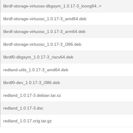
librdf-storage-virtuoso-dbgsym_1.0.17-3_loong64..>
librdf-storage-virtuoso_1.0.17-3_amd64.deb
librdf-storage-virtuoso_1.0.17-3_arm64.deb
librdf-storage-virtuoso_1.0.17-3_i386.deb
librdf0-dbgsym_1.0.17-3_riscv64.deb
redland-utils_1.0.17-3_amd64.deb
librdf0-dev_1.0.17-3_i386.deb
redland_1.0.17-3.debian.tar.xz
redland_1.0.17-3.dsc
redland_1.0.17.orig.tar.gz