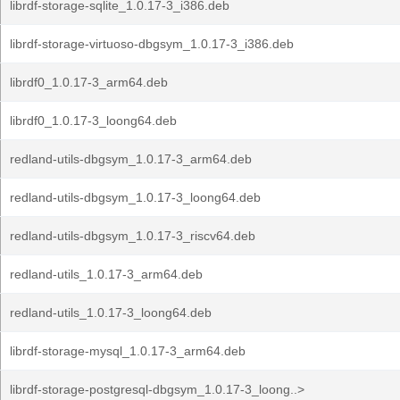
librdf-storage-sqlite_1.0.17-3_i386.deb
librdf-storage-virtuoso-dbgsym_1.0.17-3_i386.deb
librdf0_1.0.17-3_arm64.deb
librdf0_1.0.17-3_loong64.deb
redland-utils-dbgsym_1.0.17-3_arm64.deb
redland-utils-dbgsym_1.0.17-3_loong64.deb
redland-utils-dbgsym_1.0.17-3_riscv64.deb
redland-utils_1.0.17-3_arm64.deb
redland-utils_1.0.17-3_loong64.deb
librdf-storage-mysql_1.0.17-3_arm64.deb
librdf-storage-postgresql-dbgsym_1.0.17-3_loong..>