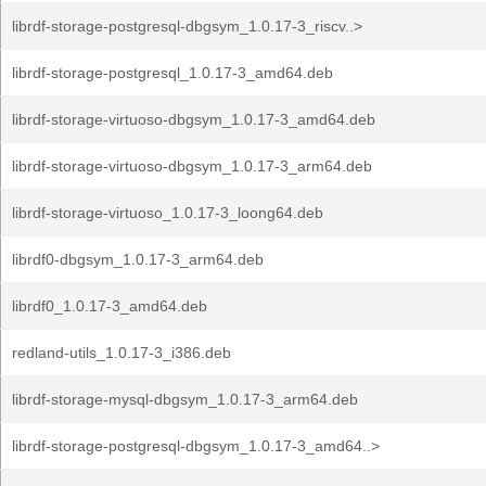
librdf-storage-postgresql-dbgsym_1.0.17-3_riscv..>
librdf-storage-postgresql_1.0.17-3_amd64.deb
librdf-storage-virtuoso-dbgsym_1.0.17-3_amd64.deb
librdf-storage-virtuoso-dbgsym_1.0.17-3_arm64.deb
librdf-storage-virtuoso_1.0.17-3_loong64.deb
librdf0-dbgsym_1.0.17-3_arm64.deb
librdf0_1.0.17-3_amd64.deb
redland-utils_1.0.17-3_i386.deb
librdf-storage-mysql-dbgsym_1.0.17-3_arm64.deb
librdf-storage-postgresql-dbgsym_1.0.17-3_amd64..>