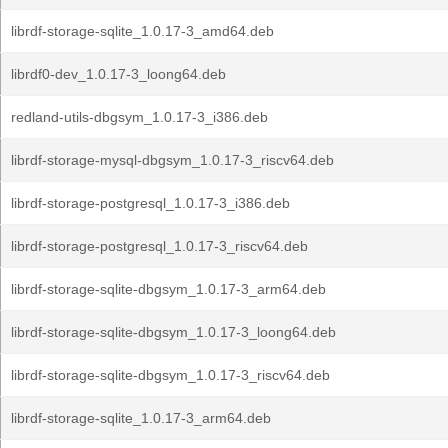
librdf-storage-sqlite_1.0.17-3_amd64.deb
librdf0-dev_1.0.17-3_loong64.deb
redland-utils-dbgsym_1.0.17-3_i386.deb
librdf-storage-mysql-dbgsym_1.0.17-3_riscv64.deb
librdf-storage-postgresql_1.0.17-3_i386.deb
librdf-storage-postgresql_1.0.17-3_riscv64.deb
librdf-storage-sqlite-dbgsym_1.0.17-3_arm64.deb
librdf-storage-sqlite-dbgsym_1.0.17-3_loong64.deb
librdf-storage-sqlite-dbgsym_1.0.17-3_riscv64.deb
librdf-storage-sqlite_1.0.17-3_arm64.deb