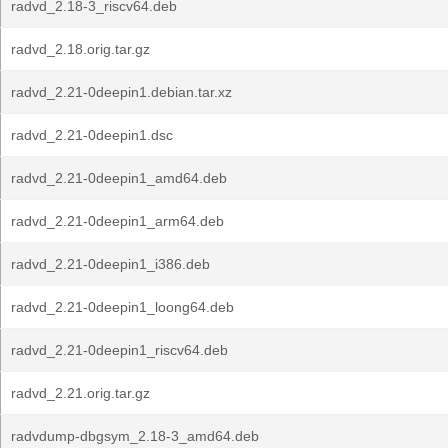
radvd_2.18-3_riscv64.deb
radvd_2.18.orig.tar.gz
radvd_2.21-0deepin1.debian.tar.xz
radvd_2.21-0deepin1.dsc
radvd_2.21-0deepin1_amd64.deb
radvd_2.21-0deepin1_arm64.deb
radvd_2.21-0deepin1_i386.deb
radvd_2.21-0deepin1_loong64.deb
radvd_2.21-0deepin1_riscv64.deb
radvd_2.21.orig.tar.gz
radvdump-dbgsym_2.18-3_amd64.deb