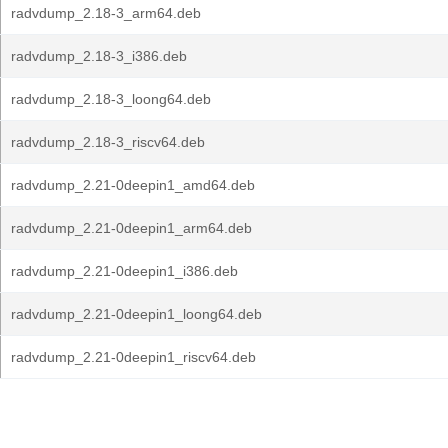
radvdump_2.18-3_arm64.deb
radvdump_2.18-3_i386.deb
radvdump_2.18-3_loong64.deb
radvdump_2.18-3_riscv64.deb
radvdump_2.21-0deepin1_amd64.deb
radvdump_2.21-0deepin1_arm64.deb
radvdump_2.21-0deepin1_i386.deb
radvdump_2.21-0deepin1_loong64.deb
radvdump_2.21-0deepin1_riscv64.deb