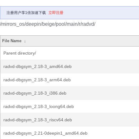
注册用户享1倍加速下载
立即注册
/mirrors_os/deepin/beige/pool/main/r/radvd/
File Name
↓
Parent directory/
radvd-dbgsym_2.18-3_amd64.deb
radvd-dbgsym_2.18-3_arm64.deb
radvd-dbgsym_2.18-3_i386.deb
radvd-dbgsym_2.18-3_loong64.deb
radvd-dbgsym_2.18-3_riscv64.deb
radvd-dbgsym_2.21-0deepin1_amd64.deb