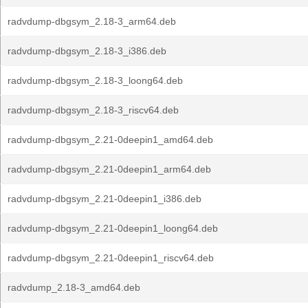
radvdump-dbgsym_2.18-3_arm64.deb
radvdump-dbgsym_2.18-3_i386.deb
radvdump-dbgsym_2.18-3_loong64.deb
radvdump-dbgsym_2.18-3_riscv64.deb
radvdump-dbgsym_2.21-0deepin1_amd64.deb
radvdump-dbgsym_2.21-0deepin1_arm64.deb
radvdump-dbgsym_2.21-0deepin1_i386.deb
radvdump-dbgsym_2.21-0deepin1_loong64.deb
radvdump-dbgsym_2.21-0deepin1_riscv64.deb
radvdump_2.18-3_amd64.deb