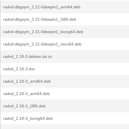
radvd-dbgsym_2.21-0deepin1_arm64.deb
radvd-dbgsym_2.21-0deepin1_i386.deb
radvd-dbgsym_2.21-0deepin1_loong64.deb
radvd-dbgsym_2.21-0deepin1_riscv64.deb
radvd_2.18-3.debian.tar.xz
radvd_2.18-3.dsc
radvd_2.18-3_amd64.deb
radvd_2.18-3_arm64.deb
radvd_2.18-3_i386.deb
radvd_2.18-3_loong64.deb