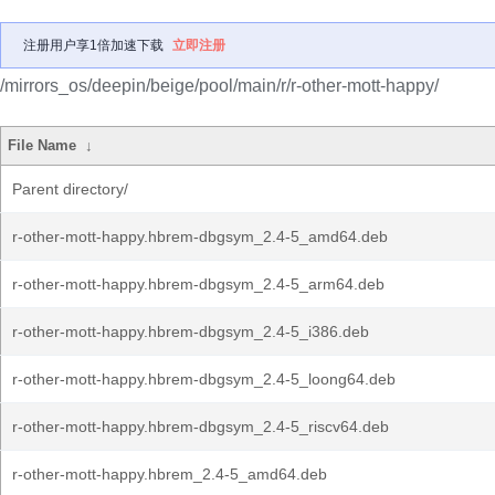
注册用户享1倍加速下载
立即注册
/mirrors_os/deepin/beige/pool/main/r/r-other-mott-happy/
File Name
↓
Parent directory/
r-other-mott-happy.hbrem-dbgsym_2.4-5_amd64.deb
r-other-mott-happy.hbrem-dbgsym_2.4-5_arm64.deb
r-other-mott-happy.hbrem-dbgsym_2.4-5_i386.deb
r-other-mott-happy.hbrem-dbgsym_2.4-5_loong64.deb
r-other-mott-happy.hbrem-dbgsym_2.4-5_riscv64.deb
r-other-mott-happy.hbrem_2.4-5_amd64.deb