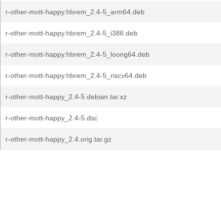
r-other-mott-happy.hbrem_2.4-5_arm64.deb
r-other-mott-happy.hbrem_2.4-5_i386.deb
r-other-mott-happy.hbrem_2.4-5_loong64.deb
r-other-mott-happy.hbrem_2.4-5_riscv64.deb
r-other-mott-happy_2.4-5.debian.tar.xz
r-other-mott-happy_2.4-5.dsc
r-other-mott-happy_2.4.orig.tar.gz