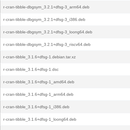
r-cran-tibble-dbgsym_3.2.1+dfsg-3_arm64.deb
r-cran-tibble-dbgsym_3.2.1+dfsg-3_i386.deb
r-cran-tibble-dbgsym_3.2.1+dfsg-3_loong64.deb
r-cran-tibble-dbgsym_3.2.1+dfsg-3_riscv64.deb
r-cran-tibble_3.1.6+dfsg-1.debian.tar.xz
r-cran-tibble_3.1.6+dfsg-1.dsc
r-cran-tibble_3.1.6+dfsg-1_amd64.deb
r-cran-tibble_3.1.6+dfsg-1_arm64.deb
r-cran-tibble_3.1.6+dfsg-1_i386.deb
r-cran-tibble_3.1.6+dfsg-1_loong64.deb