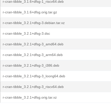
r-cran-tibble_3.1.6+dfsg-1_riscv64.deb
r-cran-tibble_3.1.6+dfsg.orig.tar.gz
r-cran-tibble_3.2.1+dfsg-3.debian.tar.xz
r-cran-tibble_3.2.1+dfsg-3.dsc
r-cran-tibble_3.2.1+dfsg-3_amd64.deb
r-cran-tibble_3.2.1+dfsg-3_arm64.deb
r-cran-tibble_3.2.1+dfsg-3_i386.deb
r-cran-tibble_3.2.1+dfsg-3_loong64.deb
r-cran-tibble_3.2.1+dfsg-3_riscv64.deb
r-cran-tibble_3.2.1+dfsg.orig.tar.xz