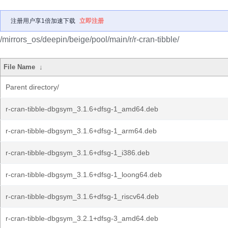
注册用户享1倍加速下载
立即注册
/mirrors_os/deepin/beige/pool/main/r/r-cran-tibble/
File Name
↓
Parent directory/
r-cran-tibble-dbgsym_3.1.6+dfsg-1_amd64.deb
r-cran-tibble-dbgsym_3.1.6+dfsg-1_arm64.deb
r-cran-tibble-dbgsym_3.1.6+dfsg-1_i386.deb
r-cran-tibble-dbgsym_3.1.6+dfsg-1_loong64.deb
r-cran-tibble-dbgsym_3.1.6+dfsg-1_riscv64.deb
r-cran-tibble-dbgsym_3.2.1+dfsg-3_amd64.deb