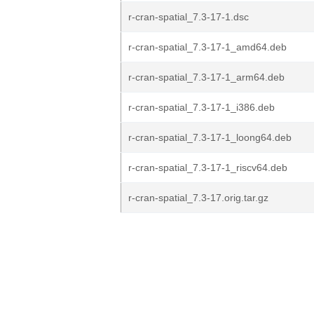
r-cran-spatial_7.3-17-1.dsc
r-cran-spatial_7.3-17-1_amd64.deb
r-cran-spatial_7.3-17-1_arm64.deb
r-cran-spatial_7.3-17-1_i386.deb
r-cran-spatial_7.3-17-1_loong64.deb
r-cran-spatial_7.3-17-1_riscv64.deb
r-cran-spatial_7.3-17.orig.tar.gz