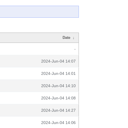
Date
↓
-
2024-Jun-04 14:07
2024-Jun-04 14:01
2024-Jun-04 14:10
2024-Jun-04 14:08
2024-Jun-04 14:27
2024-Jun-04 14:06