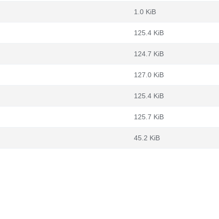
1.0 KiB
125.4 KiB
124.7 KiB
127.0 KiB
125.4 KiB
125.7 KiB
45.2 KiB