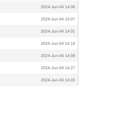
2024-Jun-04 14:06
2024-Jun-04 14:07
2024-Jun-04 14:01
2024-Jun-04 14:10
2024-Jun-04 14:08
2024-Jun-04 14:27
2024-Jun-04 14:03