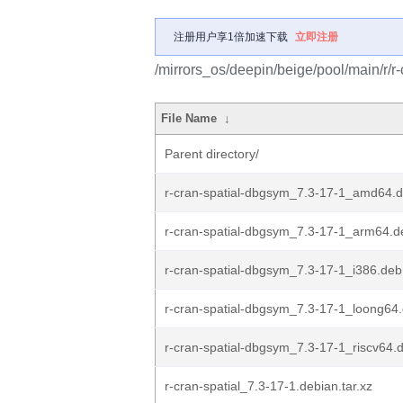
注册用户享1倍加速下载
立即注册
/mirrors_os/deepin/beige/pool/main/r/r-
File Name
↓
Parent directory/
r-cran-spatial-dbgsym_7.3-17-1_amd64.
r-cran-spatial-dbgsym_7.3-17-1_arm64.d
r-cran-spatial-dbgsym_7.3-17-1_i386.deb
r-cran-spatial-dbgsym_7.3-17-1_loong64
r-cran-spatial-dbgsym_7.3-17-1_riscv64.
r-cran-spatial_7.3-17-1.debian.tar.xz