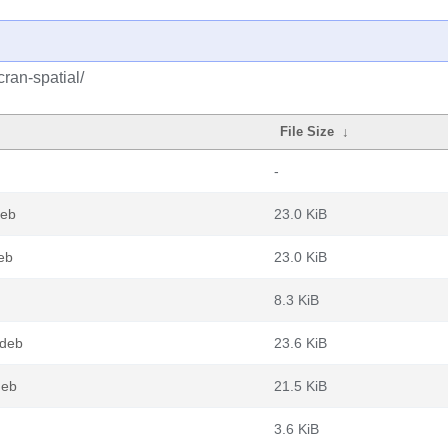
cran-spatial/
File Size
↓
-
deb
23.0 KiB
eb
23.0 KiB
8.3 KiB
.deb
23.6 KiB
deb
21.5 KiB
3.6 KiB