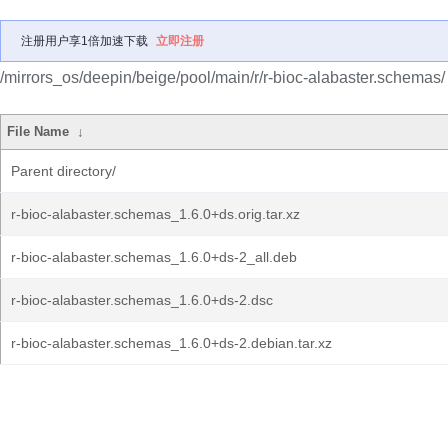
注册用户享1倍加速下载
立即注册
/mirrors_os/deepin/beige/pool/main/r/r-bioc-alabaster.schemas/
File Name
↓
Parent directory/
r-bioc-alabaster.schemas_1.6.0+ds.orig.tar.xz
r-bioc-alabaster.schemas_1.6.0+ds-2_all.deb
r-bioc-alabaster.schemas_1.6.0+ds-2.dsc
r-bioc-alabaster.schemas_1.6.0+ds-2.debian.tar.xz