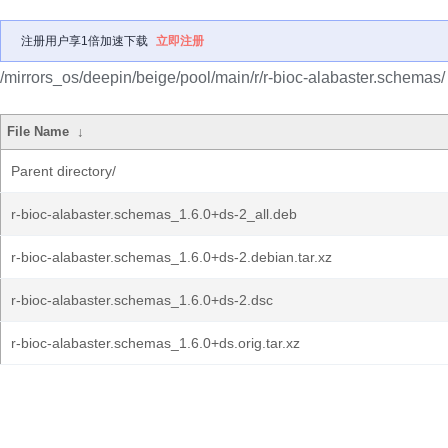
注册用户享1倍加速下载
立即注册
/mirrors_os/deepin/beige/pool/main/r/r-bioc-alabaster.schemas/
File Name
↓
Parent directory/
r-bioc-alabaster.schemas_1.6.0+ds-2_all.deb
r-bioc-alabaster.schemas_1.6.0+ds-2.debian.tar.xz
r-bioc-alabaster.schemas_1.6.0+ds-2.dsc
r-bioc-alabaster.schemas_1.6.0+ds.orig.tar.xz