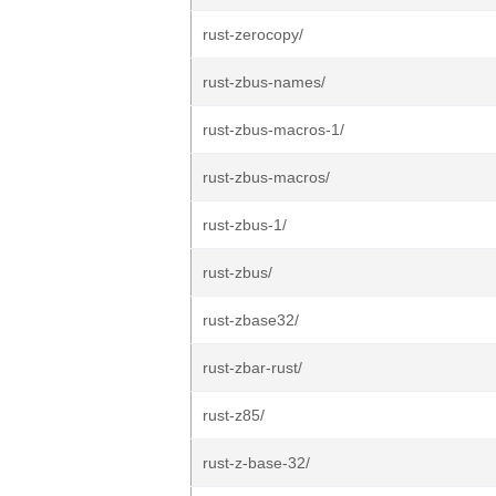
rust-zerocopy/
rust-zbus-names/
rust-zbus-macros-1/
rust-zbus-macros/
rust-zbus-1/
rust-zbus/
rust-zbase32/
rust-zbar-rust/
rust-z85/
rust-z-base-32/