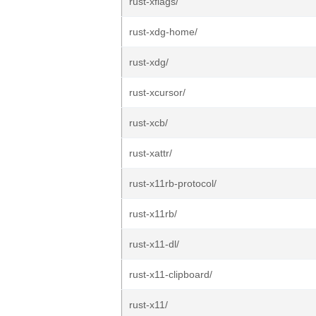
rust-xflags/
rust-xdg-home/
rust-xdg/
rust-xcursor/
rust-xcb/
rust-xattr/
rust-x11rb-protocol/
rust-x11rb/
rust-x11-dl/
rust-x11-clipboard/
rust-x11/