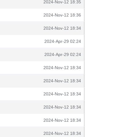
2024-Nov-12 18:35
2024-Nov-12 18:36
2024-Nov-12 18:34
2024-Apr-29 02:24
2024-Apr-29 02:24
2024-Nov-12 18:34
2024-Nov-12 18:34
2024-Nov-12 18:34
2024-Nov-12 18:34
2024-Nov-12 18:34
2024-Nov-12 18:34