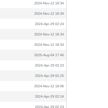
2024-Nov-12 18:34
2024-Nov-12 18:34
2024-Apr-29 02:24
2024-Nov-12 18:34
2024-Nov-12 18:34
2025-Aug-04 17:46
2024-Apr-29 02:23
2024-Apr-29 02:25
2024-Nov-12 18:06
2024-Apr-29 02:24
2024-Apr-29 02:23