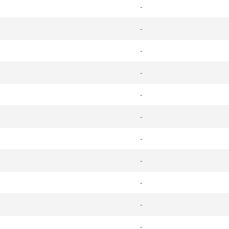
-
-
-
-
-
-
-
-
-
-
-