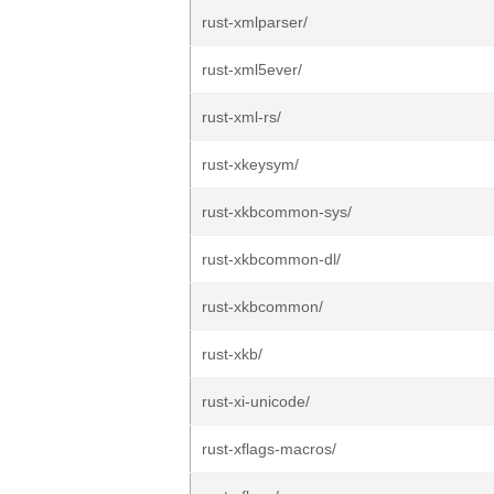
rust-xmlparser/
rust-xml5ever/
rust-xml-rs/
rust-xkeysym/
rust-xkbcommon-sys/
rust-xkbcommon-dl/
rust-xkbcommon/
rust-xkb/
rust-xi-unicode/
rust-xflags-macros/