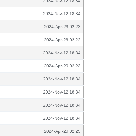
2024-Nov-12 18:34
2024-Nov-12 18:34
2024-Apr-29 02:23
2024-Apr-29 02:22
2024-Nov-12 18:34
2024-Apr-29 02:23
2024-Nov-12 18:34
2024-Nov-12 18:34
2024-Nov-12 18:34
2024-Nov-12 18:34
2024-Apr-29 02:25