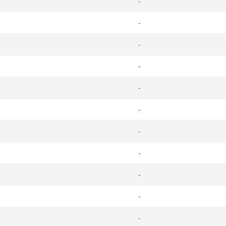
-
-
-
-
-
-
-
-
-
-
-