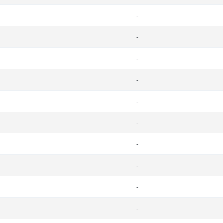
-
-
-
-
-
-
-
-
-
-