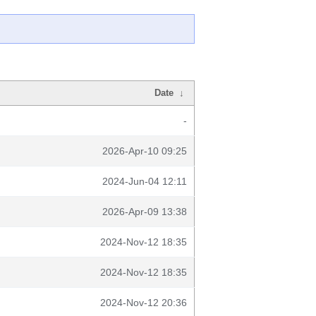
Date
↓
-
2026-Apr-10 09:25
2024-Jun-04 12:11
2026-Apr-09 13:38
2024-Nov-12 18:35
2024-Nov-12 18:35
2024-Nov-12 20:36