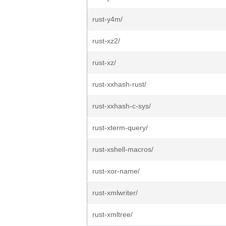
rust-y4m/
rust-xz2/
rust-xz/
rust-xxhash-rust/
rust-xxhash-c-sys/
rust-xterm-query/
rust-xshell-macros/
rust-xor-name/
rust-xmlwriter/
rust-xmltree/