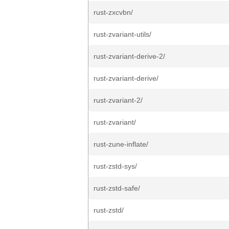
rust-zxcvbn/
rust-zvariant-utils/
rust-zvariant-derive-2/
rust-zvariant-derive/
rust-zvariant-2/
rust-zvariant/
rust-zune-inflate/
rust-zstd-sys/
rust-zstd-safe/
rust-zstd/