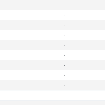
-
-
-
-
-
-
-
-
-
-