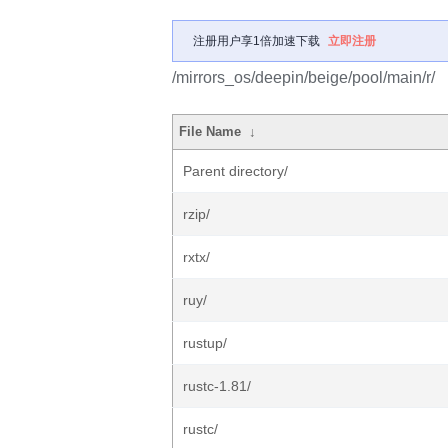
注册用户享1倍加速下载
立即注册
/mirrors_os/deepin/beige/pool/main/r/
File Name
↓
Parent directory/
rzip/
rxtx/
ruy/
rustup/
rustc-1.81/
rustc/