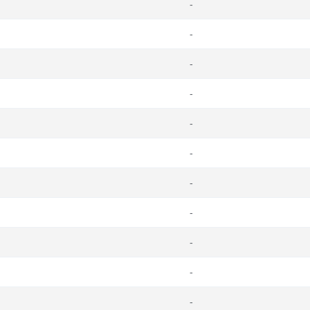
-
-
-
-
-
-
-
-
-
-
-