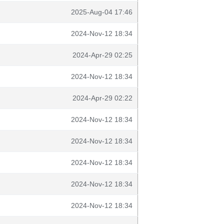
2025-Aug-04 17:46
2024-Nov-12 18:34
2024-Apr-29 02:25
2024-Nov-12 18:34
2024-Apr-29 02:22
2024-Nov-12 18:34
2024-Nov-12 18:34
2024-Nov-12 18:34
2024-Nov-12 18:34
2024-Nov-12 18:34