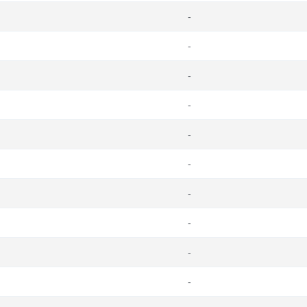
-
-
-
-
-
-
-
-
-
-