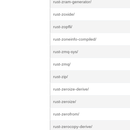
rust-zram-generator/
rust-zoxide/
rust-zopfli/
rust-zoneinfo-compiled/
rust-zmq-sys/
rust-zmq/
rust-zip/
rust-zeroize-derive/
rust-zeroize/
rust-zerofrom/
rust-zerocopy-derive/