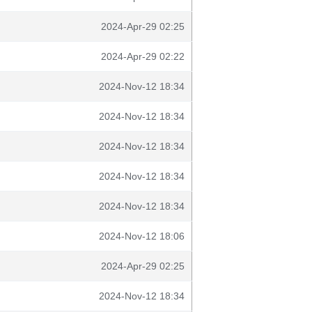
2024-Apr-29 02:25
2024-Apr-29 02:22
2024-Nov-12 18:34
2024-Nov-12 18:34
2024-Nov-12 18:34
2024-Nov-12 18:34
2024-Nov-12 18:34
2024-Nov-12 18:06
2024-Apr-29 02:25
2024-Nov-12 18:34