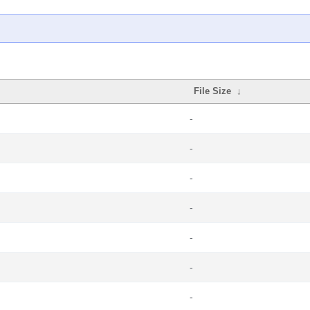
File Size
↓
-
-
-
-
-
-
-