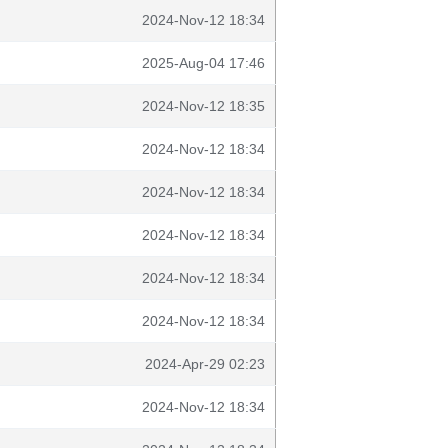
2024-Nov-12 18:34
2025-Aug-04 17:46
2024-Nov-12 18:35
2024-Nov-12 18:34
2024-Nov-12 18:34
2024-Nov-12 18:34
2024-Nov-12 18:34
2024-Nov-12 18:34
2024-Apr-29 02:23
2024-Nov-12 18:34