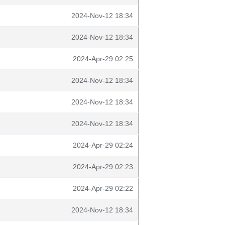
2024-Nov-12 18:34
2024-Nov-12 18:34
2024-Apr-29 02:25
2024-Nov-12 18:34
2024-Nov-12 18:34
2024-Nov-12 18:34
2024-Apr-29 02:24
2024-Apr-29 02:23
2024-Apr-29 02:22
2024-Nov-12 18:34