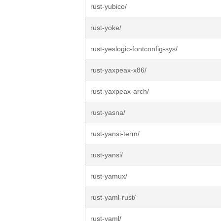
rust-yubico/
rust-yoke/
rust-yeslogic-fontconfig-sys/
rust-yaxpeax-x86/
rust-yaxpeax-arch/
rust-yasna/
rust-yansi-term/
rust-yansi/
rust-yamux/
rust-yaml-rust/
rust-yaml/