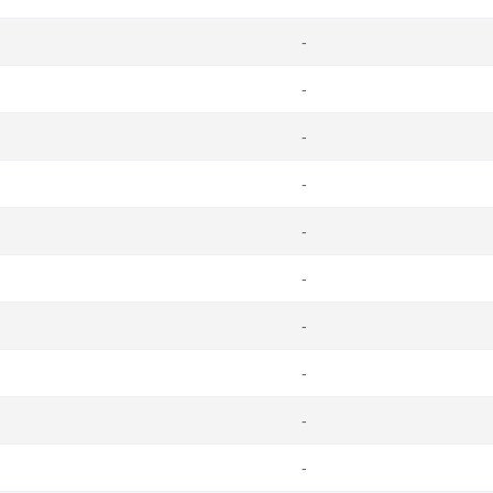
-
-
-
-
-
-
-
-
-
-