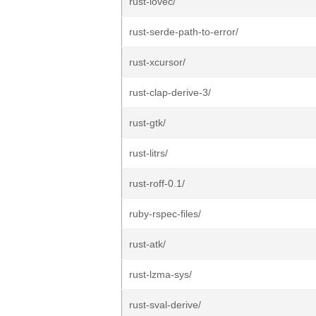
rust-iovec/
rust-serde-path-to-error/
rust-xcursor/
rust-clap-derive-3/
rust-gtk/
rust-litrs/
rust-roff-0.1/
ruby-rspec-files/
rust-atk/
rust-lzma-sys/
rust-sval-derive/