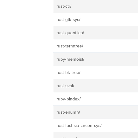
rust-ctr/
rust-gtk-sys/
rust-quantiles/
rust-termtree/
ruby-memoist/
rust-bk-tree/
rust-sval/
ruby-bindex/
rust-enumn/
rust-fuchsia-zircon-sys/