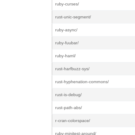
ruby-curses/
rust-unic-segment/
ruby-async/
ruby-fuubar/
ruby-haml/
rust-harfbuzz-sys/
rust-hyphenation-commons/
rust-is-debug/
rust-path-abs/
r-cran-colorspace/
ruby-minitest-around/