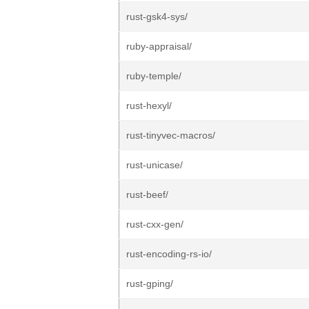
rust-gsk4-sys/
ruby-appraisal/
ruby-temple/
rust-hexyl/
rust-tinyvec-macros/
rust-unicase/
rust-beef/
rust-cxx-gen/
rust-encoding-rs-io/
rust-gping/