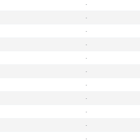
-
-
-
-
-
-
-
-
-
-
-