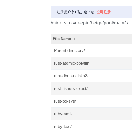
注册用户享1倍加速下载
立即注册
/mirrors_os/deepin/beige/pool/main/r/
File Name
↓
Parent directory/
rust-atomic-polyfill/
rust-dbus-udisks2/
rust-fishers-exact/
rust-pq-sys/
ruby-ansi/
ruby-text/