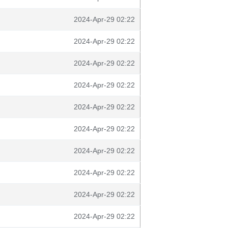
2024-Apr-29 02:22
2024-Apr-29 02:22
2024-Apr-29 02:22
2024-Apr-29 02:22
2024-Apr-29 02:22
2024-Apr-29 02:22
2024-Apr-29 02:22
2024-Apr-29 02:22
2024-Apr-29 02:22
2024-Apr-29 02:22