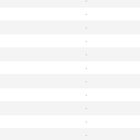
-
-
-
-
-
-
-
-
-
-
-