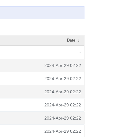
Date
↓
-
2024-Apr-29 02:22
2024-Apr-29 02:22
2024-Apr-29 02:22
2024-Apr-29 02:22
2024-Apr-29 02:22
2024-Apr-29 02:22