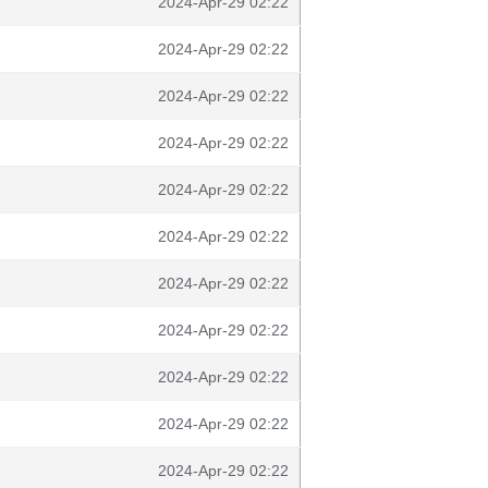
2024-Apr-29 02:22
2024-Apr-29 02:22
2024-Apr-29 02:22
2024-Apr-29 02:22
2024-Apr-29 02:22
2024-Apr-29 02:22
2024-Apr-29 02:22
2024-Apr-29 02:22
2024-Apr-29 02:22
2024-Apr-29 02:22
2024-Apr-29 02:22