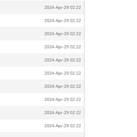
2024-Apr-29 02:22
2024-Apr-29 02:22
2024-Apr-29 02:22
2024-Apr-29 02:22
2024-Apr-29 02:22
2024-Apr-29 02:22
2024-Apr-29 02:22
2024-Apr-29 02:22
2024-Apr-29 02:22
2024-Apr-29 02:22