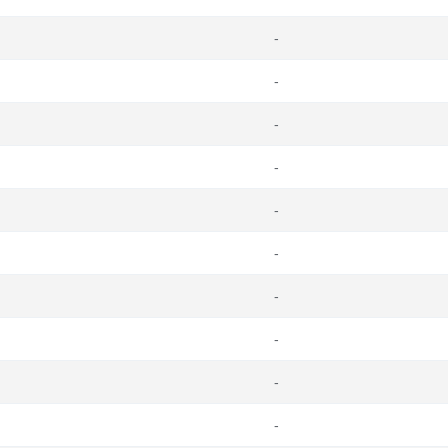
-
-
-
-
-
-
-
-
-
-