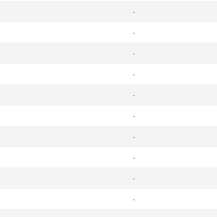
-
-
-
-
-
-
-
-
-
-