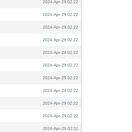
2024-Apr-29 02:22
2024-Apr-29 02:22
2024-Apr-29 02:22
2024-Apr-29 02:22
2024-Apr-29 02:22
2024-Apr-29 02:22
2024-Apr-29 02:22
2024-Apr-29 02:22
2024-Apr-29 02:22
2024-Apr-29 02:22
2024-Apr-29 02:22