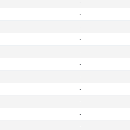
-
-
-
-
-
-
-
-
-
-
-