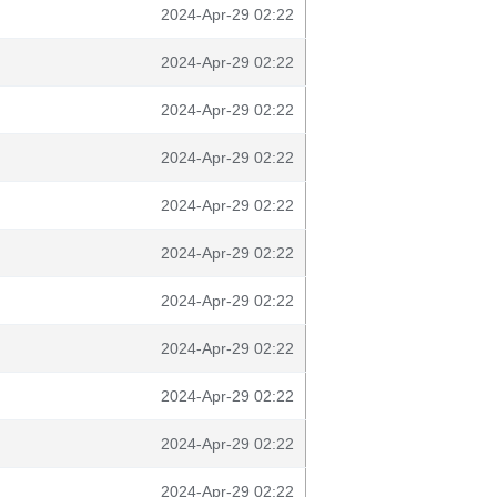
2024-Apr-29 02:22
2024-Apr-29 02:22
2024-Apr-29 02:22
2024-Apr-29 02:22
2024-Apr-29 02:22
2024-Apr-29 02:22
2024-Apr-29 02:22
2024-Apr-29 02:22
2024-Apr-29 02:22
2024-Apr-29 02:22
2024-Apr-29 02:22