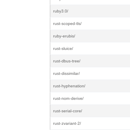
ruby3.0/
rust-scoped-tls/
ruby-erubis/
rust-sluice/
rust-dbus-tree/
rust-dissimilar/
rust-hyphenation/
rust-nom-derive/
rust-serial-core/
rust-zvariant-2/