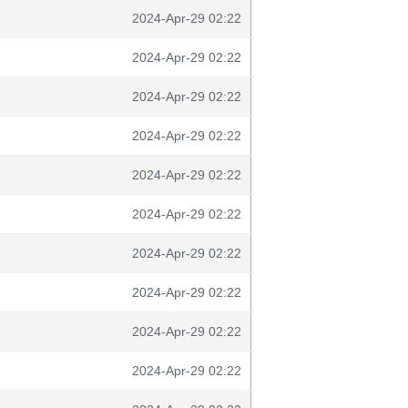
2024-Apr-29 02:22
2024-Apr-29 02:22
2024-Apr-29 02:22
2024-Apr-29 02:22
2024-Apr-29 02:22
2024-Apr-29 02:22
2024-Apr-29 02:22
2024-Apr-29 02:22
2024-Apr-29 02:22
2024-Apr-29 02:22