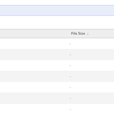
File Size
↓
-
-
-
-
-
-
-