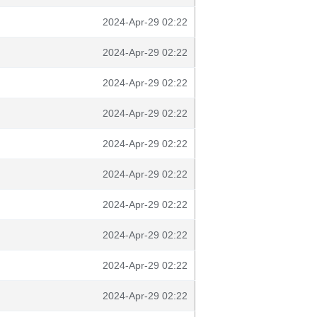
2024-Apr-29 02:22
2024-Apr-29 02:22
2024-Apr-29 02:22
2024-Apr-29 02:22
2024-Apr-29 02:22
2024-Apr-29 02:22
2024-Apr-29 02:22
2024-Apr-29 02:22
2024-Apr-29 02:22
2024-Apr-29 02:22