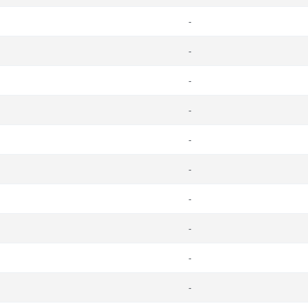
-
-
-
-
-
-
-
-
-
-