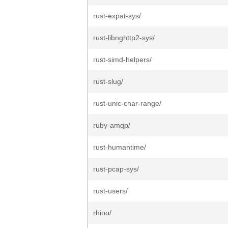
rust-expat-sys/
rust-libnghttp2-sys/
rust-simd-helpers/
rust-slug/
rust-unic-char-range/
ruby-amqp/
rust-humantime/
rust-pcap-sys/
rust-users/
rhino/