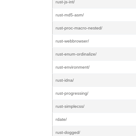
rust-js-int/
rust-md5-asm/
rust-proc-macro-nested/
rust-webbrowser/
rust-enum-ordinalize/
rust-environment/
rust-idna/
rust-progressing/
rust-simplecss/
rdate/
rust-dogged/