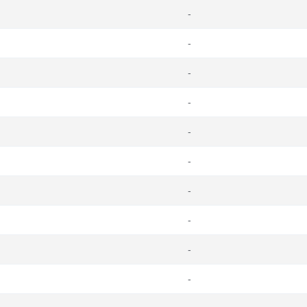
-
-
-
-
-
-
-
-
-
-