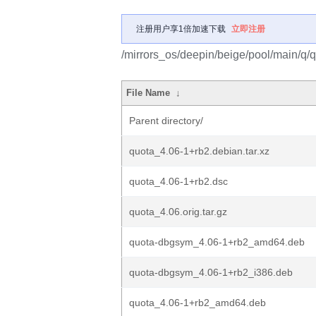
注册用户享1倍加速下载
立即注册
/mirrors_os/deepin/beige/pool/main/q/q
File Name
↓
Parent directory/
quota_4.06-1+rb2.debian.tar.xz
quota_4.06-1+rb2.dsc
quota_4.06.orig.tar.gz
quota-dbgsym_4.06-1+rb2_amd64.deb
quota-dbgsym_4.06-1+rb2_i386.deb
quota_4.06-1+rb2_amd64.deb