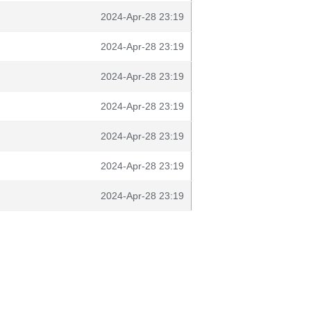
2024-Apr-28 23:19
2024-Apr-28 23:19
2024-Apr-28 23:19
2024-Apr-28 23:19
2024-Apr-28 23:19
2024-Apr-28 23:19
2024-Apr-28 23:19