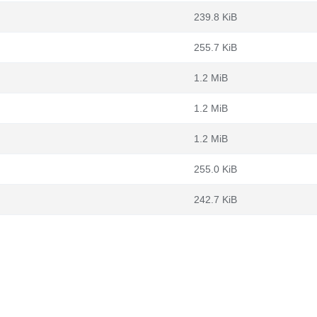
239.8 KiB
255.7 KiB
1.2 MiB
1.2 MiB
1.2 MiB
255.0 KiB
242.7 KiB