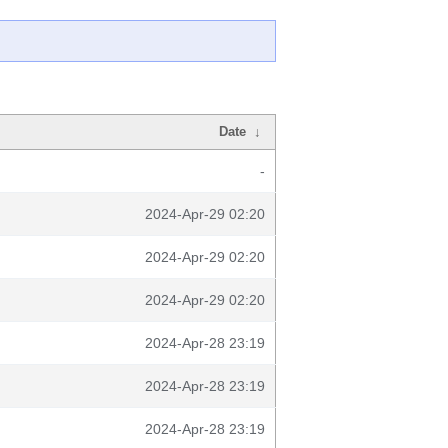
Date
↓
-
2024-Apr-29 02:20
2024-Apr-29 02:20
2024-Apr-29 02:20
2024-Apr-28 23:19
2024-Apr-28 23:19
2024-Apr-28 23:19