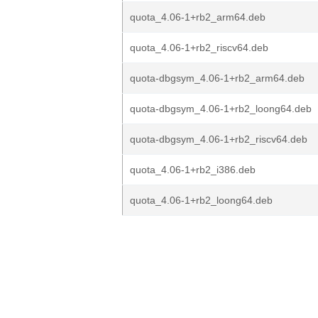
quota_4.06-1+rb2_arm64.deb
quota_4.06-1+rb2_riscv64.deb
quota-dbgsym_4.06-1+rb2_arm64.deb
quota-dbgsym_4.06-1+rb2_loong64.deb
quota-dbgsym_4.06-1+rb2_riscv64.deb
quota_4.06-1+rb2_i386.deb
quota_4.06-1+rb2_loong64.deb