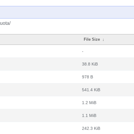
uota/
File Size
↓
-
38.8 KiB
978 B
541.4 KiB
1.2 MiB
1.1 MiB
242.3 KiB