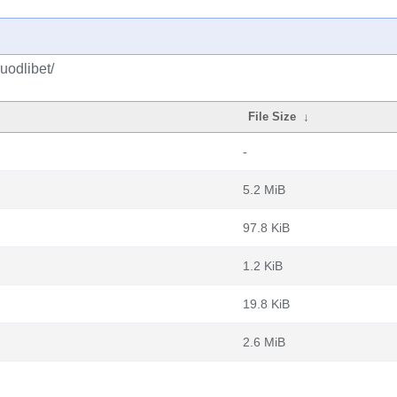
uodlibet/
File Size
↓
-
5.2 MiB
97.8 KiB
1.2 KiB
19.8 KiB
2.6 MiB