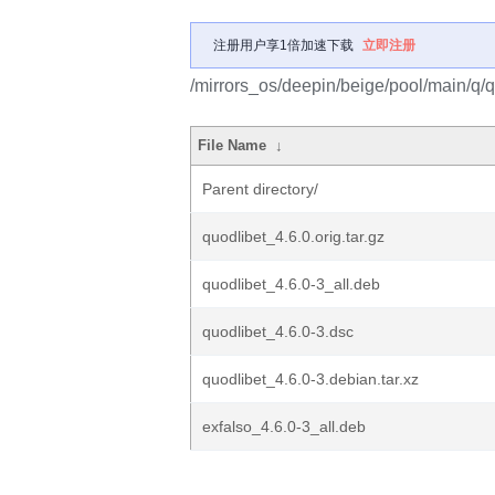
注册用户享1倍加速下载
立即注册
/mirrors_os/deepin/beige/pool/main/q/q
File Name
↓
Parent directory/
quodlibet_4.6.0.orig.tar.gz
quodlibet_4.6.0-3_all.deb
quodlibet_4.6.0-3.dsc
quodlibet_4.6.0-3.debian.tar.xz
exfalso_4.6.0-3_all.deb