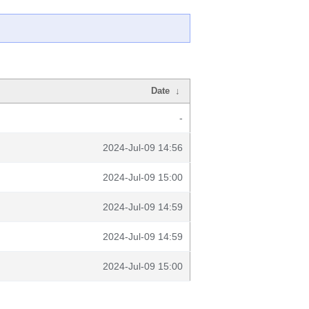
Date
↓
-
2024-Jul-09 14:56
2024-Jul-09 15:00
2024-Jul-09 14:59
2024-Jul-09 14:59
2024-Jul-09 15:00