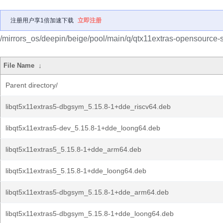
注册用户享1倍加速下载
立即注册
/mirrors_os/deepin/beige/pool/main/q/qtx11extras-opensource-s
File Name
↓
Parent directory/
libqt5x11extras5-dbgsym_5.15.8-1+dde_riscv64.deb
libqt5x11extras5-dev_5.15.8-1+dde_loong64.deb
libqt5x11extras5_5.15.8-1+dde_arm64.deb
libqt5x11extras5_5.15.8-1+dde_loong64.deb
libqt5x11extras5-dbgsym_5.15.8-1+dde_arm64.deb
libqt5x11extras5-dbgsym_5.15.8-1+dde_loong64.deb