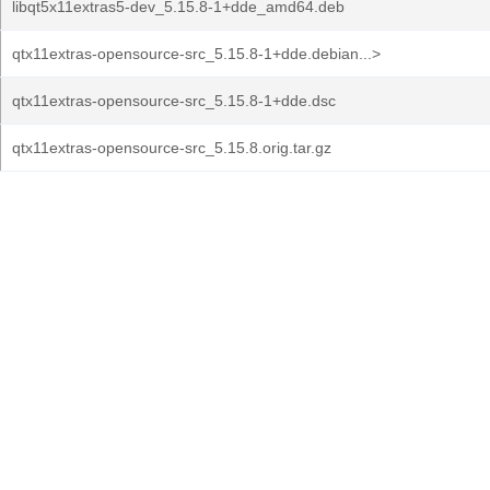
libqt5x11extras5-dev_5.15.8-1+dde_amd64.deb
qtx11extras-opensource-src_5.15.8-1+dde.debian...>
qtx11extras-opensource-src_5.15.8-1+dde.dsc
qtx11extras-opensource-src_5.15.8.orig.tar.gz