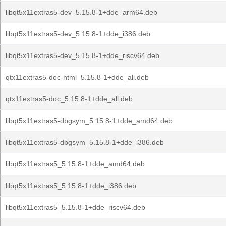
libqt5x11extras5-dev_5.15.8-1+dde_arm64.deb
libqt5x11extras5-dev_5.15.8-1+dde_i386.deb
libqt5x11extras5-dev_5.15.8-1+dde_riscv64.deb
qtx11extras5-doc-html_5.15.8-1+dde_all.deb
qtx11extras5-doc_5.15.8-1+dde_all.deb
libqt5x11extras5-dbgsym_5.15.8-1+dde_amd64.deb
libqt5x11extras5-dbgsym_5.15.8-1+dde_i386.deb
libqt5x11extras5_5.15.8-1+dde_amd64.deb
libqt5x11extras5_5.15.8-1+dde_i386.deb
libqt5x11extras5_5.15.8-1+dde_riscv64.deb