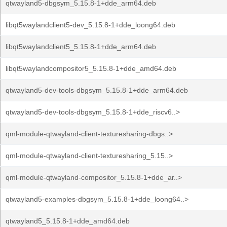
qtwayland5-dbgsym_5.15.8-1+dde_arm64.deb
libqt5waylandclient5-dev_5.15.8-1+dde_loong64.deb
libqt5waylandclient5_5.15.8-1+dde_arm64.deb
libqt5waylandcompositor5_5.15.8-1+dde_amd64.deb
qtwayland5-dev-tools-dbgsym_5.15.8-1+dde_arm64.deb
qtwayland5-dev-tools-dbgsym_5.15.8-1+dde_riscv6..>
qml-module-qtwayland-client-texturesharing-dbgs..>
qml-module-qtwayland-client-texturesharing_5.15..>
qml-module-qtwayland-compositor_5.15.8-1+dde_ar..>
qtwayland5-examples-dbgsym_5.15.8-1+dde_loong64..>
qtwayland5_5.15.8-1+dde_amd64.deb