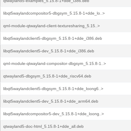
qtwayland5-examples_5.15.8-1+dde_i386.deb
libqt5waylandcompositor5-dbgsym_5.15.8-1+dde_lo..>
qml-module-qtwayland-client-texturesharing_5.15..>
libqt5waylandclient5-dbgsym_5.15.8-1+dde_i386.deb
libqt5waylandclient5-dev_5.15.8-1+dde_i386.deb
qml-module-qtwayland-compositor-dbgsym_5.15.8-1..>
qtwayland5-dbgsym_5.15.8-1+dde_riscv64.deb
libqt5waylandclient5-dbgsym_5.15.8-1+dde_loong6..>
libqt5waylandclient5-dev_5.15.8-1+dde_arm64.deb
libqt5waylandcompositor5-dev_5.15.8-1+dde_loong..>
qtwayland5-doc-html_5.15.8-1+dde_all.deb