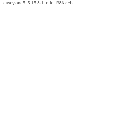
qtwayland5_5.15.8-1+dde_i386.deb