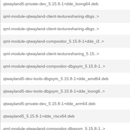
qtwayland5-private-dev_5.15.8-1+dde_loong64.deb
qml-module-qtwayland-client-texturesharing-dbgs..>
qml-module-qtwayland-client-texturesharing-dbgs..>
qml-module-qtwayland-compositor_5.15.8-1+dde_i3..>
qml-module-qtwayland-client-texturesharing_5.15..>
qml-module-qtwayland-compositor-dbgsym_5.15.8-1..>
qtwayland5-dev-tools-dbgsym_5.15.8-1+dde_amd64.deb
qtwayland5-dev-tools-dbgsym_5.15.8-1+dde_loong6..>
qtwayland5-private-dev_5.15.8-1+dde_arm64.deb
qtwayland5_5.15.8-1+dde_riscv64.deb
qml-module-qtwayland-compositor-dbgsym_5.15.8-1..>