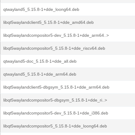
qtwayland5_5.15.8-1+dde_loong64.deb
libqt5waylandclient5_5.15.8-1+dde_amd64.deb
libqt5waylandcompositor5-dev_5.15.8-1+dde_arm64..>
libqt5waylandcompositor5_5.15.8-1+dde_riscv64.deb
qtwayland5-doc_5.15.8-1+dde_all.deb
qtwayland5_5.15.8-1+dde_arm64.deb
libqt5waylandclient5-dbgsym_5.15.8-1+dde_arm64.deb
libqt5waylandcompositor5-dbgsym_5.15.8-1+dde_ri..>
libqt5waylandcompositor5-dev_5.15.8-1+dde_i386.deb
libqt5waylandcompositor5_5.15.8-1+dde_loong64.deb