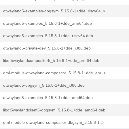
qtwayland5-examples-dbgsym_5.15.8-1+dde_riscv64..>
qtwayland5-examples_5.15.8-1+dde_arm64.deb
qtwayland5-examples_5.15.8-1+dde_riscv64.deb
qtwayland5-private-dev_5.15.8-1+dde_i386.deb
libqt5waylandcompositor5_5.15.8-1+dde_arm64.deb
qml-module-qtwayland-compositor_5.15.8-1+dde_am..>
qtwayland5-dbgsym_5.15.8-1+dde_i386.deb
qtwayland5-examples_5.15.8-1+dde_amd64.deb
libqt5waylandclient5-dbgsym_5.15.8-1+dde_amd64.deb
qml-module-qtwayland-compositor-dbgsym_5.15.8-1..>