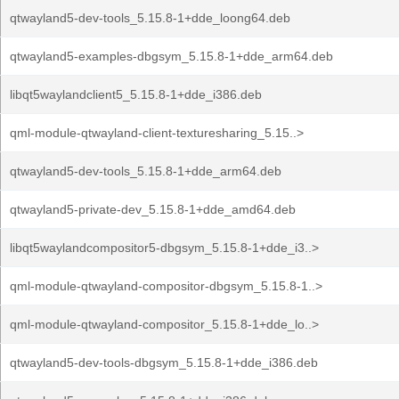
qtwayland5-dev-tools_5.15.8-1+dde_loong64.deb
qtwayland5-examples-dbgsym_5.15.8-1+dde_arm64.deb
libqt5waylandclient5_5.15.8-1+dde_i386.deb
qml-module-qtwayland-client-texturesharing_5.15..>
qtwayland5-dev-tools_5.15.8-1+dde_arm64.deb
qtwayland5-private-dev_5.15.8-1+dde_amd64.deb
libqt5waylandcompositor5-dbgsym_5.15.8-1+dde_i3..>
qml-module-qtwayland-compositor-dbgsym_5.15.8-1..>
qml-module-qtwayland-compositor_5.15.8-1+dde_lo..>
qtwayland5-dev-tools-dbgsym_5.15.8-1+dde_i386.deb