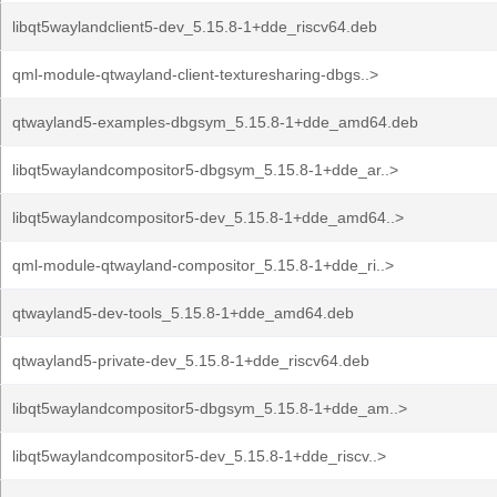
libqt5waylandclient5-dev_5.15.8-1+dde_riscv64.deb
qml-module-qtwayland-client-texturesharing-dbgs..>
qtwayland5-examples-dbgsym_5.15.8-1+dde_amd64.deb
libqt5waylandcompositor5-dbgsym_5.15.8-1+dde_ar..>
libqt5waylandcompositor5-dev_5.15.8-1+dde_amd64..>
qml-module-qtwayland-compositor_5.15.8-1+dde_ri..>
qtwayland5-dev-tools_5.15.8-1+dde_amd64.deb
qtwayland5-private-dev_5.15.8-1+dde_riscv64.deb
libqt5waylandcompositor5-dbgsym_5.15.8-1+dde_am..>
libqt5waylandcompositor5-dev_5.15.8-1+dde_riscv..>