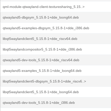
qml-module-qtwayland-client-texturesharing_5.15..>
qtwayland5-dbgsym_5.15.8-1+dde_loong64.deb
qtwayland5-examples-dbgsym_5.15.8-1+dde_i386.deb
libqt5waylandclient5_5.15.8-1+dde_riscv64.deb
libqt5waylandcompositor5_5.15.8-1+dde_i386.deb
qtwayland5-dev-tools_5.15.8-1+dde_riscv64.deb
qtwayland5-examples_5.15.8-1+dde_loong64.deb
libqt5waylandclient5-dbgsym_5.15.8-1+dde_riscv6..>
libqt5waylandclient5_5.15.8-1+dde_loong64.deb
qtwayland5-dev-tools_5.15.8-1+dde_i386.deb