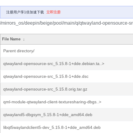
注册用户享1倍加速下载
立即注册
/mirrors_os/deepin/beige/pool/main/q/qtwayland-opensource-sr
File Name
↓
Parent directory/
qtwayland-opensource-src_5.15.8-1+dde.debian.ta..>
qtwayland-opensource-src_5.15.8-1+dde.dsc
qtwayland-opensource-src_5.15.8.orig.tar.gz
qml-module-qtwayland-client-texturesharing-dbgs..>
qtwayland5-dbgsym_5.15.8-1+dde_amd64.deb
libqt5waylandclient5-dev_5.15.8-1+dde_amd64.deb