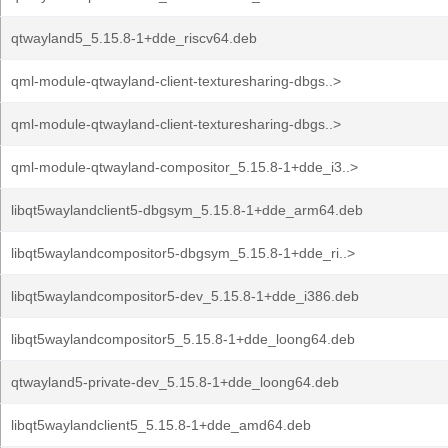
qtwayland5_5.15.8-1+dde_riscv64.deb
qml-module-qtwayland-client-texturesharing-dbgs..>
qml-module-qtwayland-client-texturesharing-dbgs..>
qml-module-qtwayland-compositor_5.15.8-1+dde_i3..>
libqt5waylandclient5-dbgsym_5.15.8-1+dde_arm64.deb
libqt5waylandcompositor5-dbgsym_5.15.8-1+dde_ri..>
libqt5waylandcompositor5-dev_5.15.8-1+dde_i386.deb
libqt5waylandcompositor5_5.15.8-1+dde_loong64.deb
qtwayland5-private-dev_5.15.8-1+dde_loong64.deb
libqt5waylandclient5_5.15.8-1+dde_amd64.deb