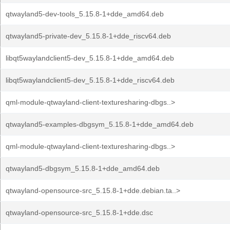
qtwayland5-dev-tools_5.15.8-1+dde_amd64.deb
qtwayland5-private-dev_5.15.8-1+dde_riscv64.deb
libqt5waylandclient5-dev_5.15.8-1+dde_amd64.deb
libqt5waylandclient5-dev_5.15.8-1+dde_riscv64.deb
qml-module-qtwayland-client-texturesharing-dbgs..>
qtwayland5-examples-dbgsym_5.15.8-1+dde_amd64.deb
qml-module-qtwayland-client-texturesharing-dbgs..>
qtwayland5-dbgsym_5.15.8-1+dde_amd64.deb
qtwayland-opensource-src_5.15.8-1+dde.debian.ta..>
qtwayland-opensource-src_5.15.8-1+dde.dsc