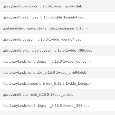
qtwayland5-dev-tools_5.15.8-1+dde_riscv64.deb
qtwayland5-examples_5.15.8-1+dde_loong64.deb
qml-module-qtwayland-client-texturesharing_5.15..>
qtwayland5-dbgsym_5.15.8-1+dde_loong64.deb
qtwayland5-examples-dbgsym_5.15.8-1+dde_i386.deb
libqt5waylandclient5-dbgsym_5.15.8-1+dde_loong6..>
libqt5waylandclient5-dev_5.15.8-1+dde_arm64.deb
libqt5waylandcompositor5-dev_5.15.8-1+dde_loong..>
qtwayland5-doc-html_5.15.8-1+dde_all.deb
libqt5waylandclient5-dbgsym_5.15.8-1+dde_i386.deb