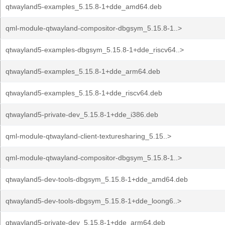
qtwayland5-examples_5.15.8-1+dde_amd64.deb
qml-module-qtwayland-compositor-dbgsym_5.15.8-1..>
qtwayland5-examples-dbgsym_5.15.8-1+dde_riscv64..>
qtwayland5-examples_5.15.8-1+dde_arm64.deb
qtwayland5-examples_5.15.8-1+dde_riscv64.deb
qtwayland5-private-dev_5.15.8-1+dde_i386.deb
qml-module-qtwayland-client-texturesharing_5.15..>
qml-module-qtwayland-compositor-dbgsym_5.15.8-1..>
qtwayland5-dev-tools-dbgsym_5.15.8-1+dde_amd64.deb
qtwayland5-dev-tools-dbgsym_5.15.8-1+dde_loong6..>
qtwayland5-private-dev_5.15.8-1+dde_arm64.deb