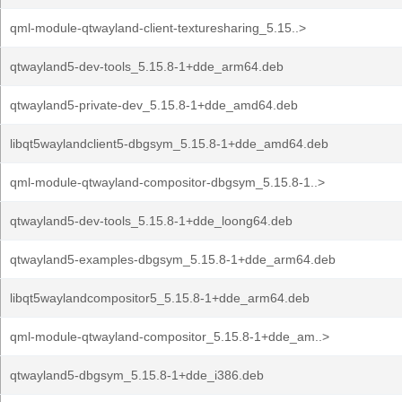
qml-module-qtwayland-client-texturesharing_5.15..>
qtwayland5-dev-tools_5.15.8-1+dde_arm64.deb
qtwayland5-private-dev_5.15.8-1+dde_amd64.deb
libqt5waylandclient5-dbgsym_5.15.8-1+dde_amd64.deb
qml-module-qtwayland-compositor-dbgsym_5.15.8-1..>
qtwayland5-dev-tools_5.15.8-1+dde_loong64.deb
qtwayland5-examples-dbgsym_5.15.8-1+dde_arm64.deb
libqt5waylandcompositor5_5.15.8-1+dde_arm64.deb
qml-module-qtwayland-compositor_5.15.8-1+dde_am..>
qtwayland5-dbgsym_5.15.8-1+dde_i386.deb