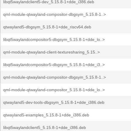
libqt5waylandclient5-dev_5.15.8-1+dde_i386.deb
qml-module-qtwayland-compositor-dbgsym_5.15.8-1..>
qtwayland5-dbgsym_5.15.8-1+dde_riscv64.deb
libqt5waylandcompositor5-dbgsym_5.15.8-1+dde_lo..>
qml-module-qtwayland-client-texturesharing_5.15..>
libqt5waylandcompositor5-dbgsym_5.15.8-1+dde_i3..>
qml-module-qtwayland-compositor-dbgsym_5.15.8-1..>
qml-module-qtwayland-compositor_5.15.8-1+dde_lo..>
qtwayland5-dev-tools-dbgsym_5.15.8-1+dde_i386.deb
qtwayland5-examples_5.15.8-1+dde_i386.deb
libqt5waylandclient5_5.15.8-1+dde_i386.deb