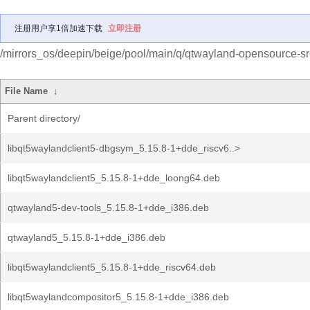
注册用户享1倍加速下载
立即注册
/mirrors_os/deepin/beige/pool/main/q/qtwayland-opensource-sr
File Name
↓
Parent directory/
libqt5waylandclient5-dbgsym_5.15.8-1+dde_riscv6..>
libqt5waylandclient5_5.15.8-1+dde_loong64.deb
qtwayland5-dev-tools_5.15.8-1+dde_i386.deb
qtwayland5_5.15.8-1+dde_i386.deb
libqt5waylandclient5_5.15.8-1+dde_riscv64.deb
libqt5waylandcompositor5_5.15.8-1+dde_i386.deb