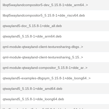
libqt5waylandcompositor5-dev_5.15.8-1+dde_arm64..>
libqt5waylandcompositor5_5.15.8-1+dde_riscv64.deb
qtwayland5-doc_5.15.8-1+dde_all.deb
qtwayland5_5.15.8-1+dde_arm64.deb
qml-module-qtwayland-client-texturesharing-dbgs..>
qml-module-qtwayland-client-texturesharing_5.15..>
qml-module-qtwayland-compositor_5.15.8-1+dde_ar..>
qtwayland5-examples-dbgsym_5.15.8-1+dde_loong64..>
qtwayland5_5.15.8-1+dde_amd64.deb
qtwayland5_5.15.8-1+dde_loong64.deb