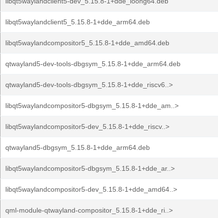
libqt5waylandclient5-dev_5.15.8-1+dde_loong64.deb
libqt5waylandclient5_5.15.8-1+dde_arm64.deb
libqt5waylandcompositor5_5.15.8-1+dde_amd64.deb
qtwayland5-dev-tools-dbgsym_5.15.8-1+dde_arm64.deb
qtwayland5-dev-tools-dbgsym_5.15.8-1+dde_riscv6..>
libqt5waylandcompositor5-dbgsym_5.15.8-1+dde_am..>
libqt5waylandcompositor5-dev_5.15.8-1+dde_riscv..>
qtwayland5-dbgsym_5.15.8-1+dde_arm64.deb
libqt5waylandcompositor5-dbgsym_5.15.8-1+dde_ar..>
libqt5waylandcompositor5-dev_5.15.8-1+dde_amd64..>
qml-module-qtwayland-compositor_5.15.8-1+dde_ri..>