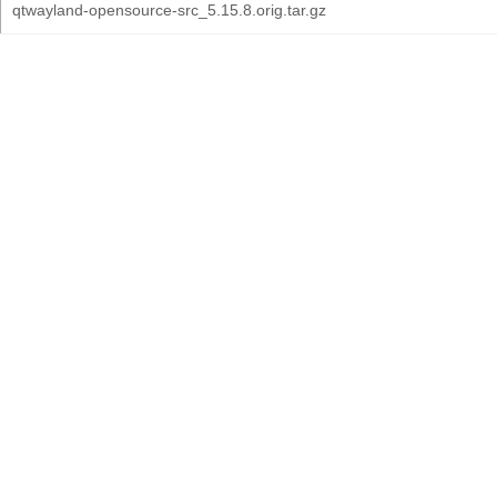
qtwayland-opensource-src_5.15.8.orig.tar.gz