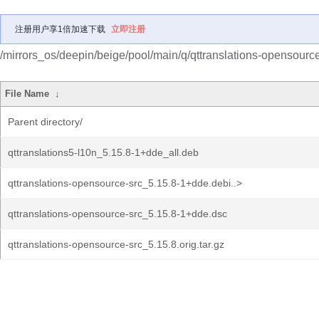
注册用户享1倍加速下载
立即注册
/mirrors_os/deepin/beige/pool/main/q/qttranslations-opensource
File Name
↓
Parent directory/
qttranslations5-l10n_5.15.8-1+dde_all.deb
qttranslations-opensource-src_5.15.8-1+dde.debi..>
qttranslations-opensource-src_5.15.8-1+dde.dsc
qttranslations-opensource-src_5.15.8.orig.tar.gz