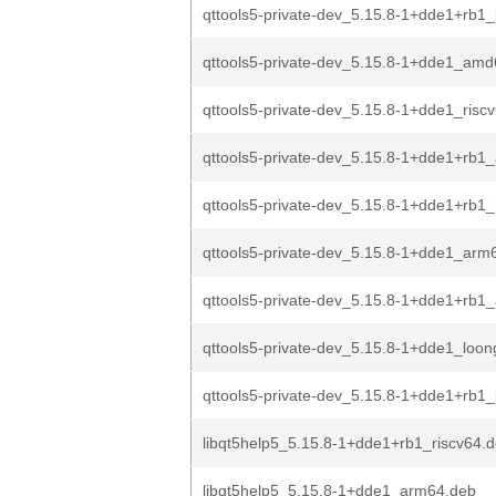
qttools5-private-dev_5.15.8-1+dde1+rb1_
qttools5-private-dev_5.15.8-1+dde1_am
qttools5-private-dev_5.15.8-1+dde1_risc
qttools5-private-dev_5.15.8-1+dde1+rb
qttools5-private-dev_5.15.8-1+dde1+rb1_
qttools5-private-dev_5.15.8-1+dde1_arm
qttools5-private-dev_5.15.8-1+dde1+rb1
qttools5-private-dev_5.15.8-1+dde1_loo
qttools5-private-dev_5.15.8-1+dde1+rb1
libqt5help5_5.15.8-1+dde1+rb1_riscv64.
libqt5help5_5.15.8-1+dde1_arm64.deb