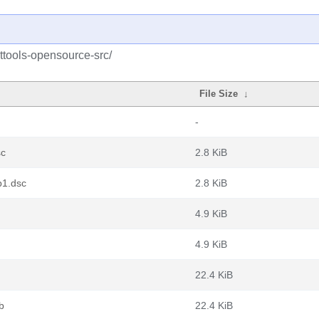
ttools-opensource-src/
File Size
↓
-
sc
2.8 KiB
b1.dsc
2.8 KiB
4.9 KiB
4.9 KiB
22.4 KiB
b
22.4 KiB