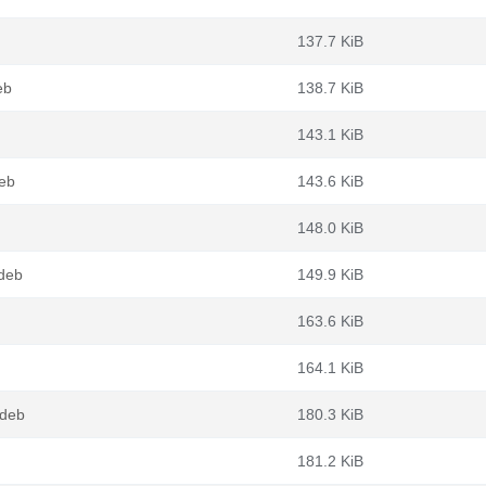
137.7 KiB
eb
138.7 KiB
143.1 KiB
eb
143.6 KiB
148.0 KiB
.deb
149.9 KiB
163.6 KiB
164.1 KiB
.deb
180.3 KiB
181.2 KiB