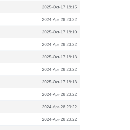
2025-Oct-17 18:15
2024-Apr-28 23:22
2025-Oct-17 18:10
2024-Apr-28 23:22
2025-Oct-17 18:13
2024-Apr-28 23:22
2025-Oct-17 18:13
2024-Apr-28 23:22
2024-Apr-28 23:22
2024-Apr-28 23:22