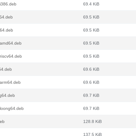
i386.deb
69.4 KiB
d64.deb
69.5 KiB
v64.deb
69.5 KiB
1_amd64.deb
69.5 KiB
riscv64.deb
69.5 KiB
64.deb
69.6 KiB
_arm64.deb
69.6 KiB
ng64.deb
69.7 KiB
_loong64.deb
69.7 KiB
deb
128.8 KiB
137.5 KiB