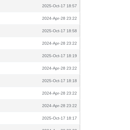
2025-Oct-17 18:57
2024-Apr-28 23:22
2025-Oct-17 18:58
2024-Apr-28 23:22
2025-Oct-17 18:19
2024-Apr-28 23:22
2025-Oct-17 18:18
2024-Apr-28 23:22
2024-Apr-28 23:22
2025-Oct-17 18:17