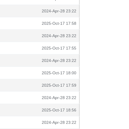
2024-Apr-28 23:22
2025-Oct-17 17:58
2024-Apr-28 23:22
2025-Oct-17 17:55
2024-Apr-28 23:22
2025-Oct-17 18:00
2025-Oct-17 17:59
2024-Apr-28 23:22
2025-Oct-17 18:56
2024-Apr-28 23:22