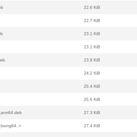
eb
22.6 KiB
22.7 KiB
eb
23.1 KiB
23.1 KiB
deb
23.8 KiB
24.2 KiB
25.4 KiB
25.6 KiB
1_arm64.deb
27.3 KiB
_loong64..>
27.4 KiB