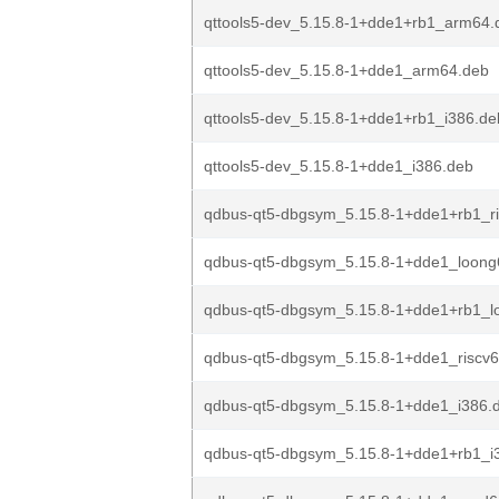
qttools5-dev_5.15.8-1+dde1+rb1_arm64.
qttools5-dev_5.15.8-1+dde1_arm64.deb
qttools5-dev_5.15.8-1+dde1+rb1_i386.de
qttools5-dev_5.15.8-1+dde1_i386.deb
qdbus-qt5-dbgsym_5.15.8-1+dde1+rb1_r
qdbus-qt5-dbgsym_5.15.8-1+dde1_loong
qdbus-qt5-dbgsym_5.15.8-1+dde1+rb1_l
qdbus-qt5-dbgsym_5.15.8-1+dde1_riscv
qdbus-qt5-dbgsym_5.15.8-1+dde1_i386.
qdbus-qt5-dbgsym_5.15.8-1+dde1+rb1_i