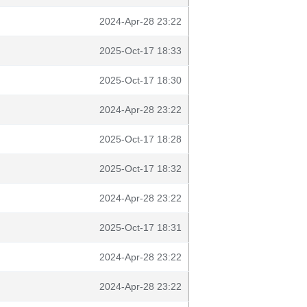
2024-Apr-28 23:22
2025-Oct-17 18:33
2025-Oct-17 18:30
2024-Apr-28 23:22
2025-Oct-17 18:28
2025-Oct-17 18:32
2024-Apr-28 23:22
2025-Oct-17 18:31
2024-Apr-28 23:22
2024-Apr-28 23:22