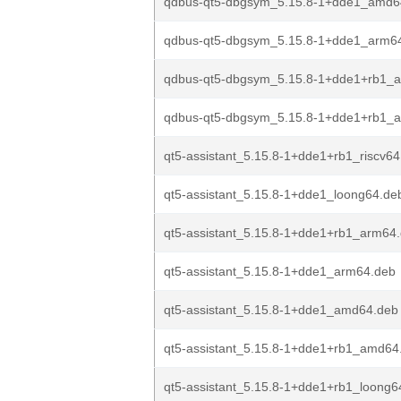
qdbus-qt5-dbgsym_5.15.8-1+dde1_amd6
qdbus-qt5-dbgsym_5.15.8-1+dde1_arm6
qdbus-qt5-dbgsym_5.15.8-1+dde1+rb1_
qdbus-qt5-dbgsym_5.15.8-1+dde1+rb1_
qt5-assistant_5.15.8-1+dde1+rb1_riscv64
qt5-assistant_5.15.8-1+dde1_loong64.de
qt5-assistant_5.15.8-1+dde1+rb1_arm64
qt5-assistant_5.15.8-1+dde1_arm64.deb
qt5-assistant_5.15.8-1+dde1_amd64.deb
qt5-assistant_5.15.8-1+dde1+rb1_amd64
qt5-assistant_5.15.8-1+dde1+rb1_loong6