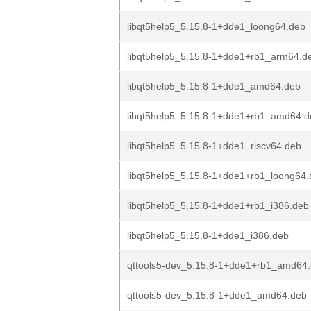
libqt5help5_5.15.8-1+dde1_loong64.deb
libqt5help5_5.15.8-1+dde1+rb1_arm64.d
libqt5help5_5.15.8-1+dde1_amd64.deb
libqt5help5_5.15.8-1+dde1+rb1_amd64.d
libqt5help5_5.15.8-1+dde1_riscv64.deb
libqt5help5_5.15.8-1+dde1+rb1_loong64
libqt5help5_5.15.8-1+dde1+rb1_i386.deb
libqt5help5_5.15.8-1+dde1_i386.deb
qttools5-dev_5.15.8-1+dde1+rb1_amd64
qttools5-dev_5.15.8-1+dde1_amd64.deb