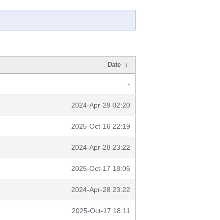
Date
↓
-
2024-Apr-29 02:20
2025-Oct-16 22:19
2024-Apr-28 23:22
2025-Oct-17 18:06
2024-Apr-28 23:22
2025-Oct-17 18:11