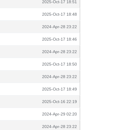
2025-Oct-17 18:51
2025-Oct-17 18:48
2024-Apr-28 23:22
2025-Oct-17 18:46
2024-Apr-28 23:22
2025-Oct-17 18:50
2024-Apr-28 23:22
2025-Oct-17 18:49
2025-Oct-16 22:19
2024-Apr-29 02:20
2024-Apr-28 23:22