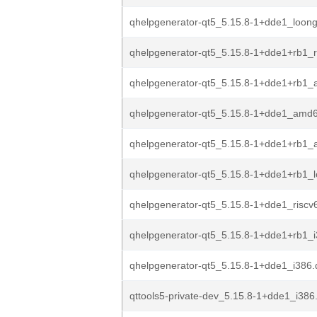
qhelpgenerator-qt5_5.15.8-1+dde1_loon
qhelpgenerator-qt5_5.15.8-1+dde1+rb1_r
qhelpgenerator-qt5_5.15.8-1+dde1+rb1_
qhelpgenerator-qt5_5.15.8-1+dde1_amd
qhelpgenerator-qt5_5.15.8-1+dde1+rb1
qhelpgenerator-qt5_5.15.8-1+dde1+rb1_
qhelpgenerator-qt5_5.15.8-1+dde1_riscv
qhelpgenerator-qt5_5.15.8-1+dde1+rb1_
qhelpgenerator-qt5_5.15.8-1+dde1_i386
qttools5-private-dev_5.15.8-1+dde1_i386