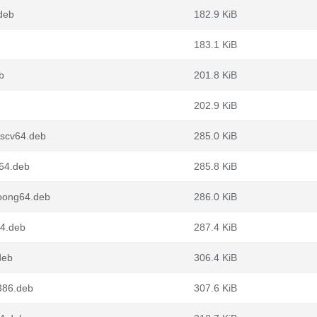
deb
182.9 KiB
183.1 KiB
b
201.8 KiB
202.9 KiB
iscv64.deb
285.0 KiB
64.deb
285.8 KiB
oong64.deb
286.0 KiB
64.deb
287.4 KiB
deb
306.4 KiB
386.deb
307.6 KiB