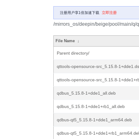
注册用户享1倍加速下载
立即注册
/mirrors_os/deepin/beige/pool/main/q/q
File Name
↓
Parent directory/
qttools-opensource-src_5.15.8-1+dde1.d
qttools-opensource-src_5.15.8-1+dde1+r
qdbus_5.15.8-1+dde1_all.deb
qdbus_5.15.8-1+dde1+rb1_all.deb
qdbus-qt5_5.15.8-1+dde1_arm64.deb
qdbus-qt5_5.15.8-1+dde1+rb1_arm64.de