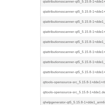
qtattributionsscanner-qt5_5.15.8-1+dde1+
qtattributionsscanner-qt5_5.15.8-1+dde1
qtattributionsscanner-qt5_5.15.8-1+dde
qtattributionsscanner-qt5_5.15.8-1+dde
qtattributionsscanner-qt5_5.15.8-1+dde1_
qtattributionsscanner-qt5_5.15.8-1+dde1+
qtattributionsscanner-qt5_5.15.8-1+dde1
qtattributionsscanner-qt5_5.15.8-1+dde1+
qttools-opensource-src_5.15.8-1+dde1+rb
qttools-opensource-src_5.15.8-1+dde1.de
qhelpgenerator-qt5_5.15.8-1+dde1_arm6