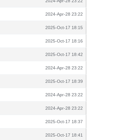
2024-Apr-28 23:22
2024-Apr-28 23:22
2025-Oct-17 18:15
2025-Oct-17 18:16
2025-Oct-17 18:42
2024-Apr-28 23:22
2025-Oct-17 18:39
2024-Apr-28 23:22
2024-Apr-28 23:22
2025-Oct-17 18:37
2025-Oct-17 18:41