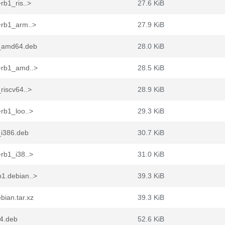
rb1_ris..>
27.6 KiB
+rb1_arm..>
27.9 KiB
1_amd64.deb
28.0 KiB
1+rb1_amd..>
28.5 KiB
riscv64..>
28.9 KiB
rb1_loo..>
29.3 KiB
_i386.deb
30.7 KiB
rb1_i38..>
31.0 KiB
1.debian..>
39.3 KiB
bian.tar.xz
39.3 KiB
4.deb
52.6 KiB