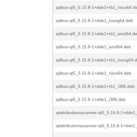
qdbus-qt5_5.15.8-1+dde1+rb1_riscv64.d
qdbus-qt5_5.15.8-1+dde1_loong64.deb
qdbus-qt5_5.15.8-1+dde1+rb1_amd64.d
qdbus-qt5_5.15.8-1+dde1_amd64.deb
qdbus-qt5_5.15.8-1+dde1+rb1_loong64.
qdbus-qt5_5.15.8-1+dde1_riscv64.deb
qdbus-qt5_5.15.8-1+dde1+rb1_i386.deb
qdbus-qt5_5.15.8-1+dde1_i386.deb
qtattributionsscanner-qt5_5.15.8-1+dde
qtattributionsscanner-qt5_5.15.8-1+dde1