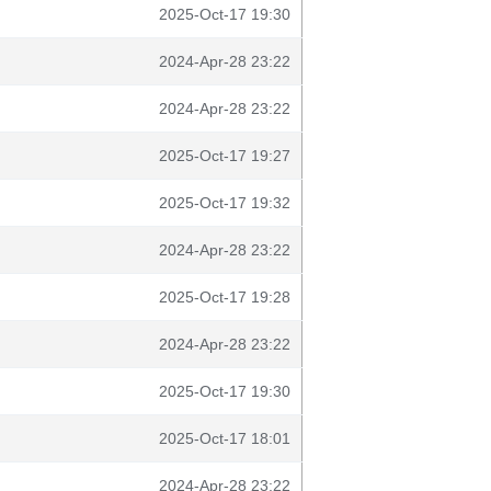
2025-Oct-17 19:30
2024-Apr-28 23:22
2024-Apr-28 23:22
2025-Oct-17 19:27
2025-Oct-17 19:32
2024-Apr-28 23:22
2025-Oct-17 19:28
2024-Apr-28 23:22
2025-Oct-17 19:30
2025-Oct-17 18:01
2024-Apr-28 23:22