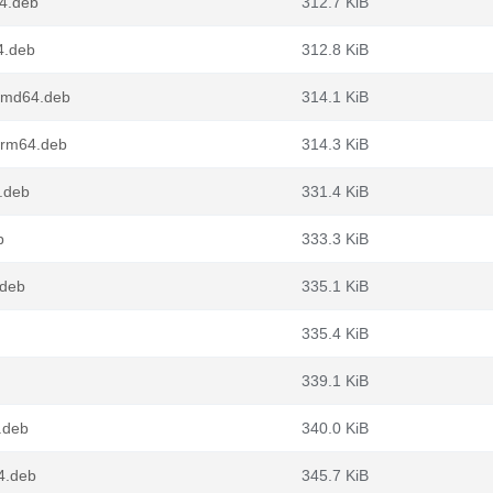
4.deb
312.7 KiB
4.deb
312.8 KiB
amd64.deb
314.1 KiB
arm64.deb
314.3 KiB
.deb
331.4 KiB
b
333.3 KiB
.deb
335.1 KiB
335.4 KiB
339.1 KiB
.deb
340.0 KiB
4.deb
345.7 KiB