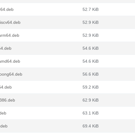
g64.deb
52.7 KiB
iscv64.deb
52.9 KiB
arm64.deb
52.9 KiB
64.deb
54.6 KiB
_amd64.deb
54.6 KiB
loong64.deb
56.6 KiB
64.deb
59.2 KiB
i386.deb
62.9 KiB
.deb
63.1 KiB
.deb
69.4 KiB