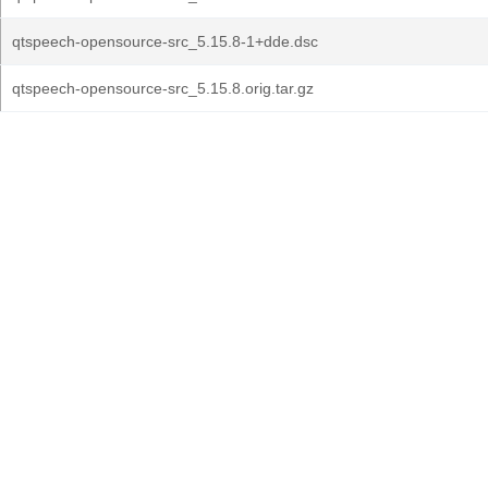
qtspeech-opensource-src_5.15.8-1+dde.dsc
qtspeech-opensource-src_5.15.8.orig.tar.gz