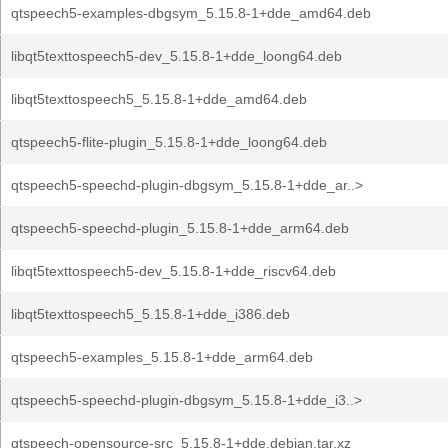
qtspeech5-examples-dbgsym_5.15.8-1+dde_amd64.deb
libqt5texttospeech5-dev_5.15.8-1+dde_loong64.deb
libqt5texttospeech5_5.15.8-1+dde_amd64.deb
qtspeech5-flite-plugin_5.15.8-1+dde_loong64.deb
qtspeech5-speechd-plugin-dbgsym_5.15.8-1+dde_ar..>
qtspeech5-speechd-plugin_5.15.8-1+dde_arm64.deb
libqt5texttospeech5-dev_5.15.8-1+dde_riscv64.deb
libqt5texttospeech5_5.15.8-1+dde_i386.deb
qtspeech5-examples_5.15.8-1+dde_arm64.deb
qtspeech5-speechd-plugin-dbgsym_5.15.8-1+dde_i3..>
qtspeech-opensource-src_5.15.8-1+dde.debian.tar.xz