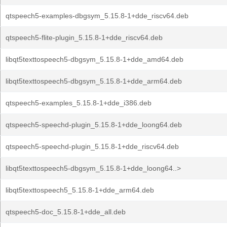
qtspeech5-examples-dbgsym_5.15.8-1+dde_riscv64.deb
qtspeech5-flite-plugin_5.15.8-1+dde_riscv64.deb
libqt5texttospeech5-dbgsym_5.15.8-1+dde_amd64.deb
libqt5texttospeech5-dbgsym_5.15.8-1+dde_arm64.deb
qtspeech5-examples_5.15.8-1+dde_i386.deb
qtspeech5-speechd-plugin_5.15.8-1+dde_loong64.deb
qtspeech5-speechd-plugin_5.15.8-1+dde_riscv64.deb
libqt5texttospeech5-dbgsym_5.15.8-1+dde_loong64..>
libqt5texttospeech5_5.15.8-1+dde_arm64.deb
qtspeech5-doc_5.15.8-1+dde_all.deb