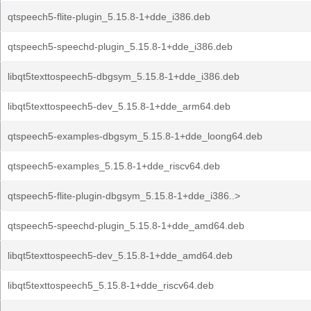
qtspeech5-flite-plugin_5.15.8-1+dde_i386.deb
qtspeech5-speechd-plugin_5.15.8-1+dde_i386.deb
libqt5texttospeech5-dbgsym_5.15.8-1+dde_i386.deb
libqt5texttospeech5-dev_5.15.8-1+dde_arm64.deb
qtspeech5-examples-dbgsym_5.15.8-1+dde_loong64.deb
qtspeech5-examples_5.15.8-1+dde_riscv64.deb
qtspeech5-flite-plugin-dbgsym_5.15.8-1+dde_i386..>
qtspeech5-speechd-plugin_5.15.8-1+dde_amd64.deb
libqt5texttospeech5-dev_5.15.8-1+dde_amd64.deb
libqt5texttospeech5_5.15.8-1+dde_riscv64.deb