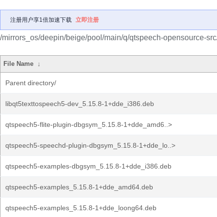
注册用户享1倍加速下载
立即注册
/mirrors_os/deepin/beige/pool/main/q/qtspeech-opensource-src
File Name
↓
Parent directory/
libqt5texttospeech5-dev_5.15.8-1+dde_i386.deb
qtspeech5-flite-plugin-dbgsym_5.15.8-1+dde_amd6..>
qtspeech5-speechd-plugin-dbgsym_5.15.8-1+dde_lo..>
qtspeech5-examples-dbgsym_5.15.8-1+dde_i386.deb
qtspeech5-examples_5.15.8-1+dde_amd64.deb
qtspeech5-examples_5.15.8-1+dde_loong64.deb