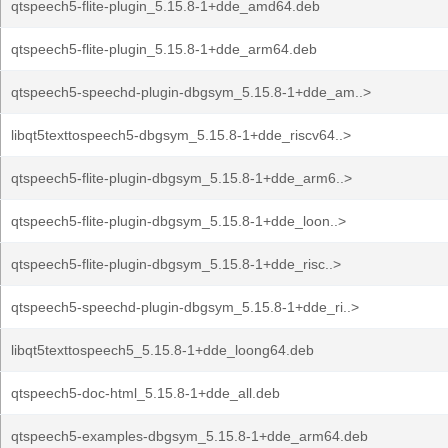
qtspeech5-flite-plugin_5.15.8-1+dde_amd64.deb
qtspeech5-flite-plugin_5.15.8-1+dde_arm64.deb
qtspeech5-speechd-plugin-dbgsym_5.15.8-1+dde_am..>
libqt5texttospeech5-dbgsym_5.15.8-1+dde_riscv64..>
qtspeech5-flite-plugin-dbgsym_5.15.8-1+dde_arm6..>
qtspeech5-flite-plugin-dbgsym_5.15.8-1+dde_loon..>
qtspeech5-flite-plugin-dbgsym_5.15.8-1+dde_risc..>
qtspeech5-speechd-plugin-dbgsym_5.15.8-1+dde_ri..>
libqt5texttospeech5_5.15.8-1+dde_loong64.deb
qtspeech5-doc-html_5.15.8-1+dde_all.deb
qtspeech5-examples-dbgsym_5.15.8-1+dde_arm64.deb