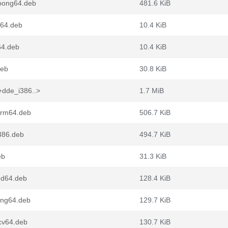
loong64.deb
481.6 KiB
g64.deb
10.4 KiB
64.deb
10.4 KiB
deb
30.8 KiB
+dde_i386..>
1.7 MiB
arm64.deb
506.7 KiB
386.deb
494.7 KiB
eb
31.3 KiB
md64.deb
128.4 KiB
ong64.deb
129.7 KiB
cv64.deb
130.7 KiB