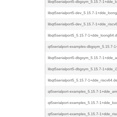
libqt5serialport5-dbgsym_5.15.7-1+dde_
libqt5serialport5-dev_5.15.7-1+dde_loon
libqt5serialport5-dev_5.15.7-1+dde_riscv
libqt5serialport5_5.15.7-1+dde_loong64.
qt5serialport-examples-dbgsym_5.15.7-1
libqt5serialport5-dbgsym_5.15.7-1+dde_
libqt5serialport5-dbgsym_5.15.7-1+dde_i
libqt5serialport5_5.15.7-1+dde_riscv64.d
qt5serialport-examples_5.15.7-1+dde_a
qt5serialport-examples_5.15.7-1+dde_lo
qt5serialport-examples_5.15.7-1+dde_ris