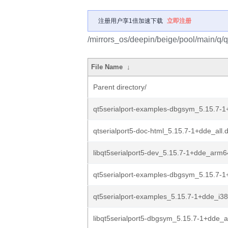
注册用户享1倍加速下载
立即注册
/mirrors_os/deepin/beige/pool/main/q/q
File Name
↓
Parent directory/
qt5serialport-examples-dbgsym_5.15.7-
qtserialport5-doc-html_5.15.7-1+dde_all.
libqt5serialport5-dev_5.15.7-1+dde_arm
qt5serialport-examples-dbgsym_5.15.7-1
qt5serialport-examples_5.15.7-1+dde_i3
libqt5serialport5-dbgsym_5.15.7-1+dde