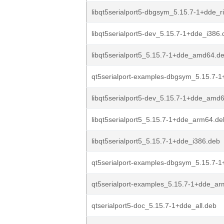
libqt5serialport5-dbgsym_5.15.7-1+dde_r
libqt5serialport5-dev_5.15.7-1+dde_i386
libqt5serialport5_5.15.7-1+dde_amd64.d
qt5serialport-examples-dbgsym_5.15.7-1+
libqt5serialport5-dev_5.15.7-1+dde_amd
libqt5serialport5_5.15.7-1+dde_arm64.de
libqt5serialport5_5.15.7-1+dde_i386.deb
qt5serialport-examples-dbgsym_5.15.7-
qt5serialport-examples_5.15.7-1+dde_a
qtserialport5-doc_5.15.7-1+dde_all.deb