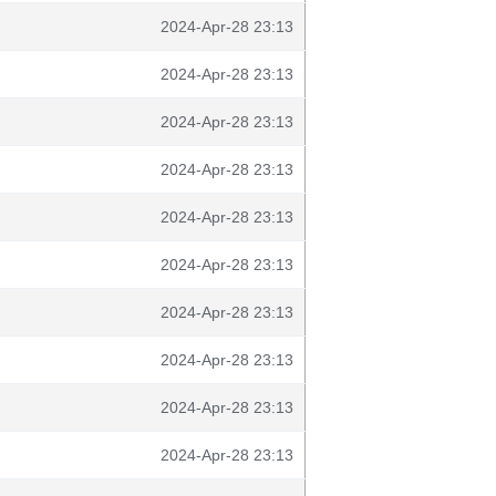
2024-Apr-28 23:13
2024-Apr-28 23:13
2024-Apr-28 23:13
2024-Apr-28 23:13
2024-Apr-28 23:13
2024-Apr-28 23:13
2024-Apr-28 23:13
2024-Apr-28 23:13
2024-Apr-28 23:13
2024-Apr-28 23:13