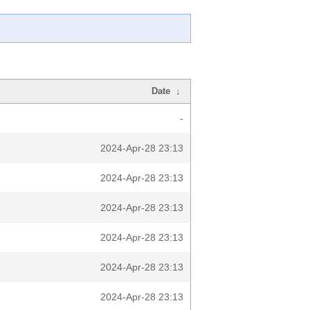
Date
↓
-
2024-Apr-28 23:13
2024-Apr-28 23:13
2024-Apr-28 23:13
2024-Apr-28 23:13
2024-Apr-28 23:13
2024-Apr-28 23:13