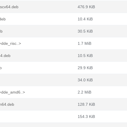
iscv64.deb
476.9 KiB
.deb
10.4 KiB
eb
30.5 KiB
dde_risc..>
1.7 MiB
64.deb
10.5 KiB
b
29.9 KiB
34.0 KiB
1+dde_amd6..>
2.2 MiB
rm64.deb
128.7 KiB
154.3 KiB