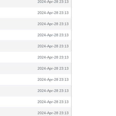
2024-Apr-28 23:13
2024-Apr-28 23:13
2024-Apr-28 23:13
2024-Apr-28 23:13
2024-Apr-28 23:13
2024-Apr-28 23:13
2024-Apr-28 23:13
2024-Apr-28 23:13
2024-Apr-28 23:13
2024-Apr-28 23:13
2024-Apr-28 23:13