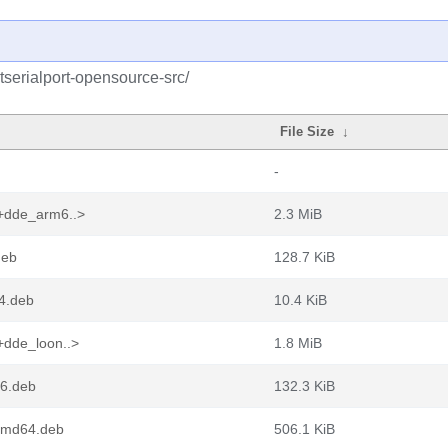
tserialport-opensource-src/
File Size
↓
-
1+dde_arm6..>
2.3 MiB
deb
128.7 KiB
64.deb
10.4 KiB
+dde_loon..>
1.8 MiB
86.deb
132.3 KiB
_amd64.deb
506.1 KiB