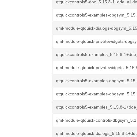
qtquickcontrols5-doc_5.15.8-1+dde_all.d
qtquickcontrols5-examples-dbgsym_5.15.
qml-module-qtquick-dialogs-dbgsym_5.15
qml-module-qtquick-privatewidgets-dbgs
qtquickcontrols5-examples_5.15.8-1+dd
qml-module-qtquick-privatewidgets_5.15.
qtquickcontrols5-examples-dbgsym_5.15
qtquickcontrols5-examples-dbgsym_5.15.
qtquickcontrols5-examples_5.15.8-1+dde
qml-module-qtquick-controls-dbgsym_5.1
qml-module-qtquick-dialogs_5.15.8-1+dd