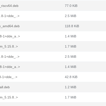
_riscv64.deb
77.0 KiB
.8-1+dde_..>
2.5 MiB
de_amd64.deb
118.8 KiB
.8-1+dde_a..>
1.4 MiB
ym_5.15.8..>
1.7 MiB
.8-1+dde_..>
2.5 MiB
.8-1+dde_a..>
1.4 MiB
8-1+dde_..>
42.8 KiB
all.deb
1.2 MiB
ym_5.15.8..>
1.7 MiB