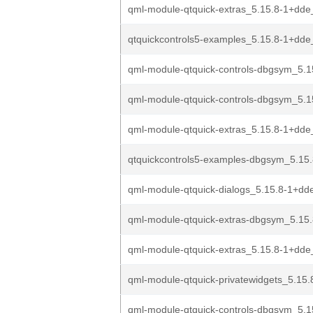
qml-module-qtquick-extras_5.15.8-1+dd
qtquickcontrols5-examples_5.15.8-1+dde
qml-module-qtquick-controls-dbgsym_5.1
qml-module-qtquick-controls-dbgsym_5.1
qml-module-qtquick-extras_5.15.8-1+dde
qtquickcontrols5-examples-dbgsym_5.15.
qml-module-qtquick-dialogs_5.15.8-1+dde
qml-module-qtquick-extras-dbgsym_5.15.
qml-module-qtquick-extras_5.15.8-1+dd
qml-module-qtquick-privatewidgets_5.15.
qml-module-qtquick-controls-dbgsym_5.1