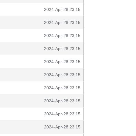
2024-Apr-28 23:15
2024-Apr-28 23:15
2024-Apr-28 23:15
2024-Apr-28 23:15
2024-Apr-28 23:15
2024-Apr-28 23:15
2024-Apr-28 23:15
2024-Apr-28 23:15
2024-Apr-28 23:15
2024-Apr-28 23:15