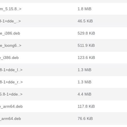
ym_5.15.8..>
1.8 MiB
8-1+dde_..>
46.5 KiB
de_i386.deb
529.8 KiB
de_loong6..>
511.9 KiB
e_i386.deb
123.6 KiB
8-1+dde_l..>
1.3 MiB
8-1+dde_r..>
1.3 MiB
5.8-1+dde..>
4.4 MiB
de_arm64.deb
117.8 KiB
e_arm64.deb
76.6 KiB