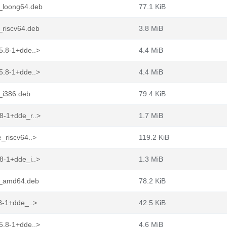
e_loong64.deb
77.1 KiB
_riscv64.deb
3.8 MiB
5.8-1+dde..>
4.4 MiB
5.8-1+dde..>
4.4 MiB
_i386.deb
79.4 KiB
8-1+dde_r..>
1.7 MiB
_riscv64..>
119.2 KiB
8-1+dde_i..>
1.3 MiB
e_amd64.deb
78.2 KiB
8-1+dde_..>
42.5 KiB
5.8-1+dde..>
4.6 MiB