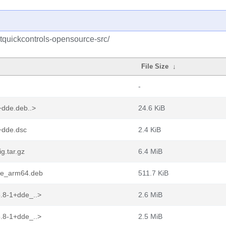
tquickcontrols-opensource-src/
File Size
↓
-
+dde.deb..>
24.6 KiB
+dde.dsc
2.4 KiB
g.tar.gz
6.4 MiB
dde_arm64.deb
511.7 KiB
.8-1+dde_..>
2.6 MiB
.8-1+dde_..>
2.5 MiB