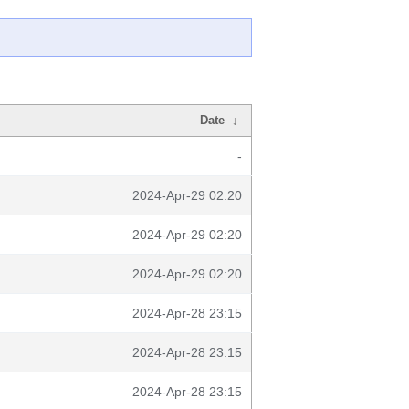
Date
↓
-
2024-Apr-29 02:20
2024-Apr-29 02:20
2024-Apr-29 02:20
2024-Apr-28 23:15
2024-Apr-28 23:15
2024-Apr-28 23:15