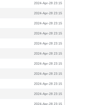
2024-Apr-28 23:15
2024-Apr-28 23:15
2024-Apr-28 23:15
2024-Apr-28 23:15
2024-Apr-28 23:15
2024-Apr-28 23:15
2024-Apr-28 23:15
2024-Apr-28 23:15
2024-Apr-28 23:15
2024-Apr-28 23:15
2024-Apr-28 23:15