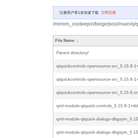
注册用户享1倍加速下载
立即注册
/mirrors_os/deepin/beige/pool/main/q/q
File Name
↓
Parent directory/
qtquickcontrols-opensource-src_5.15.8-1
qtquickcontrols-opensource-src_5.15.8-1
qtquickcontrols-opensource-src_5.15.8.ori
qml-module-qtquick-controls_5.15.8-1+
qml-module-qtquick-dialogs-dbgsym_5.15
qml-module-qtquick-dialogs-dbgsym_5.15