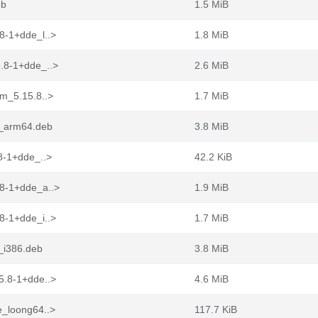
eb
1.5 MiB
8-1+dde_l..>
1.8 MiB
.8-1+dde_..>
2.6 MiB
ym_5.15.8..>
1.7 MiB
e_arm64.deb
3.8 MiB
8-1+dde_..>
42.2 KiB
.8-1+dde_a..>
1.9 MiB
8-1+dde_i..>
1.7 MiB
_i386.deb
3.8 MiB
5.8-1+dde..>
4.6 MiB
e_loong64..>
117.7 KiB