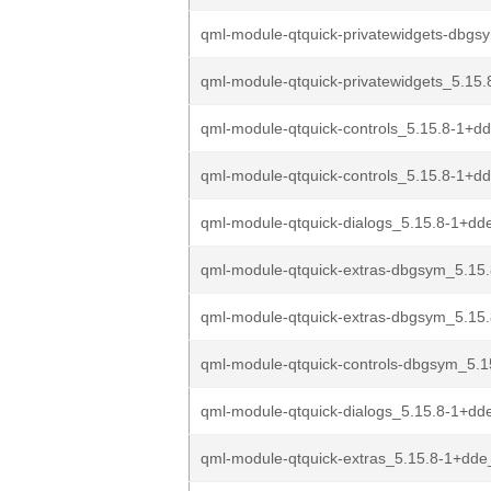
qml-module-qtquick-privatewidgets-dbgs
qml-module-qtquick-privatewidgets_5.15.
qml-module-qtquick-controls_5.15.8-1+d
qml-module-qtquick-controls_5.15.8-1+d
qml-module-qtquick-dialogs_5.15.8-1+dd
qml-module-qtquick-extras-dbgsym_5.15.
qml-module-qtquick-extras-dbgsym_5.15.
qml-module-qtquick-controls-dbgsym_5.1
qml-module-qtquick-dialogs_5.15.8-1+d
qml-module-qtquick-extras_5.15.8-1+dd