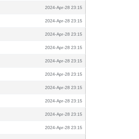
2024-Apr-28 23:15
2024-Apr-28 23:15
2024-Apr-28 23:15
2024-Apr-28 23:15
2024-Apr-28 23:15
2024-Apr-28 23:15
2024-Apr-28 23:15
2024-Apr-28 23:15
2024-Apr-28 23:15
2024-Apr-28 23:15