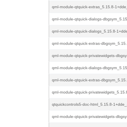
qml-module-qtquick-extras_5.15.8-1+dde
qml-module-qtquick-dialogs-dbgsym_5.15
qml-module-qtquick-dialogs_5.15.8-1+d
qml-module-qtquick-extras-dbgsym_5.15
qml-module-qtquick-privatewidgets-dbgs
qml-module-qtquick-dialogs-dbgsym_5.15
qml-module-qtquick-extras-dbgsym_5.15
qml-module-qtquick-privatewidgets_5.15.
qtquickcontrols5-doc-html_5.15.8-1+dde_
qml-module-qtquick-privatewidgets-dbgs