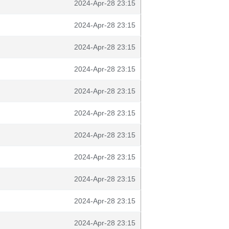
2024-Apr-28 23:15
2024-Apr-28 23:15
2024-Apr-28 23:15
2024-Apr-28 23:15
2024-Apr-28 23:15
2024-Apr-28 23:15
2024-Apr-28 23:15
2024-Apr-28 23:15
2024-Apr-28 23:15
2024-Apr-28 23:15
2024-Apr-28 23:15