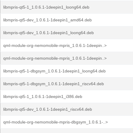
libmpris-qt5-1_1.0.6.1-1deepin1_loong64.deb
libmpris-qt5-dev_1.0.6.1-1deepin1_amd64.deb
libmpris-qt5-dev_1.0.6.1-1deepin1_loong64.deb
qml-module-org-nemomobile-mpris_1.0.6.1-1deepin..>
qml-module-org-nemomobile-mpris_1.0.6.1-1deepin..>
libmpris-qt5-1-dbgsym_1.0.6.1-1deepin1_loong64.deb
libmpris-qt5-1-dbgsym_1.0.6.1-1deepin1_riscv64.deb
libmpris-qt5-1_1.0.6.1-1deepin1_i386.deb
libmpris-qt5-dev_1.0.6.1-1deepin1_riscv64.deb
qml-module-org-nemomobile-mpris-dbgsym_1.0.6.1-..>