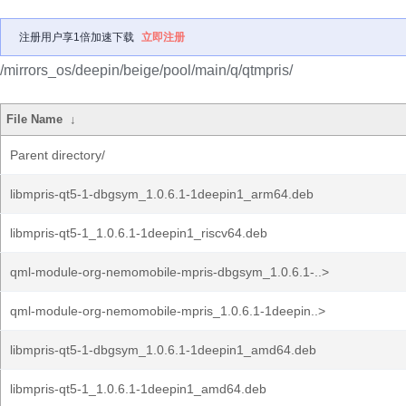
注册用户享1倍加速下载
立即注册
/mirrors_os/deepin/beige/pool/main/q/qtmpris/
File Name
↓
Parent directory/
libmpris-qt5-1-dbgsym_1.0.6.1-1deepin1_arm64.deb
libmpris-qt5-1_1.0.6.1-1deepin1_riscv64.deb
qml-module-org-nemomobile-mpris-dbgsym_1.0.6.1-..>
qml-module-org-nemomobile-mpris_1.0.6.1-1deepin..>
libmpris-qt5-1-dbgsym_1.0.6.1-1deepin1_amd64.deb
libmpris-qt5-1_1.0.6.1-1deepin1_amd64.deb