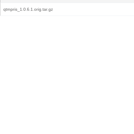
qtmpris_1.0.6.1.orig.tar.gz