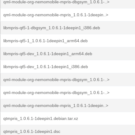
qml-module-org-nemomobile-mpris-dbgsym_1.0.6.1-..>
qml-module-org-nemomobile-mpris_1.0.6.1-1deepin..>
libmpris-qt5-1-dbgsym_1.0.6.1-1deepin1_i386.deb
libmpris-qt5-1_1.0.6.1-1deepin1_arm64.deb
libmpris-qt5-dev_1.0.6.1-1deepin1_arm64.deb
libmpris-qt5-dev_1.0.6.1-1deepin1_i386.deb
qml-module-org-nemomobile-mpris-dbgsym_1.0.6.1-..>
qml-module-org-nemomobile-mpris-dbgsym_1.0.6.1-..>
qml-module-org-nemomobile-mpris_1.0.6.1-1deepin..>
qtmpris_1.0.6.1-1deepin1.debian.tar.xz
qtmpris_1.0.6.1-1deepin1.dsc