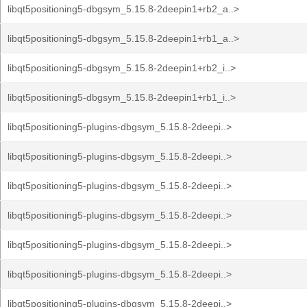
libqt5positioning5-dbgsym_5.15.8-2deepin1+rb2_a..>
libqt5positioning5-dbgsym_5.15.8-2deepin1+rb1_a..>
libqt5positioning5-dbgsym_5.15.8-2deepin1+rb2_i..>
libqt5positioning5-dbgsym_5.15.8-2deepin1+rb1_i..>
libqt5positioning5-plugins-dbgsym_5.15.8-2deepi..>
libqt5positioning5-plugins-dbgsym_5.15.8-2deepi..>
libqt5positioning5-plugins-dbgsym_5.15.8-2deepi..>
libqt5positioning5-plugins-dbgsym_5.15.8-2deepi..>
libqt5positioning5-plugins-dbgsym_5.15.8-2deepi..>
libqt5positioning5-plugins-dbgsym_5.15.8-2deepi..>
libqt5positioning5-plugins-dbgsym_5.15.8-2deepi..>