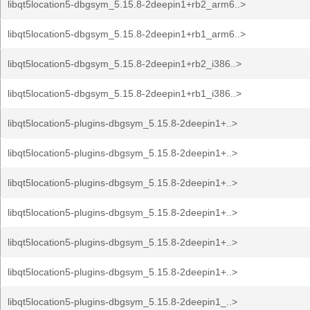
libqt5location5-dbgsym_5.15.8-2deepin1+rb2_arm6..>
libqt5location5-dbgsym_5.15.8-2deepin1+rb1_arm6..>
libqt5location5-dbgsym_5.15.8-2deepin1+rb2_i386..>
libqt5location5-dbgsym_5.15.8-2deepin1+rb1_i386..>
libqt5location5-plugins-dbgsym_5.15.8-2deepin1+..>
libqt5location5-plugins-dbgsym_5.15.8-2deepin1+..>
libqt5location5-plugins-dbgsym_5.15.8-2deepin1+..>
libqt5location5-plugins-dbgsym_5.15.8-2deepin1+..>
libqt5location5-plugins-dbgsym_5.15.8-2deepin1+..>
libqt5location5-plugins-dbgsym_5.15.8-2deepin1+..>
libqt5location5-plugins-dbgsym_5.15.8-2deepin1_..>