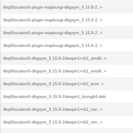
libqt5location5-plugin-mapboxgl-dbgsym_5.15.8-2..>
libqt5location5-plugin-mapboxgl-dbgsym_5.15.8-2..>
libqt5location5-plugin-mapboxgl-dbgsym_5.15.8-2..>
libqt5location5-plugin-mapboxgl-dbgsym_5.15.8-2..>
libqt5location5-dbgsym_5.15.8-2deepin1+rb2_amd6..>
libqt5location5-dbgsym_5.15.8-2deepin1+rb1_amd6..>
libqt5location5-dbgsym_5.15.8-2deepin1+rb2_loon..>
libqt5location5-dbgsym_5.15.8-2deepin1_loong64.deb
libqt5location5-dbgsym_5.15.8-2deepin1+rb1_risc..>
libqt5location5-dbgsym_5.15.8-2deepin1+rb2_risc..>