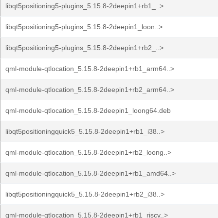
libqt5positioning5-plugins_5.15.8-2deepin1+rb1_..>
libqt5positioning5-plugins_5.15.8-2deepin1_loon..>
libqt5positioning5-plugins_5.15.8-2deepin1+rb2_..>
qml-module-qtlocation_5.15.8-2deepin1+rb1_arm64..>
qml-module-qtlocation_5.15.8-2deepin1+rb2_arm64..>
qml-module-qtlocation_5.15.8-2deepin1_loong64.deb
libqt5positioningquick5_5.15.8-2deepin1+rb1_i38..>
qml-module-qtlocation_5.15.8-2deepin1+rb2_loong..>
qml-module-qtlocation_5.15.8-2deepin1+rb1_amd64..>
libqt5positioningquick5_5.15.8-2deepin1+rb2_i38..>
qml-module-qtlocation_5.15.8-2deepin1+rb1_riscv..>