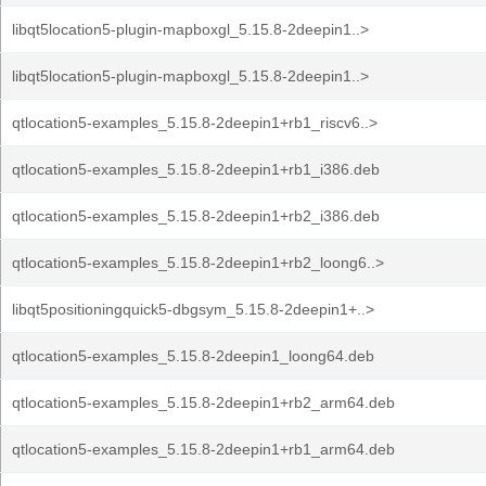
libqt5location5-plugin-mapboxgl_5.15.8-2deepin1..>
libqt5location5-plugin-mapboxgl_5.15.8-2deepin1..>
qtlocation5-examples_5.15.8-2deepin1+rb1_riscv6..>
qtlocation5-examples_5.15.8-2deepin1+rb1_i386.deb
qtlocation5-examples_5.15.8-2deepin1+rb2_i386.deb
qtlocation5-examples_5.15.8-2deepin1+rb2_loong6..>
libqt5positioningquick5-dbgsym_5.15.8-2deepin1+..>
qtlocation5-examples_5.15.8-2deepin1_loong64.deb
qtlocation5-examples_5.15.8-2deepin1+rb2_arm64.deb
qtlocation5-examples_5.15.8-2deepin1+rb1_arm64.deb