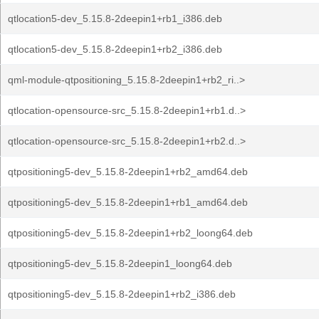
qtlocation5-dev_5.15.8-2deepin1+rb1_i386.deb
qtlocation5-dev_5.15.8-2deepin1+rb2_i386.deb
qml-module-qtpositioning_5.15.8-2deepin1+rb2_ri..>
qtlocation-opensource-src_5.15.8-2deepin1+rb1.d..>
qtlocation-opensource-src_5.15.8-2deepin1+rb2.d..>
qtpositioning5-dev_5.15.8-2deepin1+rb2_amd64.deb
qtpositioning5-dev_5.15.8-2deepin1+rb1_amd64.deb
qtpositioning5-dev_5.15.8-2deepin1+rb2_loong64.deb
qtpositioning5-dev_5.15.8-2deepin1_loong64.deb
qtpositioning5-dev_5.15.8-2deepin1+rb2_i386.deb