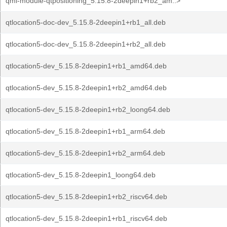
qml-module-qtpositioning_5.15.8-2deepin1+rb2_am..>
qtlocation5-doc-dev_5.15.8-2deepin1+rb1_all.deb
qtlocation5-doc-dev_5.15.8-2deepin1+rb2_all.deb
qtlocation5-dev_5.15.8-2deepin1+rb1_amd64.deb
qtlocation5-dev_5.15.8-2deepin1+rb2_amd64.deb
qtlocation5-dev_5.15.8-2deepin1+rb2_loong64.deb
qtlocation5-dev_5.15.8-2deepin1+rb1_arm64.deb
qtlocation5-dev_5.15.8-2deepin1+rb2_arm64.deb
qtlocation5-dev_5.15.8-2deepin1_loong64.deb
qtlocation5-dev_5.15.8-2deepin1+rb2_riscv64.deb
qtlocation5-dev_5.15.8-2deepin1+rb1_riscv64.deb