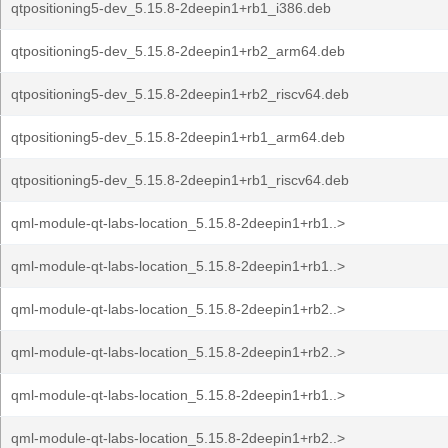
qtpositioning5-dev_5.15.8-2deepin1+rb1_i386.deb
qtpositioning5-dev_5.15.8-2deepin1+rb2_arm64.deb
qtpositioning5-dev_5.15.8-2deepin1+rb2_riscv64.deb
qtpositioning5-dev_5.15.8-2deepin1+rb1_arm64.deb
qtpositioning5-dev_5.15.8-2deepin1+rb1_riscv64.deb
qml-module-qt-labs-location_5.15.8-2deepin1+rb1..>
qml-module-qt-labs-location_5.15.8-2deepin1+rb1..>
qml-module-qt-labs-location_5.15.8-2deepin1+rb2..>
qml-module-qt-labs-location_5.15.8-2deepin1+rb2..>
qml-module-qt-labs-location_5.15.8-2deepin1+rb1..>
qml-module-qt-labs-location_5.15.8-2deepin1+rb2..>