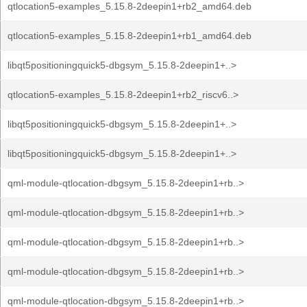
qtlocation5-examples_5.15.8-2deepin1+rb2_amd64.deb
qtlocation5-examples_5.15.8-2deepin1+rb1_amd64.deb
libqt5positioningquick5-dbgsym_5.15.8-2deepin1+..>
qtlocation5-examples_5.15.8-2deepin1+rb2_riscv6..>
libqt5positioningquick5-dbgsym_5.15.8-2deepin1+..>
libqt5positioningquick5-dbgsym_5.15.8-2deepin1+..>
qml-module-qtlocation-dbgsym_5.15.8-2deepin1+rb..>
qml-module-qtlocation-dbgsym_5.15.8-2deepin1+rb..>
qml-module-qtlocation-dbgsym_5.15.8-2deepin1+rb..>
qml-module-qtlocation-dbgsym_5.15.8-2deepin1+rb..>
qml-module-qtlocation-dbgsym_5.15.8-2deepin1+rb..>