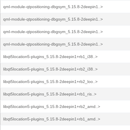
qml-module-qtpositioning-dbgsym_5.15.8-2deepin1..>
qml-module-qtpositioning-dbgsym_5.15.8-2deepin1..>
qml-module-qtpositioning-dbgsym_5.15.8-2deepin1..>
qml-module-qtpositioning-dbgsym_5.15.8-2deepin1..>
libqt5location5-plugins_5.15.8-2deepin1+rb1_i38..>
libqt5location5-plugins_5.15.8-2deepin1+rb2_i38..>
libqt5location5-plugins_5.15.8-2deepin1+rb2_loo..>
libqt5location5-plugins_5.15.8-2deepin1+rb1_ris..>
libqt5location5-plugins_5.15.8-2deepin1+rb2_amd..>
libqt5location5-plugins_5.15.8-2deepin1+rb1_amd..>