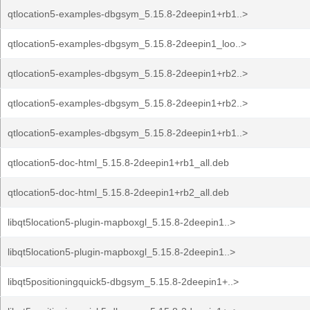
qtlocation5-examples-dbgsym_5.15.8-2deepin1+rb1..>
qtlocation5-examples-dbgsym_5.15.8-2deepin1_loo..>
qtlocation5-examples-dbgsym_5.15.8-2deepin1+rb2..>
qtlocation5-examples-dbgsym_5.15.8-2deepin1+rb2..>
qtlocation5-examples-dbgsym_5.15.8-2deepin1+rb1..>
qtlocation5-doc-html_5.15.8-2deepin1+rb1_all.deb
qtlocation5-doc-html_5.15.8-2deepin1+rb2_all.deb
libqt5location5-plugin-mapboxgl_5.15.8-2deepin1..>
libqt5location5-plugin-mapboxgl_5.15.8-2deepin1..>
libqt5positioningquick5-dbgsym_5.15.8-2deepin1+..>