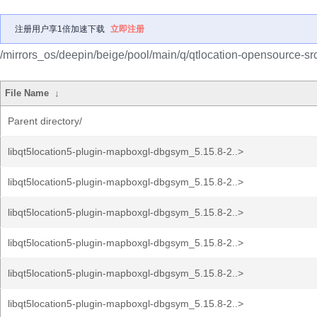
注册用户享1倍加速下载
立即注册
/mirrors_os/deepin/beige/pool/main/q/qtlocation-opensource-src
File Name
↓
Parent directory/
libqt5location5-plugin-mapboxgl-dbgsym_5.15.8-2..>
libqt5location5-plugin-mapboxgl-dbgsym_5.15.8-2..>
libqt5location5-plugin-mapboxgl-dbgsym_5.15.8-2..>
libqt5location5-plugin-mapboxgl-dbgsym_5.15.8-2..>
libqt5location5-plugin-mapboxgl-dbgsym_5.15.8-2..>
libqt5location5-plugin-mapboxgl-dbgsym_5.15.8-2..>