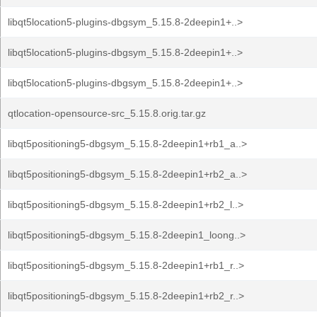
libqt5location5-plugins-dbgsym_5.15.8-2deepin1+..>
libqt5location5-plugins-dbgsym_5.15.8-2deepin1+..>
libqt5location5-plugins-dbgsym_5.15.8-2deepin1+..>
qtlocation-opensource-src_5.15.8.orig.tar.gz
libqt5positioning5-dbgsym_5.15.8-2deepin1+rb1_a..>
libqt5positioning5-dbgsym_5.15.8-2deepin1+rb2_a..>
libqt5positioning5-dbgsym_5.15.8-2deepin1+rb2_l..>
libqt5positioning5-dbgsym_5.15.8-2deepin1_loong..>
libqt5positioning5-dbgsym_5.15.8-2deepin1+rb1_r..>
libqt5positioning5-dbgsym_5.15.8-2deepin1+rb2_r..>