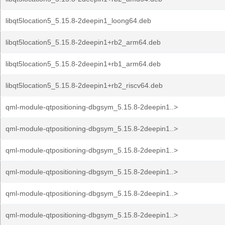
libqt5location5_5.15.8-2deepin1_loong64.deb
libqt5location5_5.15.8-2deepin1+rb2_arm64.deb
libqt5location5_5.15.8-2deepin1+rb1_arm64.deb
libqt5location5_5.15.8-2deepin1+rb2_riscv64.deb
qml-module-qtpositioning-dbgsym_5.15.8-2deepin1..>
qml-module-qtpositioning-dbgsym_5.15.8-2deepin1..>
qml-module-qtpositioning-dbgsym_5.15.8-2deepin1..>
qml-module-qtpositioning-dbgsym_5.15.8-2deepin1..>
qml-module-qtpositioning-dbgsym_5.15.8-2deepin1..>
qml-module-qtpositioning-dbgsym_5.15.8-2deepin1..>