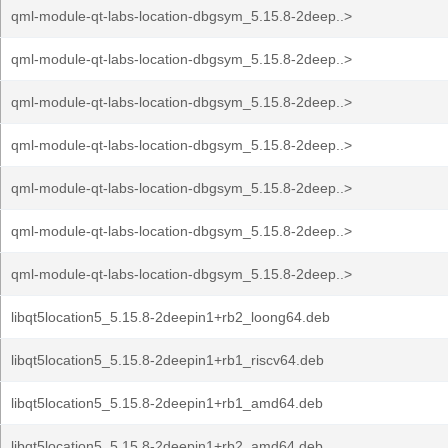
qml-module-qt-labs-location-dbgsym_5.15.8-2deep..>
qml-module-qt-labs-location-dbgsym_5.15.8-2deep..>
qml-module-qt-labs-location-dbgsym_5.15.8-2deep..>
qml-module-qt-labs-location-dbgsym_5.15.8-2deep..>
qml-module-qt-labs-location-dbgsym_5.15.8-2deep..>
qml-module-qt-labs-location-dbgsym_5.15.8-2deep..>
qml-module-qt-labs-location-dbgsym_5.15.8-2deep..>
libqt5location5_5.15.8-2deepin1+rb2_loong64.deb
libqt5location5_5.15.8-2deepin1+rb1_riscv64.deb
libqt5location5_5.15.8-2deepin1+rb1_amd64.deb
libqt5location5_5.15.8-2deepin1+rb2_amd64.deb