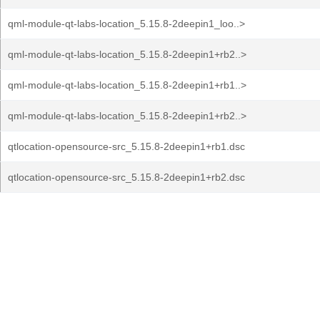
qml-module-qt-labs-location_5.15.8-2deepin1_loo..>
qml-module-qt-labs-location_5.15.8-2deepin1+rb2..>
qml-module-qt-labs-location_5.15.8-2deepin1+rb1..>
qml-module-qt-labs-location_5.15.8-2deepin1+rb2..>
qtlocation-opensource-src_5.15.8-2deepin1+rb1.dsc
qtlocation-opensource-src_5.15.8-2deepin1+rb2.dsc