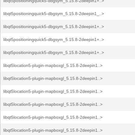
libqt5positioningquick5-dbgsym_5.15.8-2deepin1+..>
libqt5positioningquick5-dbgsym_5.15.8-2deepin1_..>
libqt5positioningquick5-dbgsym_5.15.8-2deepin1+..>
libqt5positioningquick5-dbgsym_5.15.8-2deepin1+..>
libqt5positioningquick5-dbgsym_5.15.8-2deepin1+..>
libqt5location5-plugin-mapboxgl_5.15.8-2deepin1..>
libqt5location5-plugin-mapboxgl_5.15.8-2deepin1..>
libqt5location5-plugin-mapboxgl_5.15.8-2deepin1..>
libqt5location5-plugin-mapboxgl_5.15.8-2deepin1..>
libqt5location5-plugin-mapboxgl_5.15.8-2deepin1..>
libqt5location5-plugin-mapboxgl_5.15.8-2deepin1..>