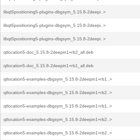
libqt5positioning5-plugins-dbgsym_5.15.8-2deepi..>
libqt5positioning5-plugins-dbgsym_5.15.8-2deepi..>
libqt5positioning5-plugins-dbgsym_5.15.8-2deepi..>
qtlocation5-doc_5.15.8-2deepin1+rb2_all.deb
qtlocation5-doc_5.15.8-2deepin1+rb1_all.deb
qtlocation5-examples-dbgsym_5.15.8-2deepin1+rb1..>
qtlocation5-examples-dbgsym_5.15.8-2deepin1+rb2..>
qtlocation5-examples-dbgsym_5.15.8-2deepin1+rb1..>
qtlocation5-examples-dbgsym_5.15.8-2deepin1+rb2..>
qtlocation5-examples-dbgsym_5.15.8-2deepin1+rb2..>