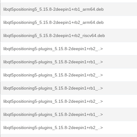
libqt5positioning5_5.15.8-2deepin1+rb1_arm64.deb
libqt5positioning5_5.15.8-2deepin1+rb2_arm64.deb
libqt5positioning5_5.15.8-2deepin1+rb2_riscv64.deb
libqt5positioning5-plugins_5.15.8-2deepin1+rb2_..>
libqt5positioning5-plugins_5.15.8-2deepin1+rb1_..>
libqt5positioning5-plugins_5.15.8-2deepin1+rb2_..>
libqt5positioning5-plugins_5.15.8-2deepin1+rb1_..>
libqt5positioning5-plugins_5.15.8-2deepin1+rb2_..>
libqt5positioning5-plugins_5.15.8-2deepin1+rb1_..>
libqt5positioning5-plugins_5.15.8-2deepin1+rb2_..>