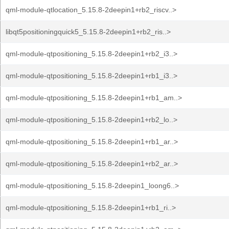
qml-module-qtlocation_5.15.8-2deepin1+rb2_riscv..>
libqt5positioningquick5_5.15.8-2deepin1+rb2_ris..>
qml-module-qtpositioning_5.15.8-2deepin1+rb2_i3..>
qml-module-qtpositioning_5.15.8-2deepin1+rb1_i3..>
qml-module-qtpositioning_5.15.8-2deepin1+rb1_am..>
qml-module-qtpositioning_5.15.8-2deepin1+rb2_lo..>
qml-module-qtpositioning_5.15.8-2deepin1+rb1_ar..>
qml-module-qtpositioning_5.15.8-2deepin1+rb2_ar..>
qml-module-qtpositioning_5.15.8-2deepin1_loong6..>
qml-module-qtpositioning_5.15.8-2deepin1+rb1_ri..>