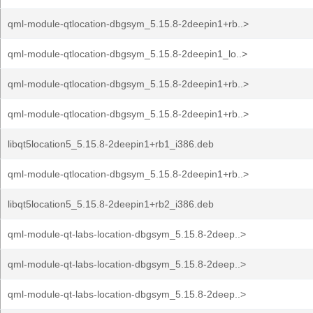
qml-module-qtlocation-dbgsym_5.15.8-2deepin1+rb..>
qml-module-qtlocation-dbgsym_5.15.8-2deepin1_lo..>
qml-module-qtlocation-dbgsym_5.15.8-2deepin1+rb..>
qml-module-qtlocation-dbgsym_5.15.8-2deepin1+rb..>
libqt5location5_5.15.8-2deepin1+rb1_i386.deb
qml-module-qtlocation-dbgsym_5.15.8-2deepin1+rb..>
libqt5location5_5.15.8-2deepin1+rb2_i386.deb
qml-module-qt-labs-location-dbgsym_5.15.8-2deep..>
qml-module-qt-labs-location-dbgsym_5.15.8-2deep..>
qml-module-qt-labs-location-dbgsym_5.15.8-2deep..>