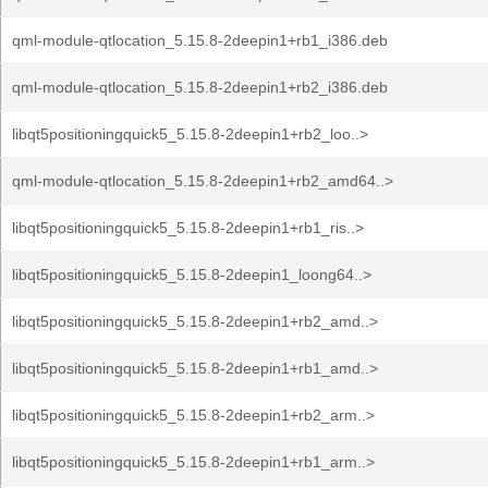
qml-module-qtlocation_5.15.8-2deepin1+rb1_i386.deb
qml-module-qtlocation_5.15.8-2deepin1+rb2_i386.deb
libqt5positioningquick5_5.15.8-2deepin1+rb2_loo..>
qml-module-qtlocation_5.15.8-2deepin1+rb2_amd64..>
libqt5positioningquick5_5.15.8-2deepin1+rb1_ris..>
libqt5positioningquick5_5.15.8-2deepin1_loong64..>
libqt5positioningquick5_5.15.8-2deepin1+rb2_amd..>
libqt5positioningquick5_5.15.8-2deepin1+rb1_amd..>
libqt5positioningquick5_5.15.8-2deepin1+rb2_arm..>
libqt5positioningquick5_5.15.8-2deepin1+rb1_arm..>