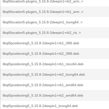
libqt5location5-plugins_5.15.8-2deepin1+rb2_arm..>
libqt5location5-plugins_5.15.8-2deepin1+rb1_arm..>
libqt5location5-plugins_5.15.8-2deepin1_loong64..>
libqt5location5-plugins_5.15.8-2deepin1+rb2_ris..>
libqt5positioning5_5.15.8-2deepin1+rb1_i386.deb
libqt5positioning5_5.15.8-2deepin1+rb2_i386.deb
libqt5positioning5_5.15.8-2deepin1+rb1_riscv64.deb
libqt5positioning5_5.15.8-2deepin1+rb2_loong64.deb
libqt5positioning5_5.15.8-2deepin1+rb1_amd64.deb
libqt5positioning5_5.15.8-2deepin1+rb2_amd64.deb
libqt5positioning5_5.15.8-2deepin1_loong64.deb