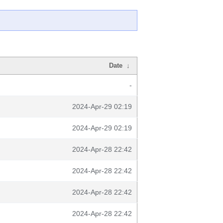
Date
↓
-
2024-Apr-29 02:19
2024-Apr-29 02:19
2024-Apr-28 22:42
2024-Apr-28 22:42
2024-Apr-28 22:42
2024-Apr-28 22:42