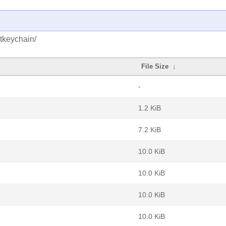
tkeychain/
File Size
↓
-
1.2 KiB
7.2 KiB
10.0 KiB
10.0 KiB
10.0 KiB
10.0 KiB