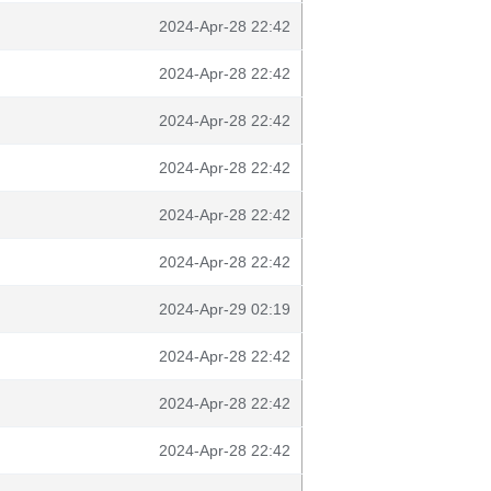
2024-Apr-28 22:42
2024-Apr-28 22:42
2024-Apr-28 22:42
2024-Apr-28 22:42
2024-Apr-28 22:42
2024-Apr-28 22:42
2024-Apr-29 02:19
2024-Apr-28 22:42
2024-Apr-28 22:42
2024-Apr-28 22:42