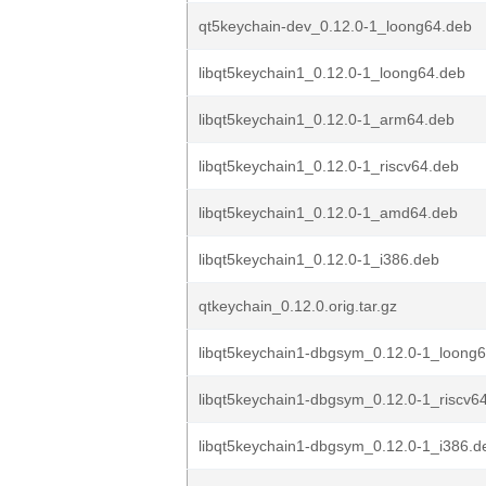
qt5keychain-dev_0.12.0-1_loong64.deb
libqt5keychain1_0.12.0-1_loong64.deb
libqt5keychain1_0.12.0-1_arm64.deb
libqt5keychain1_0.12.0-1_riscv64.deb
libqt5keychain1_0.12.0-1_amd64.deb
libqt5keychain1_0.12.0-1_i386.deb
qtkeychain_0.12.0.orig.tar.gz
libqt5keychain1-dbgsym_0.12.0-1_loong
libqt5keychain1-dbgsym_0.12.0-1_riscv6
libqt5keychain1-dbgsym_0.12.0-1_i386.d