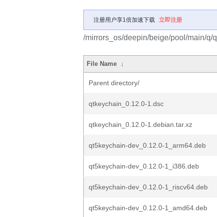
注册用户享1倍加速下载
立即注册
/mirrors_os/deepin/beige/pool/main/q/q
File Name
↓
Parent directory/
qtkeychain_0.12.0-1.dsc
qtkeychain_0.12.0-1.debian.tar.xz
qt5keychain-dev_0.12.0-1_arm64.deb
qt5keychain-dev_0.12.0-1_i386.deb
qt5keychain-dev_0.12.0-1_riscv64.deb
qt5keychain-dev_0.12.0-1_amd64.deb