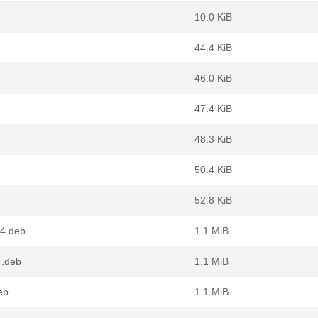
10.0 KiB
44.4 KiB
46.0 KiB
47.4 KiB
48.3 KiB
50.4 KiB
52.8 KiB
64.deb
1.1 MiB
4.deb
1.1 MiB
eb
1.1 MiB