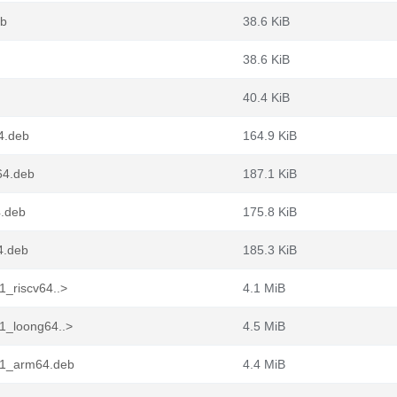
eb
38.6 KiB
38.6 KiB
40.4 KiB
4.deb
164.9 KiB
64.deb
187.1 KiB
4.deb
175.8 KiB
4.deb
185.3 KiB
1_riscv64..>
4.1 MiB
1_loong64..>
4.5 MiB
n1_arm64.deb
4.4 MiB