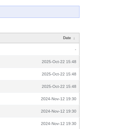
Date
↓
-
2025-Oct-22 15:48
2025-Oct-22 15:48
2025-Oct-22 15:48
2024-Nov-12 19:30
2024-Nov-12 19:30
2024-Nov-12 19:30