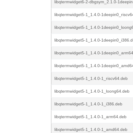
libqtermwidget6-2-dbgsym_2.1.0-1deep
libqtermwidget5-1_1.4.0-1deepin0_riscv6
libqtermwidget5-1_1.4.0-1deepin0_loong
libqtermwidget5-1_1.4.0-1deepin0_i386.
libqtermwidget5-1_1.4.0-1deepin0_arm6
libqtermwidget5-1_1.4.0-1deepin0_amd6
libqtermwidget5-1_1.4.0-1_riscv64.deb
libqtermwidget5-1_1.4.0-1_loong64.deb
libqtermwidget5-1_1.4.0-1_i386.deb
libqtermwidget5-1_1.4.0-1_arm64.deb
libqtermwidget5-1_1.4.0-1_amd64.deb