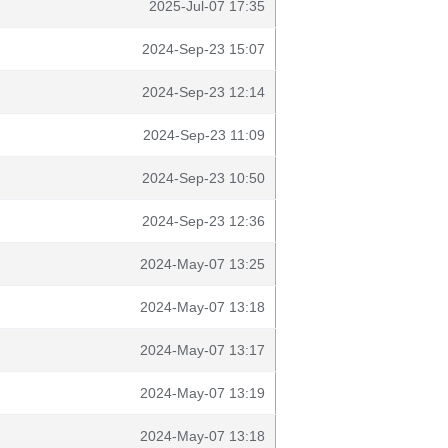
2025-Jul-07 17:35
2024-Sep-23 15:07
2024-Sep-23 12:14
2024-Sep-23 11:09
2024-Sep-23 10:50
2024-Sep-23 12:36
2024-May-07 13:25
2024-May-07 13:18
2024-May-07 13:17
2024-May-07 13:19
2024-May-07 13:18