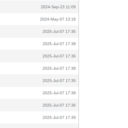
2024-Sep-23 11:09
2024-May-07 13:18
2025-Jul-07 17:35
2025-Jul-07 17:38
2025-Jul-07 17:36
2025-Jul-07 17:38
2025-Jul-07 17:35
2025-Jul-07 17:38
2025-Jul-07 17:36
2025-Jul-07 17:39