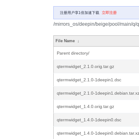
注册用户享1倍加速下载
立即注册
/mirrors_os/deepin/beige/pool/main/q/
File Name
↓
Parent directory/
qtermwidget_2.1.0.orig.tar.gz
qtermwidget_2.1.0-1deepin1.dsc
qtermwidget_2.1.0-1deepin1.debian.tar.x
qtermwidget_1.4.0.orig.tar.gz
qtermwidget_1.4.0-1deepin0.dsc
qtermwidget_1.4.0-1deepin0.debian.tar.x