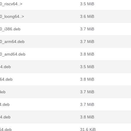
0_riscv64..>
3.5 MiB
0_loong64..>
3.6 MiB
n0_i386.deb
3.7 MiB
n0_arm64.deb
3.7 MiB
in0_amd64.deb
3.8 MiB
64.deb
3.5 MiB
g64.deb
3.8 MiB
deb
3.7 MiB
4.deb
3.7 MiB
64.deb
3.8 MiB
64.deb
31.6 KiB