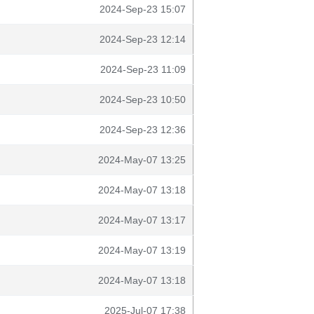
2024-Sep-23 15:07
2024-Sep-23 12:14
2024-Sep-23 11:09
2024-Sep-23 10:50
2024-Sep-23 12:36
2024-May-07 13:25
2024-May-07 13:18
2024-May-07 13:17
2024-May-07 13:19
2024-May-07 13:18
2025-Jul-07 17:38