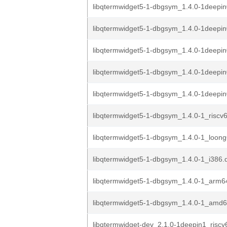
libqtermwidget5-1-dbgsym_1.4.0-1deepin
libqtermwidget5-1-dbgsym_1.4.0-1deepin
libqtermwidget5-1-dbgsym_1.4.0-1deepi
libqtermwidget5-1-dbgsym_1.4.0-1deepi
libqtermwidget5-1-dbgsym_1.4.0-1deep
libqtermwidget5-1-dbgsym_1.4.0-1_riscv
libqtermwidget5-1-dbgsym_1.4.0-1_loon
libqtermwidget5-1-dbgsym_1.4.0-1_i386.
libqtermwidget5-1-dbgsym_1.4.0-1_arm6
libqtermwidget5-1-dbgsym_1.4.0-1_amd
libqtermwidget-dev_2.1.0-1deepin1_riscv