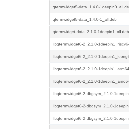
qtermwidget5-data_1.4.0-1deepin0_all.d
qtermwidget5-data_1.4.0-1_all.deb
qtermwidget-data_2.1.0-1deepin1_all.deb
libqtermwidget6-2_2.1.0-1deepin1_riscv6
libqtermwidget6-2_2.1.0-1deepin1_loong
libqtermwidget6-2_2.1.0-1deepin1_arm6
libqtermwidget6-2_2.1.0-1deepin1_amd6
libqtermwidget6-2-dbgsym_2.1.0-1deepin
libqtermwidget6-2-dbgsym_2.1.0-1deepin
libqtermwidget6-2-dbgsym_2.1.0-1deepi