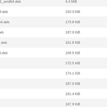
in1_amd64.deb
4.4 MiB
4.deb
150.3 KiB
64.deb
173.8 KiB
deb
187.0 KiB
4.deb
161.8 KiB
4.deb
168.5 KiB
172.5 KiB
174.1 KiB
187.0 KiB
161.4 KiB
167.9 KiB