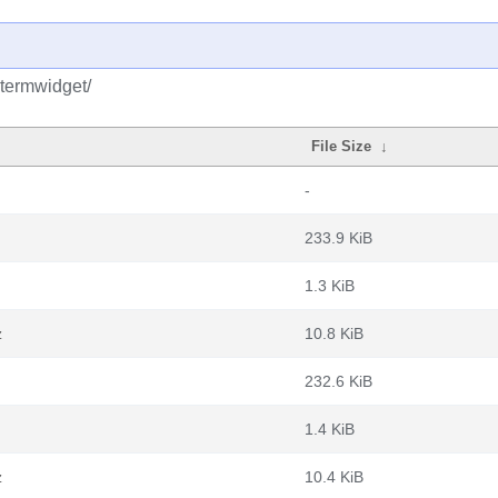
qtermwidget/
File Size
↓
-
233.9 KiB
1.3 KiB
z
10.8 KiB
232.6 KiB
1.4 KiB
z
10.4 KiB