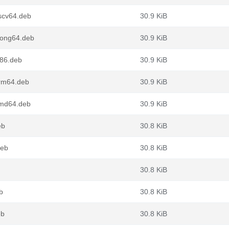
scv64.deb
30.9 KiB
oong64.deb
30.9 KiB
386.deb
30.9 KiB
arm64.deb
30.9 KiB
amd64.deb
30.9 KiB
eb
30.8 KiB
deb
30.8 KiB
30.8 KiB
b
30.8 KiB
eb
30.8 KiB