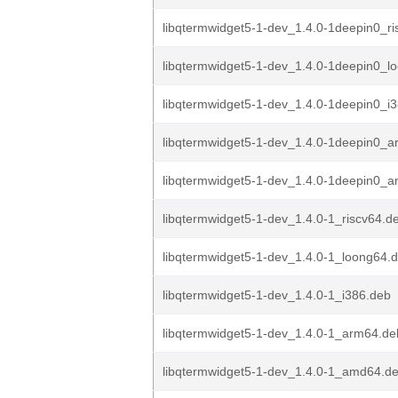
libqtermwidget5-1-dev_1.4.0-1deepin0_ri
libqtermwidget5-1-dev_1.4.0-1deepin0_l
libqtermwidget5-1-dev_1.4.0-1deepin0_i
libqtermwidget5-1-dev_1.4.0-1deepin0_
libqtermwidget5-1-dev_1.4.0-1deepin0_
libqtermwidget5-1-dev_1.4.0-1_riscv64.d
libqtermwidget5-1-dev_1.4.0-1_loong64.
libqtermwidget5-1-dev_1.4.0-1_i386.deb
libqtermwidget5-1-dev_1.4.0-1_arm64.de
libqtermwidget5-1-dev_1.4.0-1_amd64.d