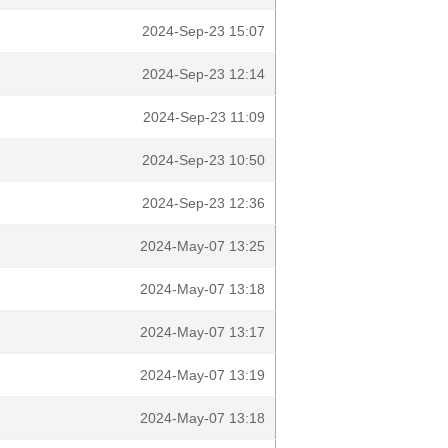
2024-Sep-23 15:07
2024-Sep-23 12:14
2024-Sep-23 11:09
2024-Sep-23 10:50
2024-Sep-23 12:36
2024-May-07 13:25
2024-May-07 13:18
2024-May-07 13:17
2024-May-07 13:19
2024-May-07 13:18