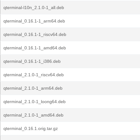
qterminal-l10n_2.1.0-1_all.deb
qterminal_0.16.1-1_arm64.deb
qterminal_0.16.1-1_riscv64.deb
qterminal_0.16.1-1_amd64.deb
qterminal_0.16.1-1_i386.deb
qterminal_2.1.0-1_riscv64.deb
qterminal_2.1.0-1_arm64.deb
qterminal_2.1.0-1_loong64.deb
qterminal_2.1.0-1_amd64.deb
qterminal_0.16.1.orig.tar.gz