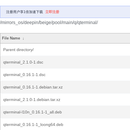
注册用户享1倍加速下载
立即注册
/mirrors_os/deepin/beige/pool/main/q/qterminal/
File Name
↓
Parent directory/
qterminal_2.1.0-1.dsc
qterminal_0.16.1-1.dsc
qterminal_0.16.1-1.debian.tar.xz
qterminal_2.1.0-1.debian.tar.xz
qterminal-l10n_0.16.1-1_all.deb
qterminal_0.16.1-1_loong64.deb