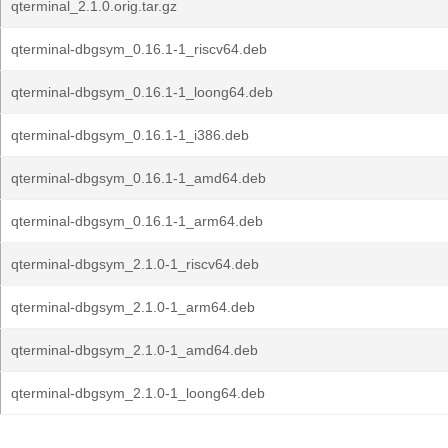
qterminal_2.1.0.orig.tar.gz
qterminal-dbgsym_0.16.1-1_riscv64.deb
qterminal-dbgsym_0.16.1-1_loong64.deb
qterminal-dbgsym_0.16.1-1_i386.deb
qterminal-dbgsym_0.16.1-1_amd64.deb
qterminal-dbgsym_0.16.1-1_arm64.deb
qterminal-dbgsym_2.1.0-1_riscv64.deb
qterminal-dbgsym_2.1.0-1_arm64.deb
qterminal-dbgsym_2.1.0-1_amd64.deb
qterminal-dbgsym_2.1.0-1_loong64.deb