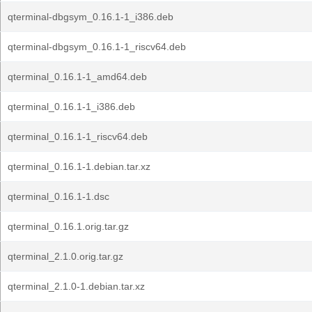
qterminal-dbgsym_0.16.1-1_i386.deb
qterminal-dbgsym_0.16.1-1_riscv64.deb
qterminal_0.16.1-1_amd64.deb
qterminal_0.16.1-1_i386.deb
qterminal_0.16.1-1_riscv64.deb
qterminal_0.16.1-1.debian.tar.xz
qterminal_0.16.1-1.dsc
qterminal_0.16.1.orig.tar.gz
qterminal_2.1.0.orig.tar.gz
qterminal_2.1.0-1.debian.tar.xz