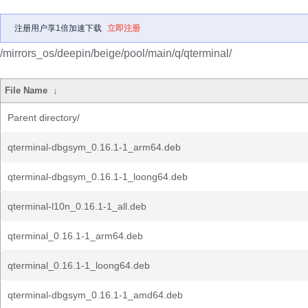
注册用户享1倍加速下载
立即注册
/mirrors_os/deepin/beige/pool/main/q/qterminal/
File Name
↓
Parent directory/
qterminal-dbgsym_0.16.1-1_arm64.deb
qterminal-dbgsym_0.16.1-1_loong64.deb
qterminal-l10n_0.16.1-1_all.deb
qterminal_0.16.1-1_arm64.deb
qterminal_0.16.1-1_loong64.deb
qterminal-dbgsym_0.16.1-1_amd64.deb