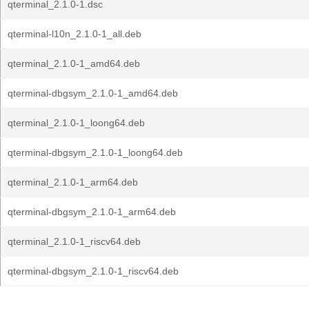
qterminal_2.1.0-1.dsc
qterminal-l10n_2.1.0-1_all.deb
qterminal_2.1.0-1_amd64.deb
qterminal-dbgsym_2.1.0-1_amd64.deb
qterminal_2.1.0-1_loong64.deb
qterminal-dbgsym_2.1.0-1_loong64.deb
qterminal_2.1.0-1_arm64.deb
qterminal-dbgsym_2.1.0-1_arm64.deb
qterminal_2.1.0-1_riscv64.deb
qterminal-dbgsym_2.1.0-1_riscv64.deb