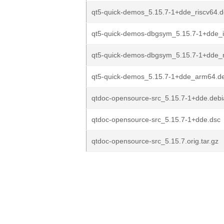
qt5-quick-demos_5.15.7-1+dde_riscv64.
qt5-quick-demos-dbgsym_5.15.7-1+dde_
qt5-quick-demos-dbgsym_5.15.7-1+dde_r
qt5-quick-demos_5.15.7-1+dde_arm64.d
qtdoc-opensource-src_5.15.7-1+dde.debia
qtdoc-opensource-src_5.15.7-1+dde.dsc
qtdoc-opensource-src_5.15.7.orig.tar.gz