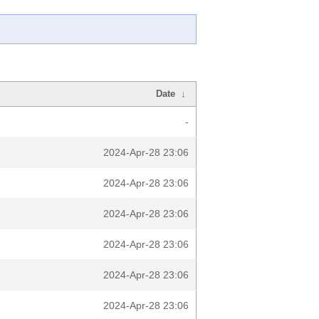
Date
↓
-
2024-Apr-28 23:06
2024-Apr-28 23:06
2024-Apr-28 23:06
2024-Apr-28 23:06
2024-Apr-28 23:06
2024-Apr-28 23:06