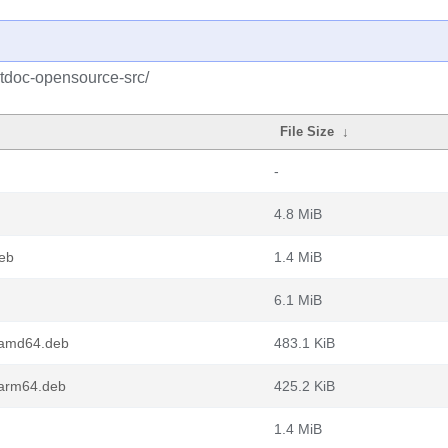
qtdoc-opensource-src/
File Size
↓
-
4.8 MiB
eb
1.4 MiB
6.1 MiB
_amd64.deb
483.1 KiB
arm64.deb
425.2 KiB
1.4 MiB