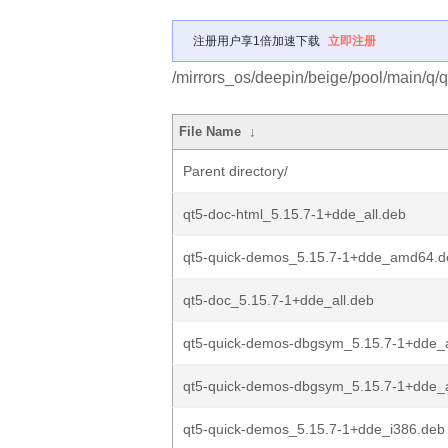
注册用户享1倍加速下载
立即注册
/mirrors_os/deepin/beige/pool/main/q/
File Name
↓
Parent directory/
qt5-doc-html_5.15.7-1+dde_all.deb
qt5-quick-demos_5.15.7-1+dde_amd64.d
qt5-doc_5.15.7-1+dde_all.deb
qt5-quick-demos-dbgsym_5.15.7-1+dde
qt5-quick-demos-dbgsym_5.15.7-1+dde_
qt5-quick-demos_5.15.7-1+dde_i386.deb