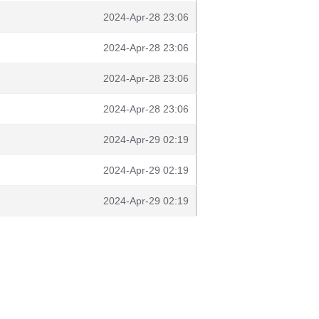
2024-Apr-28 23:06
2024-Apr-28 23:06
2024-Apr-28 23:06
2024-Apr-28 23:06
2024-Apr-29 02:19
2024-Apr-29 02:19
2024-Apr-29 02:19