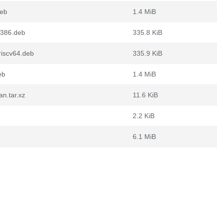
deb
1.4 MiB
i386.deb
335.8 KiB
iscv64.deb
335.9 KiB
eb
1.4 MiB
n.tar.xz
11.6 KiB
2.2 KiB
6.1 MiB