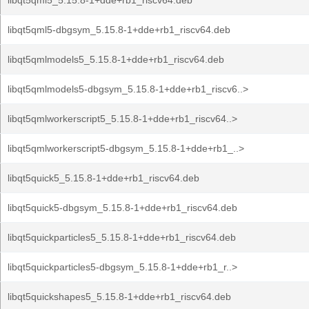
libqt5qml5_5.15.8-1+dde+rb1_riscv64.deb
libqt5qml5-dbgsym_5.15.8-1+dde+rb1_riscv64.deb
libqt5qmlmodels5_5.15.8-1+dde+rb1_riscv64.deb
libqt5qmlmodels5-dbgsym_5.15.8-1+dde+rb1_riscv6..>
libqt5qmlworkerscript5_5.15.8-1+dde+rb1_riscv64..>
libqt5qmlworkerscript5-dbgsym_5.15.8-1+dde+rb1_..>
libqt5quick5_5.15.8-1+dde+rb1_riscv64.deb
libqt5quick5-dbgsym_5.15.8-1+dde+rb1_riscv64.deb
libqt5quickparticles5_5.15.8-1+dde+rb1_riscv64.deb
libqt5quickparticles5-dbgsym_5.15.8-1+dde+rb1_r..>
libqt5quickshapes5_5.15.8-1+dde+rb1_riscv64.deb