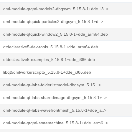
qml-module-qtqml-models2-dbgsym_5.15.8-1+dde_i3..>
qml-module-qtquick-particles2-dbgsym_5.15.8-1+d..>
qml-module-qtquick-window2_5.15.8-1+dde_arm64.deb
qtdeclarative5-dev-tools_5.15.8-1+dde_arm64.deb
qtdeclarative5-examples_5.15.8-1+dde_i386.deb
libqt5qmlworkerscript5_5.15.8-1+dde_i386.deb
qml-module-qt-labs-folderlistmodel-dbgsym_5.15...>
qml-module-qt-labs-sharedimage-dbgsym_5.15.8-1+..>
qml-module-qt-labs-wavefrontmesh_5.15.8-1+dde_a..>
qml-module-qtqml-statemachine_5.15.8-1+dde_arm6..>