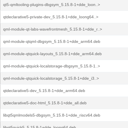
qt5-qmltooling-plugins-dbgsym_5.15.8-1+dde_loon..>
qtdeclarative5-private-dev_5.15.8-1+dde_loong64..>
qml-module-qt-labs-wavefrontmesh_5.15.8-1+dde_r..>
qml-module-qtqml-dbgsym_5.15.8-1+dde_arm64.deb
qml-module-qtquick-layouts_5.15.8-1+dde_arm64.deb
qml-module-qtquick-localstorage-dbgsym_5.15.8-1..>
qml-module-qtquick-localstorage_5.15.8-1+dde_i3..>
qtdeclarative5-dev_5.15.8-1+dde_arm64.deb
qtdeclarative5-doc-html_5.15.8-1+dde_all.deb
libqt5qmlmodels5-dbgsym_5.15.8-1+dde_riscv64.deb
libqt5quick5_5.15.8-1+dde_loong64.deb