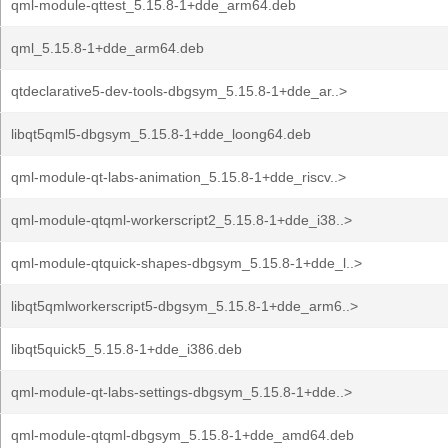
qml-module-qttest_5.15.8-1+dde_arm64.deb
qml_5.15.8-1+dde_arm64.deb
qtdeclarative5-dev-tools-dbgsym_5.15.8-1+dde_ar..>
libqt5qml5-dbgsym_5.15.8-1+dde_loong64.deb
qml-module-qt-labs-animation_5.15.8-1+dde_riscv..>
qml-module-qtqml-workerscript2_5.15.8-1+dde_i38..>
qml-module-qtquick-shapes-dbgsym_5.15.8-1+dde_l..>
libqt5qmlworkerscript5-dbgsym_5.15.8-1+dde_arm6..>
libqt5quick5_5.15.8-1+dde_i386.deb
qml-module-qt-labs-settings-dbgsym_5.15.8-1+dde..>
qml-module-qtqml-dbgsym_5.15.8-1+dde_amd64.deb