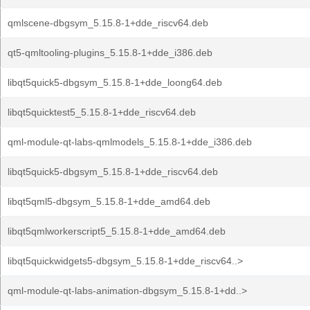
qmlscene-dbgsym_5.15.8-1+dde_riscv64.deb
qt5-qmltooling-plugins_5.15.8-1+dde_i386.deb
libqt5quick5-dbgsym_5.15.8-1+dde_loong64.deb
libqt5quicktest5_5.15.8-1+dde_riscv64.deb
qml-module-qt-labs-qmlmodels_5.15.8-1+dde_i386.deb
libqt5quick5-dbgsym_5.15.8-1+dde_riscv64.deb
libqt5qml5-dbgsym_5.15.8-1+dde_amd64.deb
libqt5qmlworkerscript5_5.15.8-1+dde_amd64.deb
libqt5quickwidgets5-dbgsym_5.15.8-1+dde_riscv64..>
qml-module-qt-labs-animation-dbgsym_5.15.8-1+dd..>