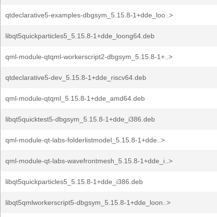
qtdeclarative5-examples-dbgsym_5.15.8-1+dde_loo..>
libqt5quickparticles5_5.15.8-1+dde_loong64.deb
qml-module-qtqml-workerscript2-dbgsym_5.15.8-1+..>
qtdeclarative5-dev_5.15.8-1+dde_riscv64.deb
qml-module-qtqml_5.15.8-1+dde_amd64.deb
libqt5quicktest5-dbgsym_5.15.8-1+dde_i386.deb
qml-module-qt-labs-folderlistmodel_5.15.8-1+dde..>
qml-module-qt-labs-wavefrontmesh_5.15.8-1+dde_i..>
libqt5quickparticles5_5.15.8-1+dde_i386.deb
libqt5qmlworkerscript5-dbgsym_5.15.8-1+dde_loon..>