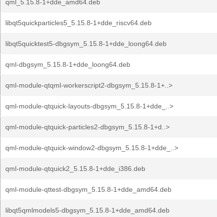
qml_5.15.8-1+dde_amd64.deb
libqt5quickparticles5_5.15.8-1+dde_riscv64.deb
libqt5quicktest5-dbgsym_5.15.8-1+dde_loong64.deb
qml-dbgsym_5.15.8-1+dde_loong64.deb
qml-module-qtqml-workerscript2-dbgsym_5.15.8-1+..>
qml-module-qtquick-layouts-dbgsym_5.15.8-1+dde_..>
qml-module-qtquick-particles2-dbgsym_5.15.8-1+d..>
qml-module-qtquick-window2-dbgsym_5.15.8-1+dde_..>
qml-module-qtquick2_5.15.8-1+dde_i386.deb
qml-module-qttest-dbgsym_5.15.8-1+dde_amd64.deb
libqt5qmlmodels5-dbgsym_5.15.8-1+dde_amd64.deb