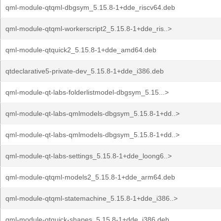
qml-module-qtqml-dbgsym_5.15.8-1+dde_riscv64.deb
qml-module-qtqml-workerscript2_5.15.8-1+dde_ris..>
qml-module-qtquick2_5.15.8-1+dde_amd64.deb
qtdeclarative5-private-dev_5.15.8-1+dde_i386.deb
qml-module-qt-labs-folderlistmodel-dbgsym_5.15...>
qml-module-qt-labs-qmlmodels-dbgsym_5.15.8-1+dd..>
qml-module-qt-labs-qmlmodels-dbgsym_5.15.8-1+dd..>
qml-module-qt-labs-settings_5.15.8-1+dde_loong6..>
qml-module-qtqml-models2_5.15.8-1+dde_arm64.deb
qml-module-qtqml-statemachine_5.15.8-1+dde_i386..>
qml-module-qtquick-shapes_5.15.8-1+dde_i386.deb