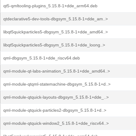
qt5-qmltooling-plugins_5.15.8-1+dde_arm64.deb
qtdeclarative5-dev-tools-dbgsym_5.15.8-1+dde_am..>
libqt5quickparticles5-dbgsym_5.15.8-1+dde_amd64..>
libqt5quickparticles5-dbgsym_5.15.8-1+dde_loong..>
qml-dbgsym_5.15.8-1+dde_riscv64.deb
qml-module-qt-labs-animation_5.15.8-1+dde_amd64..>
qml-module-qtqml-statemachine-dbgsym_5.15.8-1+d..>
qml-module-qtquick-layouts-dbgsym_5.15.8-1+dde_..>
qml-module-qtquick-particles2-dbgsym_5.15.8-1+d..>
qml-module-qtquick-window2_5.15.8-1+dde_riscv64..>