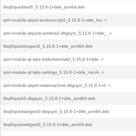
libqt5quicktest5_5.15.8-1+dde_arm64.deb
qml-module-qtqml-workerscript2_5.15.8-1+dde_loo..>
qml-module-qtquick-window2-dbgsym_5.15.8-1+dde_..>
libqt5quickshapes5_5.15.8-1+dde_amd64.deb
qml-module-qt-labs-folderlistmodel_5.15.8-1+dde..>
qml-module-qt-labs-settings_5.15.8-1+dde_riscv6..>
qml-module-qtqml-statemachine-dbgsym_5.15.8-1+d..>
libqt5quick5-dbgsym_5.15.8-1+dde_amd64.deb
libqt5quickwidgets5-dbgsym_5.15.8-1+dde_arm64.deb
libqt5quickwidgets5_5.15.8-1+dde_arm64.deb