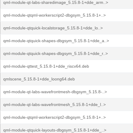
qml-module-qt-labs-sharedimage_5.15.8-1+dde_arm..>
qml-module-qtqml-workerscript2-dbgsym_5.15.8-1+..>
qml-module-qtquick-localstorage_5.15.8-1+dde_lo..>
qml-module-qtquick-shapes-dbgsym_5.15.8-1+dde_a..>
qml-module-qtquick-shapes-dbgsym_5.15.8-1+dde_r..>
qml-module-qttest_5.15.8-1+dde_riscv64.deb
qmlscene_5.15.8-1+dde_loong64.deb
qml-module-qt-labs-wavefrontmesh-dbgsym_5.15.8-..>
qml-module-qt-labs-wavefrontmesh_5.15.8-1+dde_l..>
qml-module-qtqml-workerscript2-dbgsym_5.15.8-1+..>
qml-module-qtquick-layouts-dbgsym_5.15.8-1+dde_..>