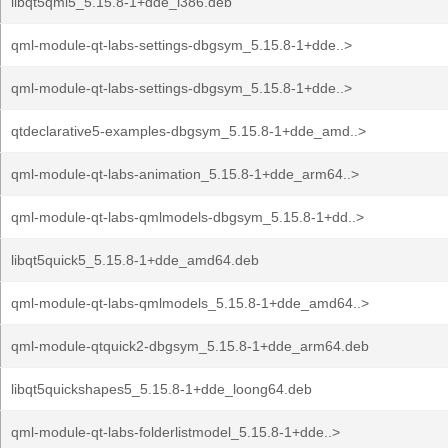
libqt5qml5_5.15.8-1+dde_i386.deb
qml-module-qt-labs-settings-dbgsym_5.15.8-1+dde..>
qml-module-qt-labs-settings-dbgsym_5.15.8-1+dde..>
qtdeclarative5-examples-dbgsym_5.15.8-1+dde_amd..>
qml-module-qt-labs-animation_5.15.8-1+dde_arm64..>
qml-module-qt-labs-qmlmodels-dbgsym_5.15.8-1+dd..>
libqt5quick5_5.15.8-1+dde_amd64.deb
qml-module-qt-labs-qmlmodels_5.15.8-1+dde_amd64..>
qml-module-qtquick2-dbgsym_5.15.8-1+dde_arm64.deb
libqt5quickshapes5_5.15.8-1+dde_loong64.deb
qml-module-qt-labs-folderlistmodel_5.15.8-1+dde..>