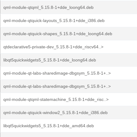
qml-module-qtqml_5.15.8-1+dde_loong64.deb
qml-module-qtquick-layouts_5.15.8-1+dde_i386.deb
qml-module-qtquick-shapes_5.15.8-1+dde_loong64.deb
qtdeclarative5-private-dev_5.15.8-1+dde_riscv64..>
libqt5quickwidgets5_5.15.8-1+dde_loong64.deb
qml-module-qt-labs-sharedimage-dbgsym_5.15.8-1+..>
qml-module-qt-labs-sharedimage-dbgsym_5.15.8-1+..>
qml-module-qtqml-statemachine_5.15.8-1+dde_risc..>
qml-module-qtquick-window2_5.15.8-1+dde_i386.deb
libqt5quickwidgets5_5.15.8-1+dde_amd64.deb