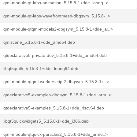
qml-module-qt-labs-animation_5.15.8-1+dde_loong..>
qml-module-qt-labs-wavefrontmesh-dbgsym_5.15.8-..>
qml-module-qtqml-models2-dbgsym_5.15.8-1+dde_ar..>
qmlscene_5.15.8-1+dde_amd64.deb
qtdeclarative5-private-dev_5.15.8-1+dde_amd64.deb
libqt5qml5_5.15.8-1+dde_loong64.deb
qml-module-qtqml-workerscript2-dbgsym_5.15.8-1+..>
qtdeclarative5-examples-dbgsym_5.15.8-1+dde_arm..>
qtdeclarative5-examples_5.15.8-1+dde_riscv64.deb
libqt5quickwidgets5_5.15.8-1+dde_i386.deb
qml-module-qtquick-particles2_5.15.8-1+dde_arm6..>