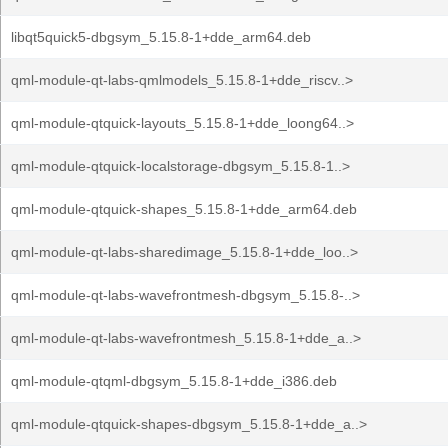
libqt5quick5-dbgsym_5.15.8-1+dde_arm64.deb
qml-module-qt-labs-qmlmodels_5.15.8-1+dde_riscv..>
qml-module-qtquick-layouts_5.15.8-1+dde_loong64..>
qml-module-qtquick-localstorage-dbgsym_5.15.8-1..>
qml-module-qtquick-shapes_5.15.8-1+dde_arm64.deb
qml-module-qt-labs-sharedimage_5.15.8-1+dde_loo..>
qml-module-qt-labs-wavefrontmesh-dbgsym_5.15.8-..>
qml-module-qt-labs-wavefrontmesh_5.15.8-1+dde_a..>
qml-module-qtqml-dbgsym_5.15.8-1+dde_i386.deb
qml-module-qtquick-shapes-dbgsym_5.15.8-1+dde_a..>