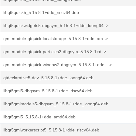
libqt5quick5_5.15.8-1+dde_riscv64.deb
libqt5quickwidgets5-dbgsym_5.15.8-1+dde_loong64..>
qml-module-qtquick-localstorage_5.15.8-1+dde_am..>
qml-module-qtquick-particles2-dbgsym_5.15.8-1+d..>
qml-module-qtquick-window2-dbgsym_5.15.8-1+dde_..>
qtdeclarative5-dev_5.15.8-1+dde_loong64.deb
libqt5qml5-dbgsym_5.15.8-1+dde_riscv64.deb
libqt5qmlmodels5-dbgsym_5.15.8-1+dde_loong64.deb
libqt5qml5_5.15.8-1+dde_amd64.deb
libqt5qmlworkerscript5_5.15.8-1+dde_riscv64.deb