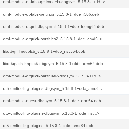
qml-module-qt-labs-qmlmodels-dbgsym_5.15.8-1+dd..>
qml-module-qt-labs-settings_5.15.8-1+dde_i386.deb
qml-module-qtqml-dbgsym_5.15.8-1+dde_loong64.deb
qml-module-qtquick-particles2_5.15.8-1+dde_amd6..>
libqt5qmlmodels5_5.15.8-1+dde_riscv64.deb
libqt5quickshapes5-dbgsym_5.15.8-1+dde_arm64.deb
qml-module-qtquick-particles2-dbgsym_5.15.8-1+d..>
qt5-qmltooling-plugins-dbgsym_5.15.8-1+dde_amd6..>
qml-module-qttest-dbgsym_5.15.8-1+dde_arm64.deb
qt5-qmltooling-plugins-dbgsym_5.15.8-1+dde_risc..>
qt5-qmltooling-plugins_5.15.8-1+dde_amd64.deb