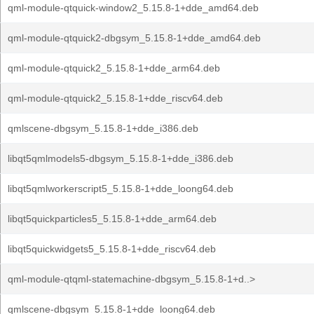
qml-module-qtquick-window2_5.15.8-1+dde_amd64.deb
qml-module-qtquick2-dbgsym_5.15.8-1+dde_amd64.deb
qml-module-qtquick2_5.15.8-1+dde_arm64.deb
qml-module-qtquick2_5.15.8-1+dde_riscv64.deb
qmlscene-dbgsym_5.15.8-1+dde_i386.deb
libqt5qmlmodels5-dbgsym_5.15.8-1+dde_i386.deb
libqt5qmlworkerscript5_5.15.8-1+dde_loong64.deb
libqt5quickparticles5_5.15.8-1+dde_arm64.deb
libqt5quickwidgets5_5.15.8-1+dde_riscv64.deb
qml-module-qtqml-statemachine-dbgsym_5.15.8-1+d..>
qmlscene-dbgsym_5.15.8-1+dde_loong64.deb