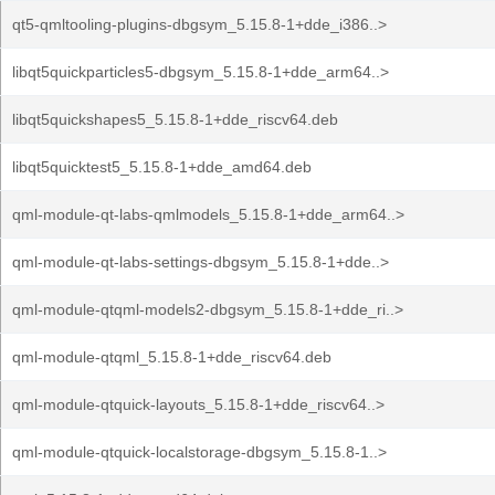
qt5-qmltooling-plugins-dbgsym_5.15.8-1+dde_i386..>
libqt5quickparticles5-dbgsym_5.15.8-1+dde_arm64..>
libqt5quickshapes5_5.15.8-1+dde_riscv64.deb
libqt5quicktest5_5.15.8-1+dde_amd64.deb
qml-module-qt-labs-qmlmodels_5.15.8-1+dde_arm64..>
qml-module-qt-labs-settings-dbgsym_5.15.8-1+dde..>
qml-module-qtqml-models2-dbgsym_5.15.8-1+dde_ri..>
qml-module-qtqml_5.15.8-1+dde_riscv64.deb
qml-module-qtquick-layouts_5.15.8-1+dde_riscv64..>
qml-module-qtquick-localstorage-dbgsym_5.15.8-1..>