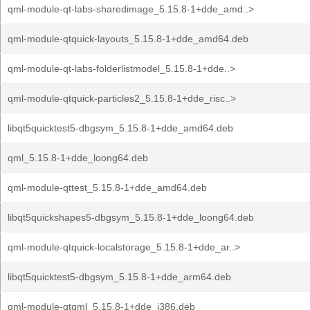
qml-module-qt-labs-sharedimage_5.15.8-1+dde_amd..>
qml-module-qtquick-layouts_5.15.8-1+dde_amd64.deb
qml-module-qt-labs-folderlistmodel_5.15.8-1+dde..>
qml-module-qtquick-particles2_5.15.8-1+dde_risc..>
libqt5quicktest5-dbgsym_5.15.8-1+dde_amd64.deb
qml_5.15.8-1+dde_loong64.deb
qml-module-qttest_5.15.8-1+dde_amd64.deb
libqt5quickshapes5-dbgsym_5.15.8-1+dde_loong64.deb
qml-module-qtquick-localstorage_5.15.8-1+dde_ar..>
libqt5quicktest5-dbgsym_5.15.8-1+dde_arm64.deb
qml-module-qtqml_5.15.8-1+dde_i386.deb