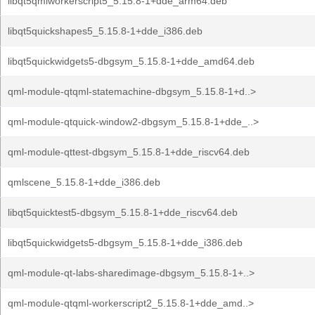
libqt5qmlworkerscript5_5.15.8-1+dde_arm64.deb
libqt5quickshapes5_5.15.8-1+dde_i386.deb
libqt5quickwidgets5-dbgsym_5.15.8-1+dde_amd64.deb
qml-module-qtqml-statemachine-dbgsym_5.15.8-1+d..>
qml-module-qtquick-window2-dbgsym_5.15.8-1+dde_..>
qml-module-qttest-dbgsym_5.15.8-1+dde_riscv64.deb
qmlscene_5.15.8-1+dde_i386.deb
libqt5quicktest5-dbgsym_5.15.8-1+dde_riscv64.deb
libqt5quickwidgets5-dbgsym_5.15.8-1+dde_i386.deb
qml-module-qt-labs-sharedimage-dbgsym_5.15.8-1+..>
qml-module-qtqml-workerscript2_5.15.8-1+dde_amd..>