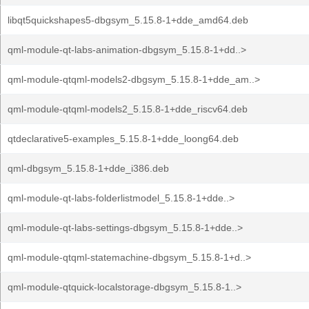
libqt5quickshapes5-dbgsym_5.15.8-1+dde_amd64.deb
qml-module-qt-labs-animation-dbgsym_5.15.8-1+dd..>
qml-module-qtqml-models2-dbgsym_5.15.8-1+dde_am..>
qml-module-qtqml-models2_5.15.8-1+dde_riscv64.deb
qtdeclarative5-examples_5.15.8-1+dde_loong64.deb
qml-dbgsym_5.15.8-1+dde_i386.deb
qml-module-qt-labs-folderlistmodel_5.15.8-1+dde..>
qml-module-qt-labs-settings-dbgsym_5.15.8-1+dde..>
qml-module-qtqml-statemachine-dbgsym_5.15.8-1+d..>
qml-module-qtquick-localstorage-dbgsym_5.15.8-1..>