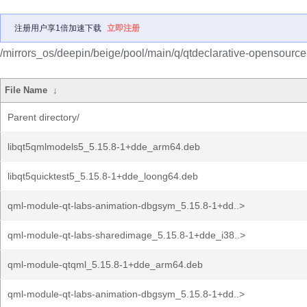
注册用户享1倍加速下载
立即注册
/mirrors_os/deepin/beige/pool/main/q/qtdeclarative-opensource
File Name
↓
Parent directory/
libqt5qmlmodels5_5.15.8-1+dde_arm64.deb
libqt5quicktest5_5.15.8-1+dde_loong64.deb
qml-module-qt-labs-animation-dbgsym_5.15.8-1+dd..>
qml-module-qt-labs-sharedimage_5.15.8-1+dde_i38..>
qml-module-qtqml_5.15.8-1+dde_arm64.deb
qml-module-qt-labs-animation-dbgsym_5.15.8-1+dd..>