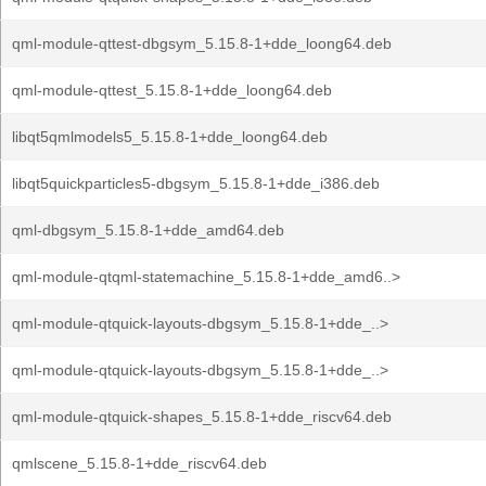
qml-module-qttest-dbgsym_5.15.8-1+dde_loong64.deb
qml-module-qttest_5.15.8-1+dde_loong64.deb
libqt5qmlmodels5_5.15.8-1+dde_loong64.deb
libqt5quickparticles5-dbgsym_5.15.8-1+dde_i386.deb
qml-dbgsym_5.15.8-1+dde_amd64.deb
qml-module-qtqml-statemachine_5.15.8-1+dde_amd6..>
qml-module-qtquick-layouts-dbgsym_5.15.8-1+dde_..>
qml-module-qtquick-layouts-dbgsym_5.15.8-1+dde_..>
qml-module-qtquick-shapes_5.15.8-1+dde_riscv64.deb
qmlscene_5.15.8-1+dde_riscv64.deb