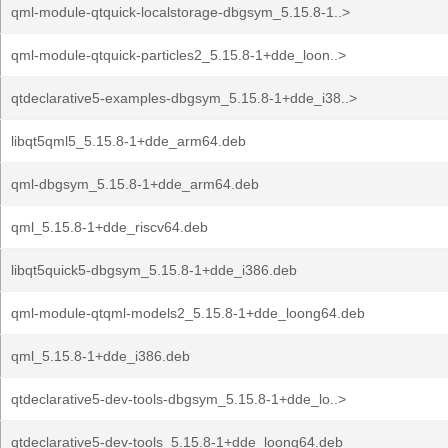
qml-module-qtquick-localstorage-dbgsym_5.15.8-1..>
qml-module-qtquick-particles2_5.15.8-1+dde_loon..>
qtdeclarative5-examples-dbgsym_5.15.8-1+dde_i38..>
libqt5qml5_5.15.8-1+dde_arm64.deb
qml-dbgsym_5.15.8-1+dde_arm64.deb
qml_5.15.8-1+dde_riscv64.deb
libqt5quick5-dbgsym_5.15.8-1+dde_i386.deb
qml-module-qtqml-models2_5.15.8-1+dde_loong64.deb
qml_5.15.8-1+dde_i386.deb
qtdeclarative5-dev-tools-dbgsym_5.15.8-1+dde_lo..>
qtdeclarative5-dev-tools_5.15.8-1+dde_loong64.deb