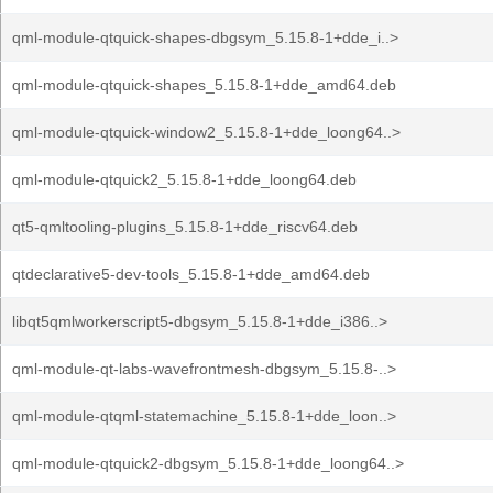
qml-module-qtquick-shapes-dbgsym_5.15.8-1+dde_i..>
qml-module-qtquick-shapes_5.15.8-1+dde_amd64.deb
qml-module-qtquick-window2_5.15.8-1+dde_loong64..>
qml-module-qtquick2_5.15.8-1+dde_loong64.deb
qt5-qmltooling-plugins_5.15.8-1+dde_riscv64.deb
qtdeclarative5-dev-tools_5.15.8-1+dde_amd64.deb
libqt5qmlworkerscript5-dbgsym_5.15.8-1+dde_i386..>
qml-module-qt-labs-wavefrontmesh-dbgsym_5.15.8-..>
qml-module-qtqml-statemachine_5.15.8-1+dde_loon..>
qml-module-qtquick2-dbgsym_5.15.8-1+dde_loong64..>