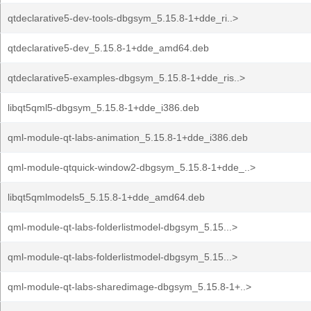
qtdeclarative5-dev-tools-dbgsym_5.15.8-1+dde_ri..>
qtdeclarative5-dev_5.15.8-1+dde_amd64.deb
qtdeclarative5-examples-dbgsym_5.15.8-1+dde_ris..>
libqt5qml5-dbgsym_5.15.8-1+dde_i386.deb
qml-module-qt-labs-animation_5.15.8-1+dde_i386.deb
qml-module-qtquick-window2-dbgsym_5.15.8-1+dde_..>
libqt5qmlmodels5_5.15.8-1+dde_amd64.deb
qml-module-qt-labs-folderlistmodel-dbgsym_5.15...>
qml-module-qt-labs-folderlistmodel-dbgsym_5.15...>
qml-module-qt-labs-sharedimage-dbgsym_5.15.8-1+..>