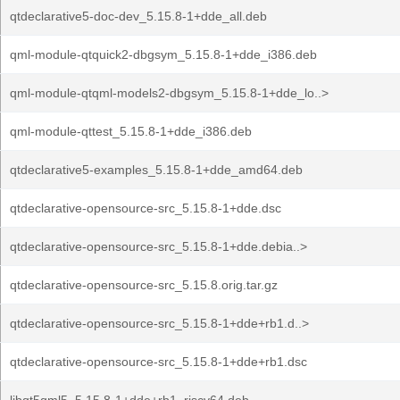
qtdeclarative5-doc-dev_5.15.8-1+dde_all.deb
qml-module-qtquick2-dbgsym_5.15.8-1+dde_i386.deb
qml-module-qtqml-models2-dbgsym_5.15.8-1+dde_lo..>
qml-module-qttest_5.15.8-1+dde_i386.deb
qtdeclarative5-examples_5.15.8-1+dde_amd64.deb
qtdeclarative-opensource-src_5.15.8-1+dde.dsc
qtdeclarative-opensource-src_5.15.8-1+dde.debia..>
qtdeclarative-opensource-src_5.15.8.orig.tar.gz
qtdeclarative-opensource-src_5.15.8-1+dde+rb1.d..>
qtdeclarative-opensource-src_5.15.8-1+dde+rb1.dsc