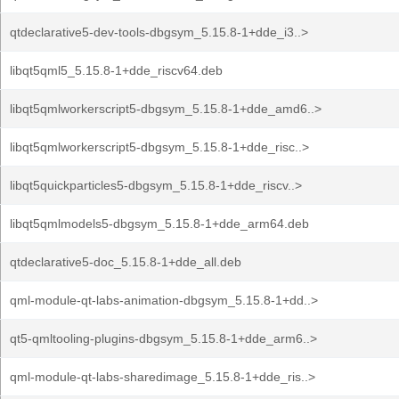
qtdeclarative5-dev-tools-dbgsym_5.15.8-1+dde_i3..>
libqt5qml5_5.15.8-1+dde_riscv64.deb
libqt5qmlworkerscript5-dbgsym_5.15.8-1+dde_amd6..>
libqt5qmlworkerscript5-dbgsym_5.15.8-1+dde_risc..>
libqt5quickparticles5-dbgsym_5.15.8-1+dde_riscv..>
libqt5qmlmodels5-dbgsym_5.15.8-1+dde_arm64.deb
qtdeclarative5-doc_5.15.8-1+dde_all.deb
qml-module-qt-labs-animation-dbgsym_5.15.8-1+dd..>
qt5-qmltooling-plugins-dbgsym_5.15.8-1+dde_arm6..>
qml-module-qt-labs-sharedimage_5.15.8-1+dde_ris..>