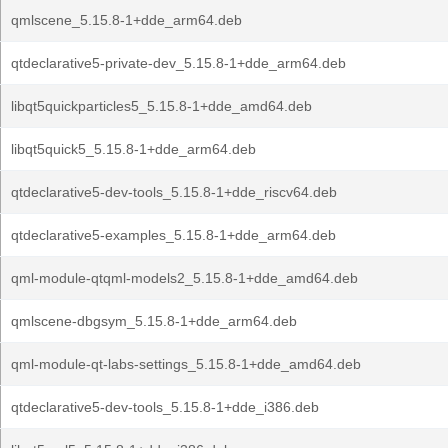
qmlscene_5.15.8-1+dde_arm64.deb
qtdeclarative5-private-dev_5.15.8-1+dde_arm64.deb
libqt5quickparticles5_5.15.8-1+dde_amd64.deb
libqt5quick5_5.15.8-1+dde_arm64.deb
qtdeclarative5-dev-tools_5.15.8-1+dde_riscv64.deb
qtdeclarative5-examples_5.15.8-1+dde_arm64.deb
qml-module-qtqml-models2_5.15.8-1+dde_amd64.deb
qmlscene-dbgsym_5.15.8-1+dde_arm64.deb
qml-module-qt-labs-settings_5.15.8-1+dde_amd64.deb
qtdeclarative5-dev-tools_5.15.8-1+dde_i386.deb