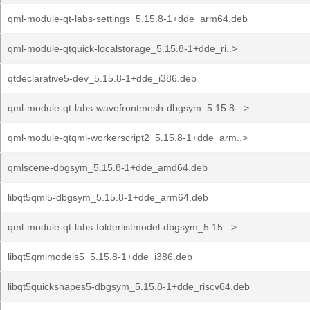
qml-module-qt-labs-settings_5.15.8-1+dde_arm64.deb
qml-module-qtquick-localstorage_5.15.8-1+dde_ri..>
qtdeclarative5-dev_5.15.8-1+dde_i386.deb
qml-module-qt-labs-wavefrontmesh-dbgsym_5.15.8-..>
qml-module-qtqml-workerscript2_5.15.8-1+dde_arm..>
qmlscene-dbgsym_5.15.8-1+dde_amd64.deb
libqt5qml5-dbgsym_5.15.8-1+dde_arm64.deb
qml-module-qt-labs-folderlistmodel-dbgsym_5.15...>
libqt5qmlmodels5_5.15.8-1+dde_i386.deb
libqt5quickshapes5-dbgsym_5.15.8-1+dde_riscv64.deb