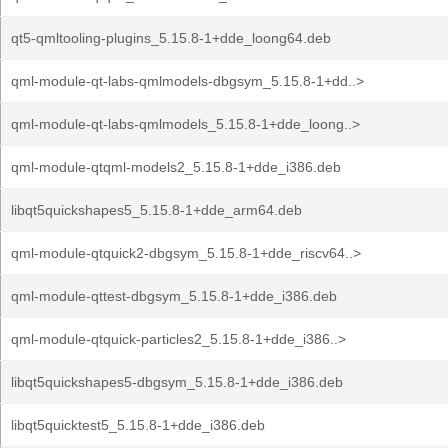
qt5-qmltooling-plugins_5.15.8-1+dde_loong64.deb
qml-module-qt-labs-qmlmodels-dbgsym_5.15.8-1+dd..>
qml-module-qt-labs-qmlmodels_5.15.8-1+dde_loong..>
qml-module-qtqml-models2_5.15.8-1+dde_i386.deb
libqt5quickshapes5_5.15.8-1+dde_arm64.deb
qml-module-qtquick2-dbgsym_5.15.8-1+dde_riscv64..>
qml-module-qttest-dbgsym_5.15.8-1+dde_i386.deb
qml-module-qtquick-particles2_5.15.8-1+dde_i386..>
libqt5quickshapes5-dbgsym_5.15.8-1+dde_i386.deb
libqt5quicktest5_5.15.8-1+dde_i386.deb