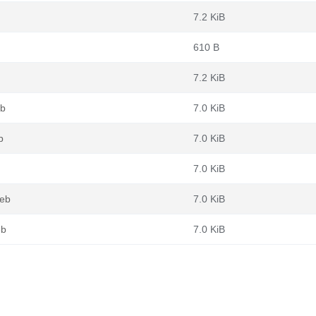
7.2 KiB
610 B
7.2 KiB
eb
7.0 KiB
b
7.0 KiB
7.0 KiB
deb
7.0 KiB
eb
7.0 KiB