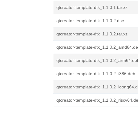
qtcreator-template-dtk_1.1.0.1.tar.xz
qtcreator-template-dtk_1.1.0.2.dsc
qtcreator-template-dtk_1.1.0.2.tar.xz
qtcreator-template-dtk_1.1.0.2_amd64.d
qtcreator-template-dtk_1.1.0.2_arm64.de
qtcreator-template-dtk_1.1.0.2_i386.deb
qtcreator-template-dtk_1.1.0.2_loong64.
qtcreator-template-dtk_1.1.0.2_riscv64.d