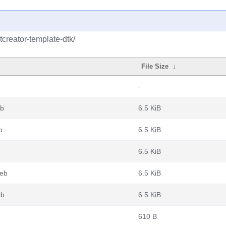
tcreator-template-dtk/
File Size
↓
-
eb
6.5 KiB
b
6.5 KiB
6.5 KiB
deb
6.5 KiB
eb
6.5 KiB
610 B