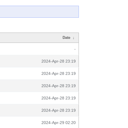
Date
↓
-
2024-Apr-28 23:19
2024-Apr-28 23:19
2024-Apr-28 23:19
2024-Apr-28 23:19
2024-Apr-28 23:19
2024-Apr-29 02:20