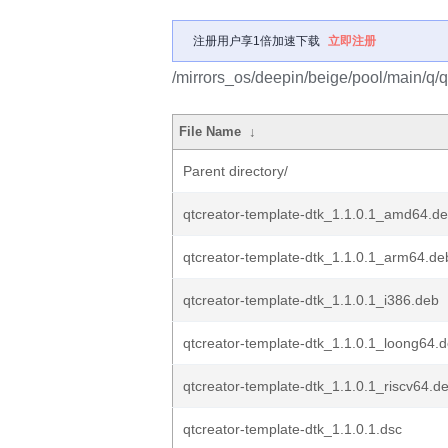
注册用户享1倍加速下载
立即注册
/mirrors_os/deepin/beige/pool/main/q/q
File Name
↓
Parent directory/
qtcreator-template-dtk_1.1.0.1_amd64.d
qtcreator-template-dtk_1.1.0.1_arm64.de
qtcreator-template-dtk_1.1.0.1_i386.deb
qtcreator-template-dtk_1.1.0.1_loong64.
qtcreator-template-dtk_1.1.0.1_riscv64.d
qtcreator-template-dtk_1.1.0.1.dsc