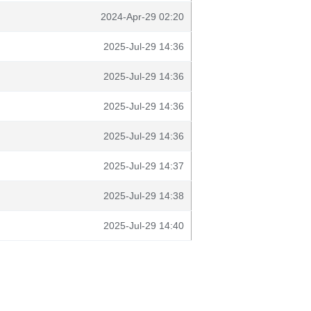
2024-Apr-29 02:20
2025-Jul-29 14:36
2025-Jul-29 14:36
2025-Jul-29 14:36
2025-Jul-29 14:36
2025-Jul-29 14:37
2025-Jul-29 14:38
2025-Jul-29 14:40