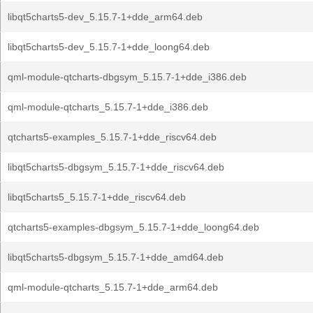
libqt5charts5-dev_5.15.7-1+dde_arm64.deb
libqt5charts5-dev_5.15.7-1+dde_loong64.deb
qml-module-qtcharts-dbgsym_5.15.7-1+dde_i386.deb
qml-module-qtcharts_5.15.7-1+dde_i386.deb
qtcharts5-examples_5.15.7-1+dde_riscv64.deb
libqt5charts5-dbgsym_5.15.7-1+dde_riscv64.deb
libqt5charts5_5.15.7-1+dde_riscv64.deb
qtcharts5-examples-dbgsym_5.15.7-1+dde_loong64.deb
libqt5charts5-dbgsym_5.15.7-1+dde_amd64.deb
qml-module-qtcharts_5.15.7-1+dde_arm64.deb