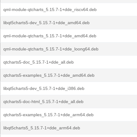
qml-module-qtcharts_5.15.7-1+dde_riscv64.deb
libqt5charts5-dev_5.15.7-1+dde_amd64.deb
qml-module-qtcharts_5.15.7-1+dde_amd64.deb
qml-module-qtcharts_5.15.7-1+dde_loong64.deb
qtcharts5-doc_5.15.7-1+dde_all.deb
qtcharts5-examples_5.15.7-1+dde_amd64.deb
libqt5charts5-dev_5.15.7-1+dde_i386.deb
qtcharts5-doc-html_5.15.7-1+dde_all.deb
qtcharts5-examples_5.15.7-1+dde_arm64.deb
libqt5charts5_5.15.7-1+dde_arm64.deb