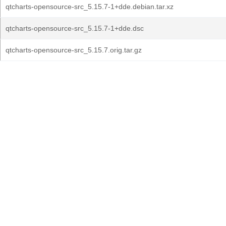
qtcharts-opensource-src_5.15.7-1+dde.debian.tar.xz
qtcharts-opensource-src_5.15.7-1+dde.dsc
qtcharts-opensource-src_5.15.7.orig.tar.gz