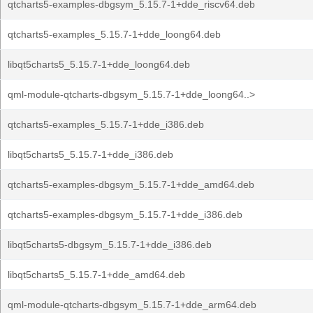
qtcharts5-examples-dbgsym_5.15.7-1+dde_riscv64.deb
qtcharts5-examples_5.15.7-1+dde_loong64.deb
libqt5charts5_5.15.7-1+dde_loong64.deb
qml-module-qtcharts-dbgsym_5.15.7-1+dde_loong64..>
qtcharts5-examples_5.15.7-1+dde_i386.deb
libqt5charts5_5.15.7-1+dde_i386.deb
qtcharts5-examples-dbgsym_5.15.7-1+dde_amd64.deb
qtcharts5-examples-dbgsym_5.15.7-1+dde_i386.deb
libqt5charts5-dbgsym_5.15.7-1+dde_i386.deb
libqt5charts5_5.15.7-1+dde_amd64.deb
qml-module-qtcharts-dbgsym_5.15.7-1+dde_arm64.deb