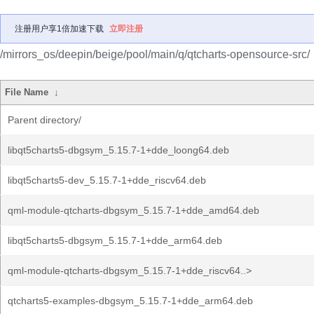
注册用户享1倍加速下载
立即注册
/mirrors_os/deepin/beige/pool/main/q/qtcharts-opensource-src/
File Name
↓
Parent directory/
libqt5charts5-dbgsym_5.15.7-1+dde_loong64.deb
libqt5charts5-dev_5.15.7-1+dde_riscv64.deb
qml-module-qtcharts-dbgsym_5.15.7-1+dde_amd64.deb
libqt5charts5-dbgsym_5.15.7-1+dde_arm64.deb
qml-module-qtcharts-dbgsym_5.15.7-1+dde_riscv64..>
qtcharts5-examples-dbgsym_5.15.7-1+dde_arm64.deb