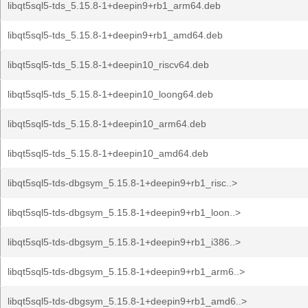
libqt5sql5-tds_5.15.8-1+deepin9+rb1_arm64.deb
libqt5sql5-tds_5.15.8-1+deepin9+rb1_amd64.deb
libqt5sql5-tds_5.15.8-1+deepin10_riscv64.deb
libqt5sql5-tds_5.15.8-1+deepin10_loong64.deb
libqt5sql5-tds_5.15.8-1+deepin10_arm64.deb
libqt5sql5-tds_5.15.8-1+deepin10_amd64.deb
libqt5sql5-tds-dbgsym_5.15.8-1+deepin9+rb1_risc..>
libqt5sql5-tds-dbgsym_5.15.8-1+deepin9+rb1_loon..>
libqt5sql5-tds-dbgsym_5.15.8-1+deepin9+rb1_i386..>
libqt5sql5-tds-dbgsym_5.15.8-1+deepin9+rb1_arm6..>
libqt5sql5-tds-dbgsym_5.15.8-1+deepin9+rb1_amd6..>