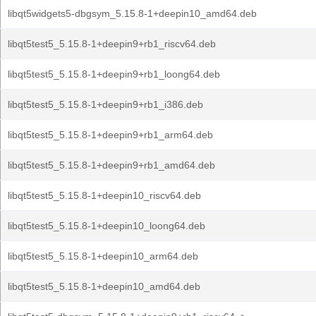
libqt5widgets5-dbgsym_5.15.8-1+deepin10_amd64.deb
libqt5test5_5.15.8-1+deepin9+rb1_riscv64.deb
libqt5test5_5.15.8-1+deepin9+rb1_loong64.deb
libqt5test5_5.15.8-1+deepin9+rb1_i386.deb
libqt5test5_5.15.8-1+deepin9+rb1_arm64.deb
libqt5test5_5.15.8-1+deepin9+rb1_amd64.deb
libqt5test5_5.15.8-1+deepin10_riscv64.deb
libqt5test5_5.15.8-1+deepin10_loong64.deb
libqt5test5_5.15.8-1+deepin10_arm64.deb
libqt5test5_5.15.8-1+deepin10_amd64.deb