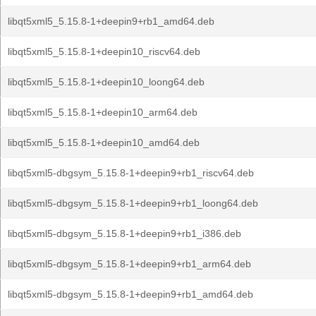
libqt5xml5_5.15.8-1+deepin9+rb1_amd64.deb
libqt5xml5_5.15.8-1+deepin10_riscv64.deb
libqt5xml5_5.15.8-1+deepin10_loong64.deb
libqt5xml5_5.15.8-1+deepin10_arm64.deb
libqt5xml5_5.15.8-1+deepin10_amd64.deb
libqt5xml5-dbgsym_5.15.8-1+deepin9+rb1_riscv64.deb
libqt5xml5-dbgsym_5.15.8-1+deepin9+rb1_loong64.deb
libqt5xml5-dbgsym_5.15.8-1+deepin9+rb1_i386.deb
libqt5xml5-dbgsym_5.15.8-1+deepin9+rb1_arm64.deb
libqt5xml5-dbgsym_5.15.8-1+deepin9+rb1_amd64.deb