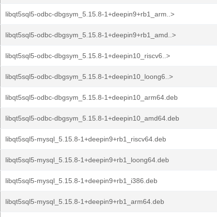
libqt5sql5-odbc-dbgsym_5.15.8-1+deepin9+rb1_arm..>
libqt5sql5-odbc-dbgsym_5.15.8-1+deepin9+rb1_amd..>
libqt5sql5-odbc-dbgsym_5.15.8-1+deepin10_riscv6..>
libqt5sql5-odbc-dbgsym_5.15.8-1+deepin10_loong6..>
libqt5sql5-odbc-dbgsym_5.15.8-1+deepin10_arm64.deb
libqt5sql5-odbc-dbgsym_5.15.8-1+deepin10_amd64.deb
libqt5sql5-mysql_5.15.8-1+deepin9+rb1_riscv64.deb
libqt5sql5-mysql_5.15.8-1+deepin9+rb1_loong64.deb
libqt5sql5-mysql_5.15.8-1+deepin9+rb1_i386.deb
libqt5sql5-mysql_5.15.8-1+deepin9+rb1_arm64.deb