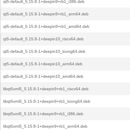
qt5-default_5.15.8-1+deepin9+rb1_i386.deb
qt5-default_5.15.8-1+deepin9+rb1_arm64.deb
qt5-default_5.15.8-1+deepin9+rb1_amd64.deb
qt5-default_5.15.8-1+deepin10_riscv64.deb
qt5-default_5.15.8-1+deepin10_loong64.deb
qt5-default_5.15.8-1+deepin10_arm64.deb
qt5-default_5.15.8-1+deepin10_amd64.deb
libqt5xml5_5.15.8-1+deepin9+rb1_riscv64.deb
libqt5xml5_5.15.8-1+deepin9+rb1_loong64.deb
libqt5xml5_5.15.8-1+deepin9+rb1_i386.deb
libqt5xml5_5.15.8-1+deepin9+rb1_arm64.deb