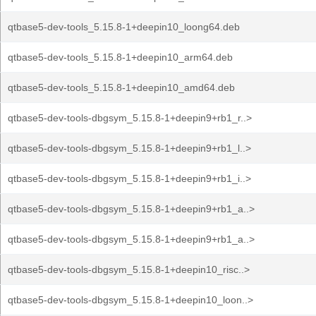
qtbase5-dev-tools_5.15.8-1+deepin10_loong64.deb
qtbase5-dev-tools_5.15.8-1+deepin10_arm64.deb
qtbase5-dev-tools_5.15.8-1+deepin10_amd64.deb
qtbase5-dev-tools-dbgsym_5.15.8-1+deepin9+rb1_r..>
qtbase5-dev-tools-dbgsym_5.15.8-1+deepin9+rb1_l..>
qtbase5-dev-tools-dbgsym_5.15.8-1+deepin9+rb1_i..>
qtbase5-dev-tools-dbgsym_5.15.8-1+deepin9+rb1_a..>
qtbase5-dev-tools-dbgsym_5.15.8-1+deepin9+rb1_a..>
qtbase5-dev-tools-dbgsym_5.15.8-1+deepin10_risc..>
qtbase5-dev-tools-dbgsym_5.15.8-1+deepin10_loon..>