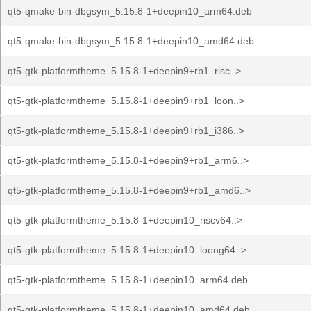
qt5-qmake-bin-dbgsym_5.15.8-1+deepin10_arm64.deb
qt5-qmake-bin-dbgsym_5.15.8-1+deepin10_amd64.deb
qt5-gtk-platformtheme_5.15.8-1+deepin9+rb1_risc..>
qt5-gtk-platformtheme_5.15.8-1+deepin9+rb1_loon..>
qt5-gtk-platformtheme_5.15.8-1+deepin9+rb1_i386..>
qt5-gtk-platformtheme_5.15.8-1+deepin9+rb1_arm6..>
qt5-gtk-platformtheme_5.15.8-1+deepin9+rb1_amd6..>
qt5-gtk-platformtheme_5.15.8-1+deepin10_riscv64..>
qt5-gtk-platformtheme_5.15.8-1+deepin10_loong64..>
qt5-gtk-platformtheme_5.15.8-1+deepin10_arm64.deb
qt5-gtk-platformtheme_5.15.8-1+deepin10_amd64.deb