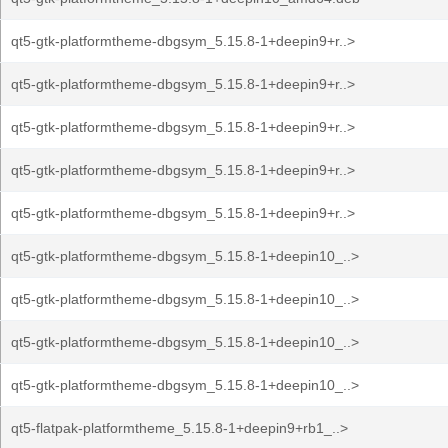
qt5-gtk-platformtheme-dbgsym_5.15.8-1+deepin9+r..>
qt5-gtk-platformtheme-dbgsym_5.15.8-1+deepin9+r..>
qt5-gtk-platformtheme-dbgsym_5.15.8-1+deepin9+r..>
qt5-gtk-platformtheme-dbgsym_5.15.8-1+deepin9+r..>
qt5-gtk-platformtheme-dbgsym_5.15.8-1+deepin9+r..>
qt5-gtk-platformtheme-dbgsym_5.15.8-1+deepin10_..>
qt5-gtk-platformtheme-dbgsym_5.15.8-1+deepin10_..>
qt5-gtk-platformtheme-dbgsym_5.15.8-1+deepin10_..>
qt5-gtk-platformtheme-dbgsym_5.15.8-1+deepin10_..>
qt5-flatpak-platformtheme_5.15.8-1+deepin9+rb1_..>