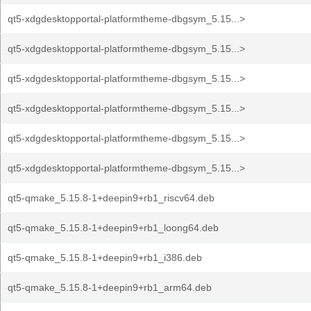
qt5-xdgdesktopportal-platformtheme-dbgsym_5.15...>
qt5-xdgdesktopportal-platformtheme-dbgsym_5.15...>
qt5-xdgdesktopportal-platformtheme-dbgsym_5.15...>
qt5-xdgdesktopportal-platformtheme-dbgsym_5.15...>
qt5-xdgdesktopportal-platformtheme-dbgsym_5.15...>
qt5-xdgdesktopportal-platformtheme-dbgsym_5.15...>
qt5-qmake_5.15.8-1+deepin9+rb1_riscv64.deb
qt5-qmake_5.15.8-1+deepin9+rb1_loong64.deb
qt5-qmake_5.15.8-1+deepin9+rb1_i386.deb
qt5-qmake_5.15.8-1+deepin9+rb1_arm64.deb