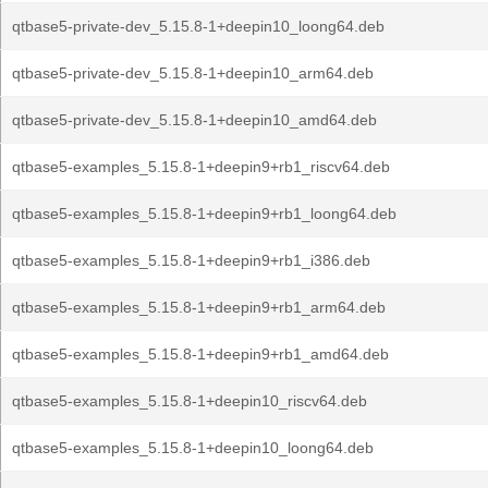
qtbase5-private-dev_5.15.8-1+deepin10_loong64.deb
qtbase5-private-dev_5.15.8-1+deepin10_arm64.deb
qtbase5-private-dev_5.15.8-1+deepin10_amd64.deb
qtbase5-examples_5.15.8-1+deepin9+rb1_riscv64.deb
qtbase5-examples_5.15.8-1+deepin9+rb1_loong64.deb
qtbase5-examples_5.15.8-1+deepin9+rb1_i386.deb
qtbase5-examples_5.15.8-1+deepin9+rb1_arm64.deb
qtbase5-examples_5.15.8-1+deepin9+rb1_amd64.deb
qtbase5-examples_5.15.8-1+deepin10_riscv64.deb
qtbase5-examples_5.15.8-1+deepin10_loong64.deb