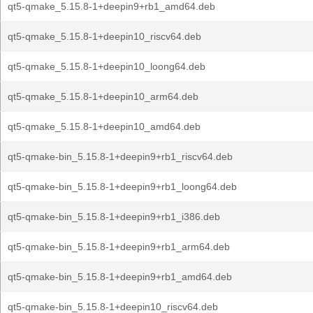
qt5-qmake_5.15.8-1+deepin9+rb1_amd64.deb
qt5-qmake_5.15.8-1+deepin10_riscv64.deb
qt5-qmake_5.15.8-1+deepin10_loong64.deb
qt5-qmake_5.15.8-1+deepin10_arm64.deb
qt5-qmake_5.15.8-1+deepin10_amd64.deb
qt5-qmake-bin_5.15.8-1+deepin9+rb1_riscv64.deb
qt5-qmake-bin_5.15.8-1+deepin9+rb1_loong64.deb
qt5-qmake-bin_5.15.8-1+deepin9+rb1_i386.deb
qt5-qmake-bin_5.15.8-1+deepin9+rb1_arm64.deb
qt5-qmake-bin_5.15.8-1+deepin9+rb1_amd64.deb
qt5-qmake-bin_5.15.8-1+deepin10_riscv64.deb