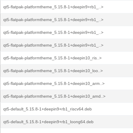
qt5-flatpak-platformtheme_5.15.8-1+deepin9+rb1_..>
qt5-flatpak-platformtheme_5.15.8-1+deepin9+rb1_..>
qt5-flatpak-platformtheme_5.15.8-1+deepin9+rb1_..>
qt5-flatpak-platformtheme_5.15.8-1+deepin9+rb1_..>
qt5-flatpak-platformtheme_5.15.8-1+deepin10_ris..>
qt5-flatpak-platformtheme_5.15.8-1+deepin10_loo..>
qt5-flatpak-platformtheme_5.15.8-1+deepin10_arm..>
qt5-flatpak-platformtheme_5.15.8-1+deepin10_amd..>
qt5-default_5.15.8-1+deepin9+rb1_riscv64.deb
qt5-default_5.15.8-1+deepin9+rb1_loong64.deb