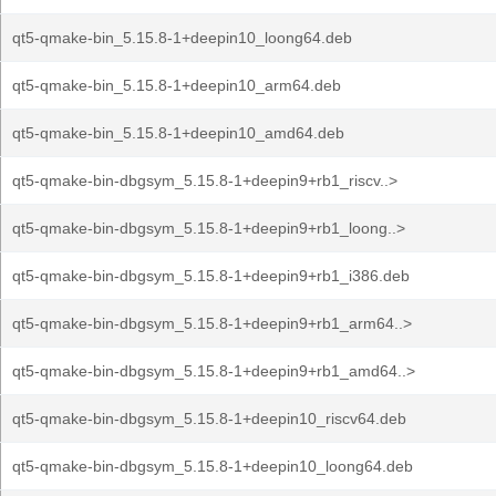
qt5-qmake-bin_5.15.8-1+deepin10_loong64.deb
qt5-qmake-bin_5.15.8-1+deepin10_arm64.deb
qt5-qmake-bin_5.15.8-1+deepin10_amd64.deb
qt5-qmake-bin-dbgsym_5.15.8-1+deepin9+rb1_riscv..>
qt5-qmake-bin-dbgsym_5.15.8-1+deepin9+rb1_loong..>
qt5-qmake-bin-dbgsym_5.15.8-1+deepin9+rb1_i386.deb
qt5-qmake-bin-dbgsym_5.15.8-1+deepin9+rb1_arm64..>
qt5-qmake-bin-dbgsym_5.15.8-1+deepin9+rb1_amd64..>
qt5-qmake-bin-dbgsym_5.15.8-1+deepin10_riscv64.deb
qt5-qmake-bin-dbgsym_5.15.8-1+deepin10_loong64.deb