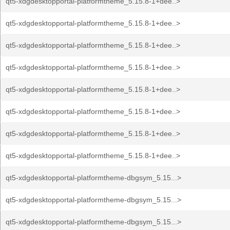
qt5-xdgdesktopportal-platformtheme_5.15.8-1+dee..>
qt5-xdgdesktopportal-platformtheme_5.15.8-1+dee..>
qt5-xdgdesktopportal-platformtheme_5.15.8-1+dee..>
qt5-xdgdesktopportal-platformtheme_5.15.8-1+dee..>
qt5-xdgdesktopportal-platformtheme_5.15.8-1+dee..>
qt5-xdgdesktopportal-platformtheme_5.15.8-1+dee..>
qt5-xdgdesktopportal-platformtheme_5.15.8-1+dee..>
qt5-xdgdesktopportal-platformtheme_5.15.8-1+dee..>
qt5-xdgdesktopportal-platformtheme-dbgsym_5.15...>
qt5-xdgdesktopportal-platformtheme-dbgsym_5.15...>
qt5-xdgdesktopportal-platformtheme-dbgsym_5.15...>