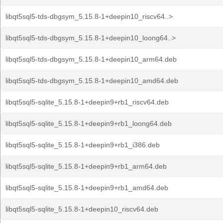
libqt5sql5-tds-dbgsym_5.15.8-1+deepin10_riscv64..>
libqt5sql5-tds-dbgsym_5.15.8-1+deepin10_loong64..>
libqt5sql5-tds-dbgsym_5.15.8-1+deepin10_arm64.deb
libqt5sql5-tds-dbgsym_5.15.8-1+deepin10_amd64.deb
libqt5sql5-sqlite_5.15.8-1+deepin9+rb1_riscv64.deb
libqt5sql5-sqlite_5.15.8-1+deepin9+rb1_loong64.deb
libqt5sql5-sqlite_5.15.8-1+deepin9+rb1_i386.deb
libqt5sql5-sqlite_5.15.8-1+deepin9+rb1_arm64.deb
libqt5sql5-sqlite_5.15.8-1+deepin9+rb1_amd64.deb
libqt5sql5-sqlite_5.15.8-1+deepin10_riscv64.deb