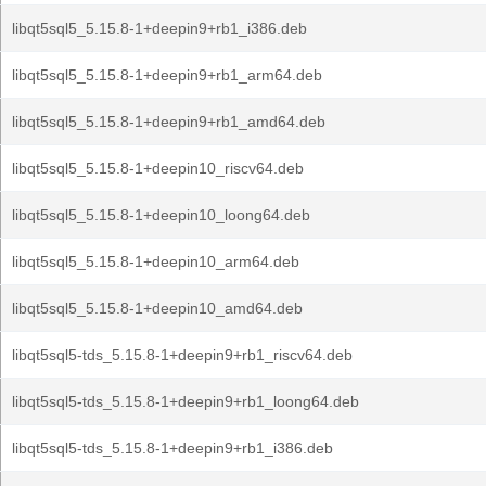
libqt5sql5_5.15.8-1+deepin9+rb1_i386.deb
libqt5sql5_5.15.8-1+deepin9+rb1_arm64.deb
libqt5sql5_5.15.8-1+deepin9+rb1_amd64.deb
libqt5sql5_5.15.8-1+deepin10_riscv64.deb
libqt5sql5_5.15.8-1+deepin10_loong64.deb
libqt5sql5_5.15.8-1+deepin10_arm64.deb
libqt5sql5_5.15.8-1+deepin10_amd64.deb
libqt5sql5-tds_5.15.8-1+deepin9+rb1_riscv64.deb
libqt5sql5-tds_5.15.8-1+deepin9+rb1_loong64.deb
libqt5sql5-tds_5.15.8-1+deepin9+rb1_i386.deb