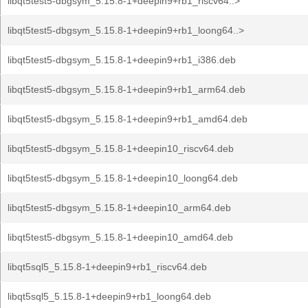
libqt5test5-dbgsym_5.15.8-1+deepin9+rb1_riscv64..>
libqt5test5-dbgsym_5.15.8-1+deepin9+rb1_loong64..>
libqt5test5-dbgsym_5.15.8-1+deepin9+rb1_i386.deb
libqt5test5-dbgsym_5.15.8-1+deepin9+rb1_arm64.deb
libqt5test5-dbgsym_5.15.8-1+deepin9+rb1_amd64.deb
libqt5test5-dbgsym_5.15.8-1+deepin10_riscv64.deb
libqt5test5-dbgsym_5.15.8-1+deepin10_loong64.deb
libqt5test5-dbgsym_5.15.8-1+deepin10_arm64.deb
libqt5test5-dbgsym_5.15.8-1+deepin10_amd64.deb
libqt5sql5_5.15.8-1+deepin9+rb1_riscv64.deb
libqt5sql5_5.15.8-1+deepin9+rb1_loong64.deb