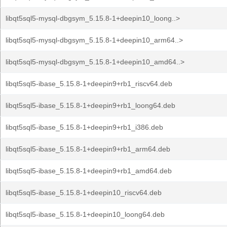
libqt5sql5-mysql-dbgsym_5.15.8-1+deepin10_loong..>
libqt5sql5-mysql-dbgsym_5.15.8-1+deepin10_arm64..>
libqt5sql5-mysql-dbgsym_5.15.8-1+deepin10_amd64..>
libqt5sql5-ibase_5.15.8-1+deepin9+rb1_riscv64.deb
libqt5sql5-ibase_5.15.8-1+deepin9+rb1_loong64.deb
libqt5sql5-ibase_5.15.8-1+deepin9+rb1_i386.deb
libqt5sql5-ibase_5.15.8-1+deepin9+rb1_arm64.deb
libqt5sql5-ibase_5.15.8-1+deepin9+rb1_amd64.deb
libqt5sql5-ibase_5.15.8-1+deepin10_riscv64.deb
libqt5sql5-ibase_5.15.8-1+deepin10_loong64.deb