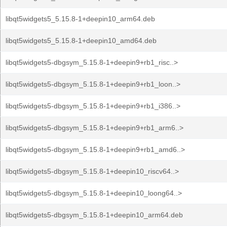
libqt5widgets5_5.15.8-1+deepin10_arm64.deb
libqt5widgets5_5.15.8-1+deepin10_amd64.deb
libqt5widgets5-dbgsym_5.15.8-1+deepin9+rb1_risc..>
libqt5widgets5-dbgsym_5.15.8-1+deepin9+rb1_loon..>
libqt5widgets5-dbgsym_5.15.8-1+deepin9+rb1_i386..>
libqt5widgets5-dbgsym_5.15.8-1+deepin9+rb1_arm6..>
libqt5widgets5-dbgsym_5.15.8-1+deepin9+rb1_amd6..>
libqt5widgets5-dbgsym_5.15.8-1+deepin10_riscv64..>
libqt5widgets5-dbgsym_5.15.8-1+deepin10_loong64..>
libqt5widgets5-dbgsym_5.15.8-1+deepin10_arm64.deb