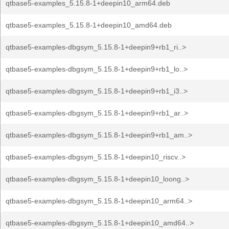
qtbase5-examples_5.15.8-1+deepin10_arm64.deb
qtbase5-examples_5.15.8-1+deepin10_amd64.deb
qtbase5-examples-dbgsym_5.15.8-1+deepin9+rb1_ri..>
qtbase5-examples-dbgsym_5.15.8-1+deepin9+rb1_lo..>
qtbase5-examples-dbgsym_5.15.8-1+deepin9+rb1_i3..>
qtbase5-examples-dbgsym_5.15.8-1+deepin9+rb1_ar..>
qtbase5-examples-dbgsym_5.15.8-1+deepin9+rb1_am..>
qtbase5-examples-dbgsym_5.15.8-1+deepin10_riscv..>
qtbase5-examples-dbgsym_5.15.8-1+deepin10_loong..>
qtbase5-examples-dbgsym_5.15.8-1+deepin10_arm64..>
qtbase5-examples-dbgsym_5.15.8-1+deepin10_amd64..>