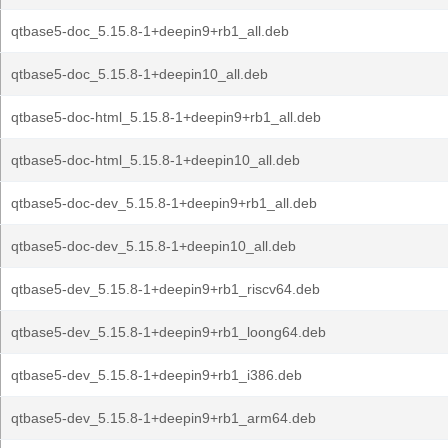
qtbase5-doc_5.15.8-1+deepin9+rb1_all.deb
qtbase5-doc_5.15.8-1+deepin10_all.deb
qtbase5-doc-html_5.15.8-1+deepin9+rb1_all.deb
qtbase5-doc-html_5.15.8-1+deepin10_all.deb
qtbase5-doc-dev_5.15.8-1+deepin9+rb1_all.deb
qtbase5-doc-dev_5.15.8-1+deepin10_all.deb
qtbase5-dev_5.15.8-1+deepin9+rb1_riscv64.deb
qtbase5-dev_5.15.8-1+deepin9+rb1_loong64.deb
qtbase5-dev_5.15.8-1+deepin9+rb1_i386.deb
qtbase5-dev_5.15.8-1+deepin9+rb1_arm64.deb