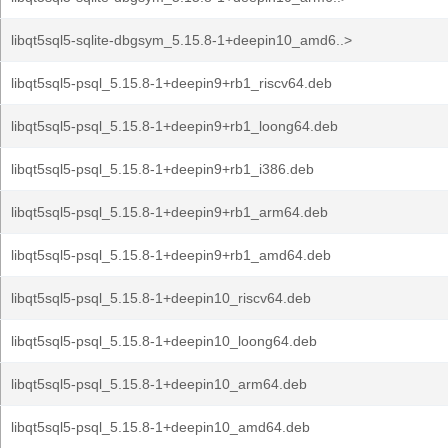
libqt5sql5-sqlite-dbgsym_5.15.8-1+deepin10_amd6..>
libqt5sql5-psql_5.15.8-1+deepin9+rb1_riscv64.deb
libqt5sql5-psql_5.15.8-1+deepin9+rb1_loong64.deb
libqt5sql5-psql_5.15.8-1+deepin9+rb1_i386.deb
libqt5sql5-psql_5.15.8-1+deepin9+rb1_arm64.deb
libqt5sql5-psql_5.15.8-1+deepin9+rb1_amd64.deb
libqt5sql5-psql_5.15.8-1+deepin10_riscv64.deb
libqt5sql5-psql_5.15.8-1+deepin10_loong64.deb
libqt5sql5-psql_5.15.8-1+deepin10_arm64.deb
libqt5sql5-psql_5.15.8-1+deepin10_amd64.deb