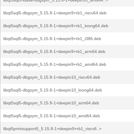
libqt5sql5-ibase-dbgsym_5.15.8-1+deepin10_amd64..>
libqt5sql5-dbgsym_5.15.8-1+deepin9+rb1_riscv64.deb
libqt5sql5-dbgsym_5.15.8-1+deepin9+rb1_loong64.deb
libqt5sql5-dbgsym_5.15.8-1+deepin9+rb1_i386.deb
libqt5sql5-dbgsym_5.15.8-1+deepin9+rb1_arm64.deb
libqt5sql5-dbgsym_5.15.8-1+deepin9+rb1_amd64.deb
libqt5sql5-dbgsym_5.15.8-1+deepin10_riscv64.deb
libqt5sql5-dbgsym_5.15.8-1+deepin10_loong64.deb
libqt5sql5-dbgsym_5.15.8-1+deepin10_arm64.deb
libqt5sql5-dbgsym_5.15.8-1+deepin10_amd64.deb
libqt5printsupport5_5.15.8-1+deepin9+rb1_riscv6..>