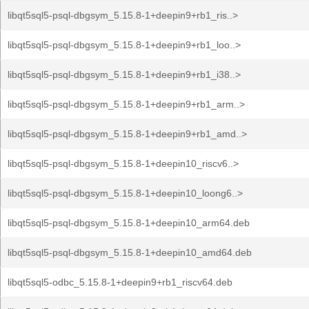
libqt5sql5-psql-dbgsym_5.15.8-1+deepin9+rb1_ris..>
libqt5sql5-psql-dbgsym_5.15.8-1+deepin9+rb1_loo..>
libqt5sql5-psql-dbgsym_5.15.8-1+deepin9+rb1_i38..>
libqt5sql5-psql-dbgsym_5.15.8-1+deepin9+rb1_arm..>
libqt5sql5-psql-dbgsym_5.15.8-1+deepin9+rb1_amd..>
libqt5sql5-psql-dbgsym_5.15.8-1+deepin10_riscv6..>
libqt5sql5-psql-dbgsym_5.15.8-1+deepin10_loong6..>
libqt5sql5-psql-dbgsym_5.15.8-1+deepin10_arm64.deb
libqt5sql5-psql-dbgsym_5.15.8-1+deepin10_amd64.deb
libqt5sql5-odbc_5.15.8-1+deepin9+rb1_riscv64.deb