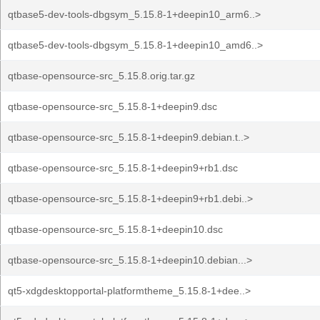
qtbase5-dev-tools-dbgsym_5.15.8-1+deepin10_arm6..>
qtbase5-dev-tools-dbgsym_5.15.8-1+deepin10_amd6..>
qtbase-opensource-src_5.15.8.orig.tar.gz
qtbase-opensource-src_5.15.8-1+deepin9.dsc
qtbase-opensource-src_5.15.8-1+deepin9.debian.t..>
qtbase-opensource-src_5.15.8-1+deepin9+rb1.dsc
qtbase-opensource-src_5.15.8-1+deepin9+rb1.debi..>
qtbase-opensource-src_5.15.8-1+deepin10.dsc
qtbase-opensource-src_5.15.8-1+deepin10.debian...>
qt5-xdgdesktopportal-platformtheme_5.15.8-1+dee..>