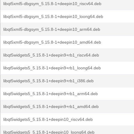
libqt5xml5-dbgsym_5.15.8-1+deepin10_riscv64.deb
libqt5xml5-dbgsym_5.15.8-1+deepin10_loong64.deb
libqt5xml5-dbgsym_5.15.8-1+deepin10_arm64.deb
libqt5xml5-dbgsym_5.15.8-1+deepin10_amd64.deb
libqt5widgets5_5.15.8-1+deepin9+rb1_riscv64.deb
libqt5widgets5_5.15.8-1+deepin9+rb1_loong64.deb
libqt5widgets5_5.15.8-1+deepin9+rb1_i386.deb
libqt5widgets5_5.15.8-1+deepin9+rb1_arm64.deb
libqt5widgets5_5.15.8-1+deepin9+rb1_amd64.deb
libqt5widgets5_5.15.8-1+deepin10_riscv64.deb
libqt5widgets5_5.15.8-1+deepin10_loong64.deb