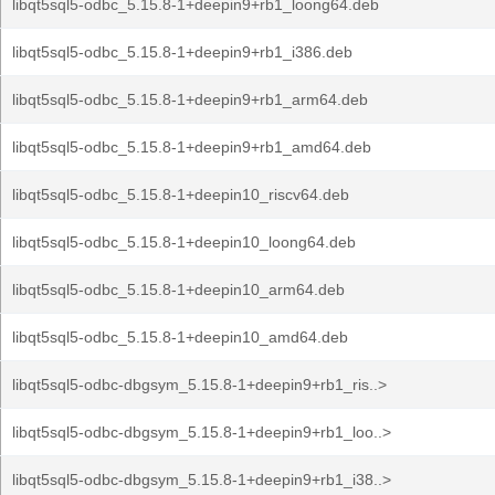
libqt5sql5-odbc_5.15.8-1+deepin9+rb1_loong64.deb
libqt5sql5-odbc_5.15.8-1+deepin9+rb1_i386.deb
libqt5sql5-odbc_5.15.8-1+deepin9+rb1_arm64.deb
libqt5sql5-odbc_5.15.8-1+deepin9+rb1_amd64.deb
libqt5sql5-odbc_5.15.8-1+deepin10_riscv64.deb
libqt5sql5-odbc_5.15.8-1+deepin10_loong64.deb
libqt5sql5-odbc_5.15.8-1+deepin10_arm64.deb
libqt5sql5-odbc_5.15.8-1+deepin10_amd64.deb
libqt5sql5-odbc-dbgsym_5.15.8-1+deepin9+rb1_ris..>
libqt5sql5-odbc-dbgsym_5.15.8-1+deepin9+rb1_loo..>
libqt5sql5-odbc-dbgsym_5.15.8-1+deepin9+rb1_i38..>