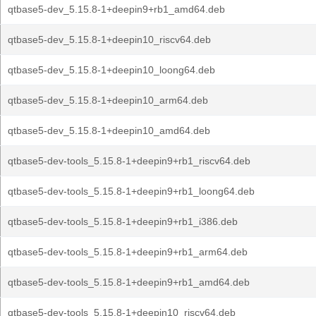
qtbase5-dev_5.15.8-1+deepin9+rb1_amd64.deb
qtbase5-dev_5.15.8-1+deepin10_riscv64.deb
qtbase5-dev_5.15.8-1+deepin10_loong64.deb
qtbase5-dev_5.15.8-1+deepin10_arm64.deb
qtbase5-dev_5.15.8-1+deepin10_amd64.deb
qtbase5-dev-tools_5.15.8-1+deepin9+rb1_riscv64.deb
qtbase5-dev-tools_5.15.8-1+deepin9+rb1_loong64.deb
qtbase5-dev-tools_5.15.8-1+deepin9+rb1_i386.deb
qtbase5-dev-tools_5.15.8-1+deepin9+rb1_arm64.deb
qtbase5-dev-tools_5.15.8-1+deepin9+rb1_amd64.deb
qtbase5-dev-tools_5.15.8-1+deepin10_riscv64.deb