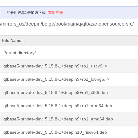
注册用户享1倍加速下载
立即注册
/mirrors_os/deepin/beige/pool/main/q/qtbase-opensource-src/
File Name
↓
Parent directory/
qtbase5-private-dev_5.15.8-1+deepin9+rb1_riscv6..>
qtbase5-private-dev_5.15.8-1+deepin9+rb1_loong6..>
qtbase5-private-dev_5.15.8-1+deepin9+rb1_i386.deb
qtbase5-private-dev_5.15.8-1+deepin9+rb1_arm64.deb
qtbase5-private-dev_5.15.8-1+deepin9+rb1_amd64.deb
qtbase5-private-dev_5.15.8-1+deepin10_riscv64.deb