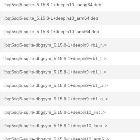
libqt5sql5-sqlite_5.15.8-1+deepin10_loong64.deb
libqt5sql5-sqlite_5.15.8-1+deepin10_arm64.deb
libqt5sql5-sqlite_5.15.8-1+deepin10_amd64.deb
libqt5sql5-sqlite-dbgsym_5.15.8-1+deepin9+rb1_r..>
libqt5sql5-sqlite-dbgsym_5.15.8-1+deepin9+rb1_l..>
libqt5sql5-sqlite-dbgsym_5.15.8-1+deepin9+rb1_i..>
libqt5sql5-sqlite-dbgsym_5.15.8-1+deepin9+rb1_a..>
libqt5sql5-sqlite-dbgsym_5.15.8-1+deepin9+rb1_a..>
libqt5sql5-sqlite-dbgsym_5.15.8-1+deepin10_risc..>
libqt5sql5-sqlite-dbgsym_5.15.8-1+deepin10_loon..>
libqt5sql5-sqlite-dbgsym_5.15.8-1+deepin10_arm6..>