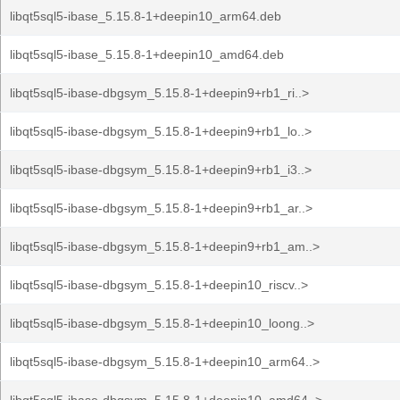
libqt5sql5-ibase_5.15.8-1+deepin10_arm64.deb
libqt5sql5-ibase_5.15.8-1+deepin10_amd64.deb
libqt5sql5-ibase-dbgsym_5.15.8-1+deepin9+rb1_ri..>
libqt5sql5-ibase-dbgsym_5.15.8-1+deepin9+rb1_lo..>
libqt5sql5-ibase-dbgsym_5.15.8-1+deepin9+rb1_i3..>
libqt5sql5-ibase-dbgsym_5.15.8-1+deepin9+rb1_ar..>
libqt5sql5-ibase-dbgsym_5.15.8-1+deepin9+rb1_am..>
libqt5sql5-ibase-dbgsym_5.15.8-1+deepin10_riscv..>
libqt5sql5-ibase-dbgsym_5.15.8-1+deepin10_loong..>
libqt5sql5-ibase-dbgsym_5.15.8-1+deepin10_arm64..>