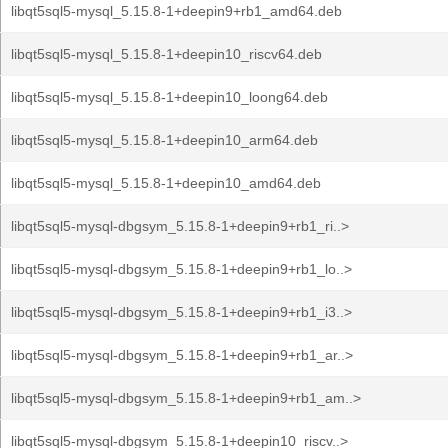
libqt5sql5-mysql_5.15.8-1+deepin9+rb1_amd64.deb
libqt5sql5-mysql_5.15.8-1+deepin10_riscv64.deb
libqt5sql5-mysql_5.15.8-1+deepin10_loong64.deb
libqt5sql5-mysql_5.15.8-1+deepin10_arm64.deb
libqt5sql5-mysql_5.15.8-1+deepin10_amd64.deb
libqt5sql5-mysql-dbgsym_5.15.8-1+deepin9+rb1_ri..>
libqt5sql5-mysql-dbgsym_5.15.8-1+deepin9+rb1_lo..>
libqt5sql5-mysql-dbgsym_5.15.8-1+deepin9+rb1_i3..>
libqt5sql5-mysql-dbgsym_5.15.8-1+deepin9+rb1_ar..>
libqt5sql5-mysql-dbgsym_5.15.8-1+deepin9+rb1_am..>
libqt5sql5-mysql-dbgsym_5.15.8-1+deepin10_riscv..>