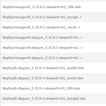
libqt5printsupport5_5.15.8-1+deepin9+rb1_i386.deb
libqt5printsupport5_5.15.8-1+deepin9+rb1_loong6..>
libqt5printsupport5_5.15.8-1+deepin9+rb1_riscv6..>
libqt5printsupport5-dbgsym_5.15.8-1+deepin9+rb1..>
libqt5printsupport5-dbgsym_5.15.8-1+deepin9+rb1..>
libqt5printsupport5-dbgsym_5.15.8-1+deepin9+rb1..>
libqt5sql5-dbgsym_5.15.8-1+deepin9+rb1_amd64.deb
libqt5sql5-dbgsym_5.15.8-1+deepin9+rb1_arm64.deb
libqt5sql5-dbgsym_5.15.8-1+deepin9+rb1_i386.deb
libqt5sql5-dbgsym_5.15.8-1+deepin9+rb1_loong64.deb