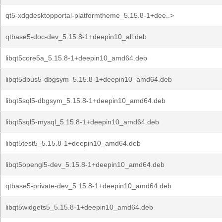
qt5-xdgdesktopportal-platformtheme_5.15.8-1+dee..>
qtbase5-doc-dev_5.15.8-1+deepin10_all.deb
libqt5core5a_5.15.8-1+deepin10_amd64.deb
libqt5dbus5-dbgsym_5.15.8-1+deepin10_amd64.deb
libqt5sql5-dbgsym_5.15.8-1+deepin10_amd64.deb
libqt5sql5-mysql_5.15.8-1+deepin10_amd64.deb
libqt5test5_5.15.8-1+deepin10_amd64.deb
libqt5opengl5-dev_5.15.8-1+deepin10_amd64.deb
qtbase5-private-dev_5.15.8-1+deepin10_amd64.deb
libqt5widgets5_5.15.8-1+deepin10_amd64.deb