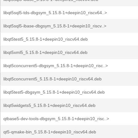
libqt5sql5-tds-dbgsym_5.15.8-1+deepin10_riscv64..>
libqt5sql5-ibase-dbgsym_5.15.8-1+deepin10_riscv..>
libqt5test5_5.15.8-1+deepin10_riscv64.deb
libqt5xml5_5.15.8-1+deepin10_riscv64.deb
libqt5concurrent5-dbgsym_5.15.8-1+deepin10_risc..>
libqt5concurrent5_5.15.8-1+deepin10_riscv64.deb
libqt5test5-dbgsym_5.15.8-1+deepin10_riscv64.deb
libqt5widgets5_5.15.8-1+deepin10_riscv64.deb
qtbase5-dev-tools-dbgsym_5.15.8-1+deepin10_risc..>
qt5-qmake-bin_5.15.8-1+deepin10_riscv64.deb