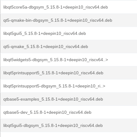
libqt5core5a-dbgsym_5.15.8-1+deepin10_riscv64.deb
qt5-qmake-bin-dbgsym_5.15.8-1+deepin10_riscv64.deb
libqt5gui5_5.15.8-1+deepin10_riscv64.deb
qt5-qmake_5.15.8-1+deepin10_riscv64.deb
libqt5widgets5-dbgsym_5.15.8-1+deepin10_riscv64..>
libqt5printsupport5_5.15.8-1+deepin10_riscv64.deb
libqt5printsupport5-dbgsym_5.15.8-1+deepin10_ri..>
qtbase5-examples_5.15.8-1+deepin10_riscv64.deb
qtbase5-dev_5.15.8-1+deepin10_riscv64.deb
libqt5gui5-dbgsym_5.15.8-1+deepin10_riscv64.deb