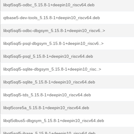
libqt5sql5-odbc_5.15.8-1+deepin10_riscv64.deb
qtbase5-dev-tools_5.15.8-1+deepin10_riscv64.deb
libqt5sql5-odbc-dbgsym_5.15.8-1+deepin10_riscv6..>
libqt5sql5-psql-dbgsym_5.15.8-1+deepin10_riscv6..>
libqt5sql5-psql_5.15.8-1+deepin10_riscv64.deb
libqt5sql5-sqlite-dbgsym_5.15.8-1+deepin10_risc..>
libqt5sql5-sqlite_5.15.8-1+deepin10_riscv64.deb
libqt5sql5-tds_5.15.8-1+deepin10_riscv64.deb
libqt5core5a_5.15.8-1+deepin10_riscv64.deb
libqt5dbus5-dbgsym_5.15.8-1+deepin10_riscv64.deb
libqt5sql5-ibase_5.15.8-1+deepin10_riscv64.deb