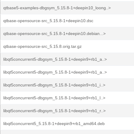
qtbase5-examples-dbgsym_5.15.8-1+deepin10_loong..>
qtbase-opensource-src_5.15.8-1+deepin10.dsc
qtbase-opensource-src_5.15.8-1+deepin10.debian...>
qtbase-opensource-src_5.15.8.orig.tar.gz
libqt5concurrent5-dbgsym_5.15.8-1+deepin9+rb1_a..>
libqt5concurrent5-dbgsym_5.15.8-1+deepin9+rb1_a..>
libqt5concurrent5-dbgsym_5.15.8-1+deepin9+rb1_i..>
libqt5concurrent5-dbgsym_5.15.8-1+deepin9+rb1_l..>
libqt5concurrent5-dbgsym_5.15.8-1+deepin9+rb1_r..>
libqt5concurrent5_5.15.8-1+deepin9+rb1_amd64.deb