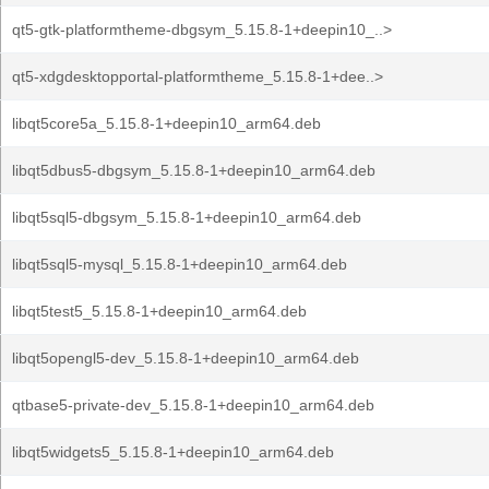
qt5-gtk-platformtheme-dbgsym_5.15.8-1+deepin10_..>
qt5-xdgdesktopportal-platformtheme_5.15.8-1+dee..>
libqt5core5a_5.15.8-1+deepin10_arm64.deb
libqt5dbus5-dbgsym_5.15.8-1+deepin10_arm64.deb
libqt5sql5-dbgsym_5.15.8-1+deepin10_arm64.deb
libqt5sql5-mysql_5.15.8-1+deepin10_arm64.deb
libqt5test5_5.15.8-1+deepin10_arm64.deb
libqt5opengl5-dev_5.15.8-1+deepin10_arm64.deb
qtbase5-private-dev_5.15.8-1+deepin10_arm64.deb
libqt5widgets5_5.15.8-1+deepin10_arm64.deb