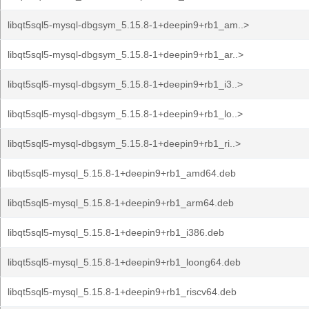
libqt5sql5-mysql-dbgsym_5.15.8-1+deepin9+rb1_am..>
libqt5sql5-mysql-dbgsym_5.15.8-1+deepin9+rb1_ar..>
libqt5sql5-mysql-dbgsym_5.15.8-1+deepin9+rb1_i3..>
libqt5sql5-mysql-dbgsym_5.15.8-1+deepin9+rb1_lo..>
libqt5sql5-mysql-dbgsym_5.15.8-1+deepin9+rb1_ri..>
libqt5sql5-mysql_5.15.8-1+deepin9+rb1_amd64.deb
libqt5sql5-mysql_5.15.8-1+deepin9+rb1_arm64.deb
libqt5sql5-mysql_5.15.8-1+deepin9+rb1_i386.deb
libqt5sql5-mysql_5.15.8-1+deepin9+rb1_loong64.deb
libqt5sql5-mysql_5.15.8-1+deepin9+rb1_riscv64.deb