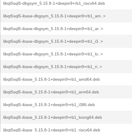
libqt5sql5-dbgsym_5.15.8-1+deepin9+rb1_riscv64.deb
libqt5sql5-ibase-dbgsym_5.15.8-1+deepin9+rb1_am..>
libqt5sql5-ibase-dbgsym_5.15.8-1+deepin9+rb1_ar..>
libqt5sql5-ibase-dbgsym_5.15.8-1+deepin9+rb1_i3..>
libqt5sql5-ibase-dbgsym_5.15.8-1+deepin9+rb1_lo..>
libqt5sql5-ibase-dbgsym_5.15.8-1+deepin9+rb1_ri..>
libqt5sql5-ibase_5.15.8-1+deepin9+rb1_amd64.deb
libqt5sql5-ibase_5.15.8-1+deepin9+rb1_arm64.deb
libqt5sql5-ibase_5.15.8-1+deepin9+rb1_i386.deb
libqt5sql5-ibase_5.15.8-1+deepin9+rb1_loong64.deb
libqt5sql5-ibase_5.15.8-1+deepin9+rb1_riscv64.deb