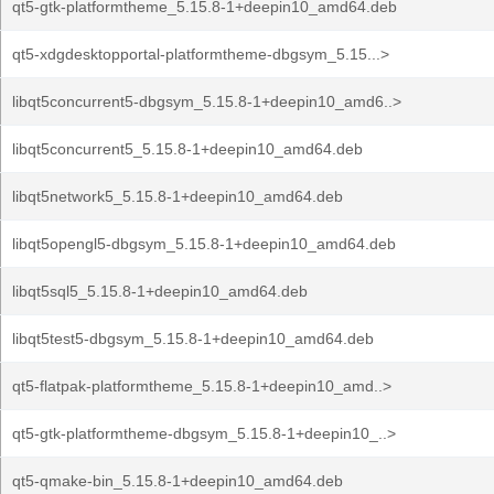
qt5-gtk-platformtheme_5.15.8-1+deepin10_amd64.deb
qt5-xdgdesktopportal-platformtheme-dbgsym_5.15...>
libqt5concurrent5-dbgsym_5.15.8-1+deepin10_amd6..>
libqt5concurrent5_5.15.8-1+deepin10_amd64.deb
libqt5network5_5.15.8-1+deepin10_amd64.deb
libqt5opengl5-dbgsym_5.15.8-1+deepin10_amd64.deb
libqt5sql5_5.15.8-1+deepin10_amd64.deb
libqt5test5-dbgsym_5.15.8-1+deepin10_amd64.deb
qt5-flatpak-platformtheme_5.15.8-1+deepin10_amd..>
qt5-gtk-platformtheme-dbgsym_5.15.8-1+deepin10_..>
qt5-qmake-bin_5.15.8-1+deepin10_amd64.deb