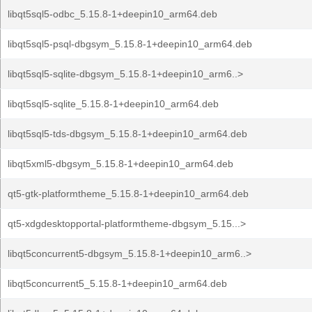
libqt5sql5-odbc_5.15.8-1+deepin10_arm64.deb
libqt5sql5-psql-dbgsym_5.15.8-1+deepin10_arm64.deb
libqt5sql5-sqlite-dbgsym_5.15.8-1+deepin10_arm6..>
libqt5sql5-sqlite_5.15.8-1+deepin10_arm64.deb
libqt5sql5-tds-dbgsym_5.15.8-1+deepin10_arm64.deb
libqt5xml5-dbgsym_5.15.8-1+deepin10_arm64.deb
qt5-gtk-platformtheme_5.15.8-1+deepin10_arm64.deb
qt5-xdgdesktopportal-platformtheme-dbgsym_5.15...>
libqt5concurrent5-dbgsym_5.15.8-1+deepin10_arm6..>
libqt5concurrent5_5.15.8-1+deepin10_arm64.deb