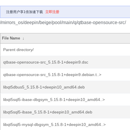
注册用户享1倍加速下载
立即注册
/mirrors_os/deepin/beige/pool/main/q/qtbase-opensource-src/
File Name
↓
Parent directory/
qtbase-opensource-src_5.15.8-1+deepin9.dsc
qtbase-opensource-src_5.15.8-1+deepin9.debian.t..>
libqt5dbus5_5.15.8-1+deepin10_amd64.deb
libqt5sql5-ibase-dbgsym_5.15.8-1+deepin10_amd64..>
libqt5sql5-ibase_5.15.8-1+deepin10_amd64.deb
libqt5sql5-mysql-dbgsym_5.15.8-1+deepin10_amd64..>