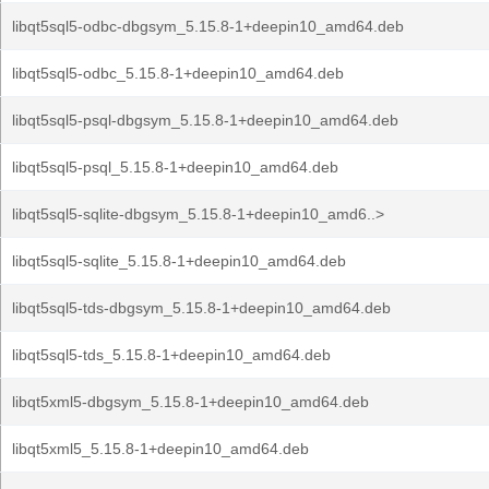
libqt5sql5-odbc-dbgsym_5.15.8-1+deepin10_amd64.deb
libqt5sql5-odbc_5.15.8-1+deepin10_amd64.deb
libqt5sql5-psql-dbgsym_5.15.8-1+deepin10_amd64.deb
libqt5sql5-psql_5.15.8-1+deepin10_amd64.deb
libqt5sql5-sqlite-dbgsym_5.15.8-1+deepin10_amd6..>
libqt5sql5-sqlite_5.15.8-1+deepin10_amd64.deb
libqt5sql5-tds-dbgsym_5.15.8-1+deepin10_amd64.deb
libqt5sql5-tds_5.15.8-1+deepin10_amd64.deb
libqt5xml5-dbgsym_5.15.8-1+deepin10_amd64.deb
libqt5xml5_5.15.8-1+deepin10_amd64.deb