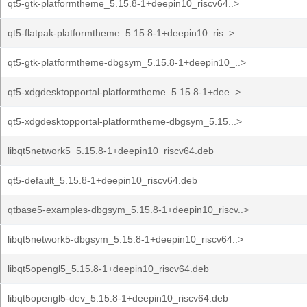
qt5-gtk-platformtheme_5.15.8-1+deepin10_riscv64..>
qt5-flatpak-platformtheme_5.15.8-1+deepin10_ris..>
qt5-gtk-platformtheme-dbgsym_5.15.8-1+deepin10_..>
qt5-xdgdesktopportal-platformtheme_5.15.8-1+dee..>
qt5-xdgdesktopportal-platformtheme-dbgsym_5.15...>
libqt5network5_5.15.8-1+deepin10_riscv64.deb
qt5-default_5.15.8-1+deepin10_riscv64.deb
qtbase5-examples-dbgsym_5.15.8-1+deepin10_riscv..>
libqt5network5-dbgsym_5.15.8-1+deepin10_riscv64..>
libqt5opengl5_5.15.8-1+deepin10_riscv64.deb
libqt5opengl5-dev_5.15.8-1+deepin10_riscv64.deb