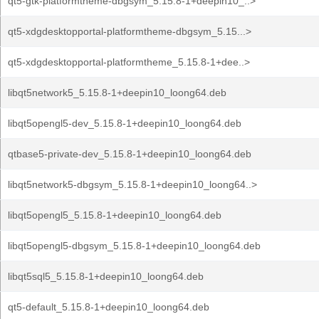
qt5-gtk-platformtheme-dbgsym_5.15.8-1+deepin10_..>
qt5-xdgdesktopportal-platformtheme-dbgsym_5.15...>
qt5-xdgdesktopportal-platformtheme_5.15.8-1+dee..>
libqt5network5_5.15.8-1+deepin10_loong64.deb
libqt5opengl5-dev_5.15.8-1+deepin10_loong64.deb
qtbase5-private-dev_5.15.8-1+deepin10_loong64.deb
libqt5network5-dbgsym_5.15.8-1+deepin10_loong64..>
libqt5opengl5_5.15.8-1+deepin10_loong64.deb
libqt5opengl5-dbgsym_5.15.8-1+deepin10_loong64.deb
libqt5sql5_5.15.8-1+deepin10_loong64.deb
qt5-default_5.15.8-1+deepin10_loong64.deb