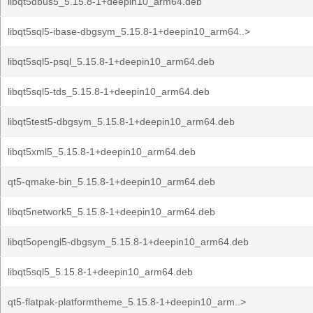
libqt5dbus5_5.15.8-1+deepin10_arm64.deb
libqt5sql5-ibase-dbgsym_5.15.8-1+deepin10_arm64..>
libqt5sql5-psql_5.15.8-1+deepin10_arm64.deb
libqt5sql5-tds_5.15.8-1+deepin10_arm64.deb
libqt5test5-dbgsym_5.15.8-1+deepin10_arm64.deb
libqt5xml5_5.15.8-1+deepin10_arm64.deb
qt5-qmake-bin_5.15.8-1+deepin10_arm64.deb
libqt5network5_5.15.8-1+deepin10_arm64.deb
libqt5opengl5-dbgsym_5.15.8-1+deepin10_arm64.deb
libqt5sql5_5.15.8-1+deepin10_arm64.deb
qt5-flatpak-platformtheme_5.15.8-1+deepin10_arm..>