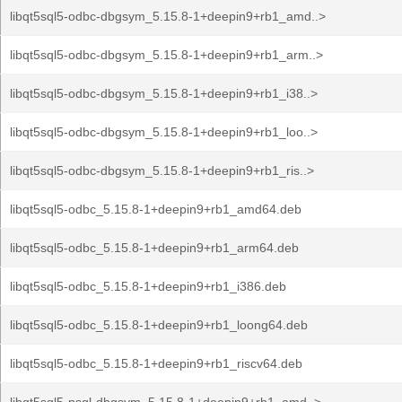
libqt5sql5-odbc-dbgsym_5.15.8-1+deepin9+rb1_amd..>
libqt5sql5-odbc-dbgsym_5.15.8-1+deepin9+rb1_arm..>
libqt5sql5-odbc-dbgsym_5.15.8-1+deepin9+rb1_i38..>
libqt5sql5-odbc-dbgsym_5.15.8-1+deepin9+rb1_loo..>
libqt5sql5-odbc-dbgsym_5.15.8-1+deepin9+rb1_ris..>
libqt5sql5-odbc_5.15.8-1+deepin9+rb1_amd64.deb
libqt5sql5-odbc_5.15.8-1+deepin9+rb1_arm64.deb
libqt5sql5-odbc_5.15.8-1+deepin9+rb1_i386.deb
libqt5sql5-odbc_5.15.8-1+deepin9+rb1_loong64.deb
libqt5sql5-odbc_5.15.8-1+deepin9+rb1_riscv64.deb