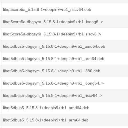
libqt5core5a_5.15.8-1+deepin9+rb1_riscv64.deb
libqt5core5a-dbgsym_5.15.8-1+deepin9+rb1_loong6..>
libqt5core5a-dbgsym_5.15.8-1+deepin9+rb1_riscv6..>
libqt5dbus5-dbgsym_5.15.8-1+deepin9+rb1_amd64.deb
libqt5dbus5-dbgsym_5.15.8-1+deepin9+rb1_arm64.deb
libqt5dbus5-dbgsym_5.15.8-1+deepin9+rb1_i386.deb
libqt5dbus5-dbgsym_5.15.8-1+deepin9+rb1_loong64..>
libqt5dbus5-dbgsym_5.15.8-1+deepin9+rb1_riscv64..>
libqt5dbus5_5.15.8-1+deepin9+rb1_amd64.deb
libqt5dbus5_5.15.8-1+deepin9+rb1_arm64.deb