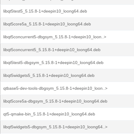
libqt5test5_5.15.8-1+deepin10_loong64.deb
libqt5core5a_5.15.8-1+deepin10_loong64.deb
libqt5concurrent5-dbgsym_5.15.8-1+deepin10_loon..>
libqt5concurrent5_5.15.8-1+deepin10_loong64.deb
libqt5test5-dbgsym_5.15.8-1+deepin10_loong64.deb
libqt5widgets5_5.15.8-1+deepin10_loong64.deb
qtbase5-dev-tools-dbgsym_5.15.8-1+deepin10_loon..>
libqt5core5a-dbgsym_5.15.8-1+deepin10_loong64.deb
qt5-qmake-bin_5.15.8-1+deepin10_loong64.deb
libqt5widgets5-dbgsym_5.15.8-1+deepin10_loong64..>