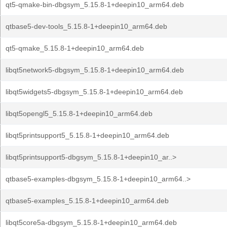
qt5-qmake-bin-dbgsym_5.15.8-1+deepin10_arm64.deb
qtbase5-dev-tools_5.15.8-1+deepin10_arm64.deb
qt5-qmake_5.15.8-1+deepin10_arm64.deb
libqt5network5-dbgsym_5.15.8-1+deepin10_arm64.deb
libqt5widgets5-dbgsym_5.15.8-1+deepin10_arm64.deb
libqt5opengl5_5.15.8-1+deepin10_arm64.deb
libqt5printsupport5_5.15.8-1+deepin10_arm64.deb
libqt5printsupport5-dbgsym_5.15.8-1+deepin10_ar..>
qtbase5-examples-dbgsym_5.15.8-1+deepin10_arm64..>
qtbase5-examples_5.15.8-1+deepin10_arm64.deb
libqt5core5a-dbgsym_5.15.8-1+deepin10_arm64.deb