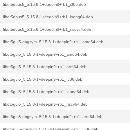
libqt5dbus5_5.15.8-1+deepin9+rb1_i386.deb
libqt5dbus5_5.15.8-1+deepin9+rb1_loong64.deb
libqt5dbus5_5.15.8-1+deepin9+rb1_riscv64.deb
libqt5gui5-dbgsym_5.15.8-1+deepin9+rb1_amd64.deb
libqt5gui5_5.15.8-1+deepin9+rb1_amd64.deb
libqt5gui5_5.15.8-1+deepin9+rb1_arm64.deb
libqt5gui5_5.15.8-1+deepin9+rb1_i386.deb
libqt5gui5_5.15.8-1+deepin9+rb1_loong64.deb
libqt5gui5_5.15.8-1+deepin9+rb1_riscv64.deb
libqt5gui5-dbgsym_5.15.8-1+deepin9+rb1_arm64.deb
libqt5gui5-dbgsym_5.15.8-1+deepin9+rb1_i386.deb