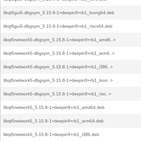
libqt5gui5-dbgsym_5.15.8-1+deepin9+rb1_loong64.deb
libqt5gui5-dbgsym_5.15.8-1+deepin9+rb1_riscv64.deb
libqt5network5-dbgsym_5.15.8-1+deepin9+rb1_amd6..>
libqt5network5-dbgsym_5.15.8-1+deepin9+rb1_arm6..>
libqt5network5-dbgsym_5.15.8-1+deepin9+rb1_i386..>
libqt5network5-dbgsym_5.15.8-1+deepin9+rb1_loon..>
libqt5network5-dbgsym_5.15.8-1+deepin9+rb1_risc..>
libqt5network5_5.15.8-1+deepin9+rb1_amd64.deb
libqt5network5_5.15.8-1+deepin9+rb1_arm64.deb
libqt5network5_5.15.8-1+deepin9+rb1_i386.deb