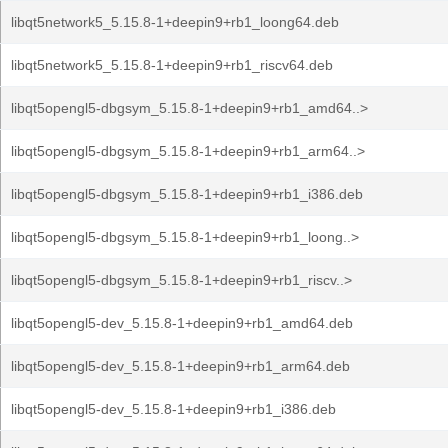
libqt5network5_5.15.8-1+deepin9+rb1_loong64.deb
libqt5network5_5.15.8-1+deepin9+rb1_riscv64.deb
libqt5opengl5-dbgsym_5.15.8-1+deepin9+rb1_amd64..>
libqt5opengl5-dbgsym_5.15.8-1+deepin9+rb1_arm64..>
libqt5opengl5-dbgsym_5.15.8-1+deepin9+rb1_i386.deb
libqt5opengl5-dbgsym_5.15.8-1+deepin9+rb1_loong..>
libqt5opengl5-dbgsym_5.15.8-1+deepin9+rb1_riscv..>
libqt5opengl5-dev_5.15.8-1+deepin9+rb1_amd64.deb
libqt5opengl5-dev_5.15.8-1+deepin9+rb1_arm64.deb
libqt5opengl5-dev_5.15.8-1+deepin9+rb1_i386.deb