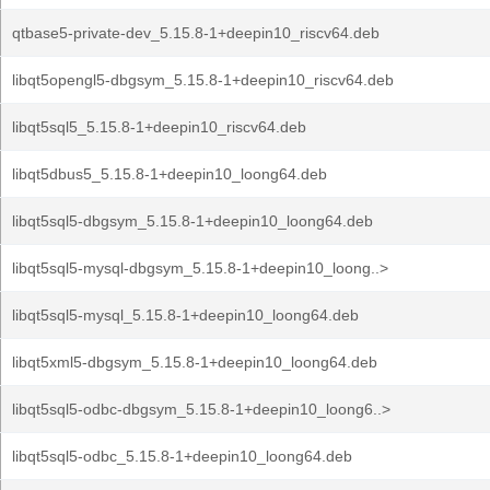
qtbase5-private-dev_5.15.8-1+deepin10_riscv64.deb
libqt5opengl5-dbgsym_5.15.8-1+deepin10_riscv64.deb
libqt5sql5_5.15.8-1+deepin10_riscv64.deb
libqt5dbus5_5.15.8-1+deepin10_loong64.deb
libqt5sql5-dbgsym_5.15.8-1+deepin10_loong64.deb
libqt5sql5-mysql-dbgsym_5.15.8-1+deepin10_loong..>
libqt5sql5-mysql_5.15.8-1+deepin10_loong64.deb
libqt5xml5-dbgsym_5.15.8-1+deepin10_loong64.deb
libqt5sql5-odbc-dbgsym_5.15.8-1+deepin10_loong6..>
libqt5sql5-odbc_5.15.8-1+deepin10_loong64.deb