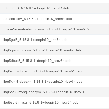
qt5-default_5.15.8-1+deepin10_arm64.deb
qtbase5-dev_5.15.8-1+deepin10_arm64.deb
qtbase5-dev-tools-dbgsym_5.15.8-1+deepin10_arm6..>
libqt5gui5_5.15.8-1+deepin10_arm64.deb
libqt5gui5-dbgsym_5.15.8-1+deepin10_arm64.deb
libqt5dbus5_5.15.8-1+deepin10_riscv64.deb
libqt5sql5-dbgsym_5.15.8-1+deepin10_riscv64.deb
libqt5xml5-dbgsym_5.15.8-1+deepin10_riscv64.deb
libqt5sql5-mysql-dbgsym_5.15.8-1+deepin10_riscv..>
libqt5sql5-mysql_5.15.8-1+deepin10_riscv64.deb