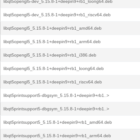
libqt5opengl5-dev_5.15.8-1+deepin9+rb1_loong64.deb
libqt5opengl5-dev_5.15.8-1+deepin9+rb1_riscv64.deb
libqt5opengl5_5.15.8-1+deepin9+rb1_amd64.deb
libqt5opengl5_5.15.8-1+deepin9+rb1_arm64.deb
libqt5opengl5_5.15.8-1+deepin9+rb1_i386.deb
libqt5opengl5_5.15.8-1+deepin9+rb1_loong64.deb
libqt5opengl5_5.15.8-1+deepin9+rb1_riscv64.deb
libqt5printsupport5-dbgsym_5.15.8-1+deepin9+rb1..>
libqt5printsupport5-dbgsym_5.15.8-1+deepin9+rb1..>
libqt5printsupport5_5.15.8-1+deepin9+rb1_amd64.deb
libqt5printsupport5_5.15.8-1+deepin9+rb1_arm64.deb