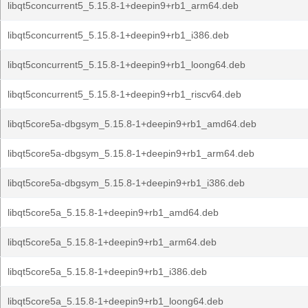
libqt5concurrent5_5.15.8-1+deepin9+rb1_arm64.deb
libqt5concurrent5_5.15.8-1+deepin9+rb1_i386.deb
libqt5concurrent5_5.15.8-1+deepin9+rb1_loong64.deb
libqt5concurrent5_5.15.8-1+deepin9+rb1_riscv64.deb
libqt5core5a-dbgsym_5.15.8-1+deepin9+rb1_amd64.deb
libqt5core5a-dbgsym_5.15.8-1+deepin9+rb1_arm64.deb
libqt5core5a-dbgsym_5.15.8-1+deepin9+rb1_i386.deb
libqt5core5a_5.15.8-1+deepin9+rb1_amd64.deb
libqt5core5a_5.15.8-1+deepin9+rb1_arm64.deb
libqt5core5a_5.15.8-1+deepin9+rb1_i386.deb
libqt5core5a_5.15.8-1+deepin9+rb1_loong64.deb