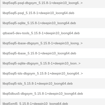
libqt5sql5-psql-dbgsym_5.15.8-1+deepin10_loong6..>
libqt5sql5-psql_5.15.8-1+deepin10_loong64.deb
libqt5sql5-sqlite_5.15.8-1+deepin10_loong64.deb
qtbase5-dev-tools_5.15.8-1+deepin10_loong64.deb
libqt5sql5-ibase-dbgsym_5.15.8-1+deepin10_loong..>
libqt5sql5-ibase_5.15.8-1+deepin10_loong64.deb
libqt5sql5-sqlite-dbgsym_5.15.8-1+deepin10_loon..>
libqt5sql5-tds-dbgsym_5.15.8-1+deepin10_loong64..>
libqt5sql5-tds_5.15.8-1+deepin10_loong64.deb
libqt5dbus5-dbgsym_5.15.8-1+deepin10_loong64.deb
libqt5xml5_5.15.8-1+deepin10_loong64.deb