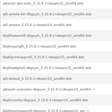
qtbase5-dev-tools_5.15.8-1+deepin10_amd64.deb
qt5-qmake-bin-dbgsym_5.15.8-1+deepin10_amd64.deb
qt5-qmake_5.15.8-1+deepin10_amd64.deb
libqt5network5-dbgsym_5.15.8-1+deepin10_amd64.deb
libqt5opengl5_5.15.8-1+deepin10_amd64.deb
libqt5printsupport5_5.15.8-1+deepin10_amd64.deb
libqt5widgets5-dbgsym_5.15.8-1+deepin10_amd64.deb
qt5-default_5.15.8-1+deepin10_amd64.deb
qtbase5-examples-dbgsym_5.15.8-1+deepin10_amd64..>
libqt5core5a-dbgsym_5.15.8-1+deepin10_amd64.deb
libqt5printsupport5-dbgsym_5.15.8-1+deepin10_am..>