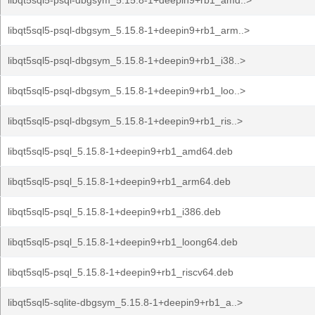
libqt5sql5-psql-dbgsym_5.15.8-1+deepin9+rb1_amd..>
libqt5sql5-psql-dbgsym_5.15.8-1+deepin9+rb1_arm..>
libqt5sql5-psql-dbgsym_5.15.8-1+deepin9+rb1_i38..>
libqt5sql5-psql-dbgsym_5.15.8-1+deepin9+rb1_loo..>
libqt5sql5-psql-dbgsym_5.15.8-1+deepin9+rb1_ris..>
libqt5sql5-psql_5.15.8-1+deepin9+rb1_amd64.deb
libqt5sql5-psql_5.15.8-1+deepin9+rb1_arm64.deb
libqt5sql5-psql_5.15.8-1+deepin9+rb1_i386.deb
libqt5sql5-psql_5.15.8-1+deepin9+rb1_loong64.deb
libqt5sql5-psql_5.15.8-1+deepin9+rb1_riscv64.deb
libqt5sql5-sqlite-dbgsym_5.15.8-1+deepin9+rb1_a..>