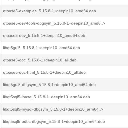
qtbase5-examples_5.15.8-1+deepin10_amd64.deb
qtbase5-dev-tools-dbgsym_5.15.8-1+deepin10_amd6..>
qtbase5-dev_5.15.8-1+deepin10_amd64.deb
libqt5gui5_5.15.8-1+deepin10_amd64.deb
qtbase5-doc_5.15.8-1+deepin10_all.deb
qtbase5-doc-html_5.15.8-1+deepin10_all.deb
libqt5gui5-dbgsym_5.15.8-1+deepin10_amd64.deb
libqt5sql5-ibase_5.15.8-1+deepin10_arm64.deb
libqt5sql5-mysql-dbgsym_5.15.8-1+deepin10_arm64..>
libqt5sql5-odbc-dbgsym_5.15.8-1+deepin10_arm64.deb