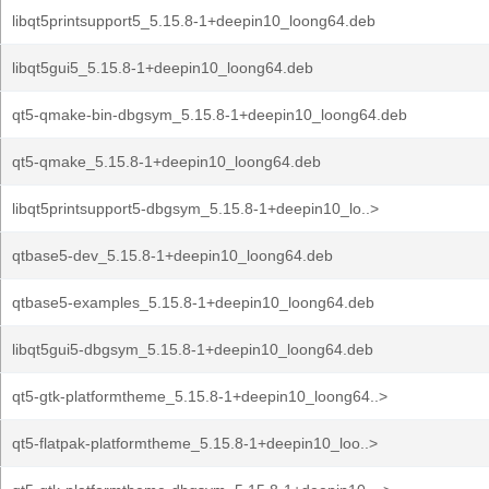
libqt5printsupport5_5.15.8-1+deepin10_loong64.deb
libqt5gui5_5.15.8-1+deepin10_loong64.deb
qt5-qmake-bin-dbgsym_5.15.8-1+deepin10_loong64.deb
qt5-qmake_5.15.8-1+deepin10_loong64.deb
libqt5printsupport5-dbgsym_5.15.8-1+deepin10_lo..>
qtbase5-dev_5.15.8-1+deepin10_loong64.deb
qtbase5-examples_5.15.8-1+deepin10_loong64.deb
libqt5gui5-dbgsym_5.15.8-1+deepin10_loong64.deb
qt5-gtk-platformtheme_5.15.8-1+deepin10_loong64..>
qt5-flatpak-platformtheme_5.15.8-1+deepin10_loo..>