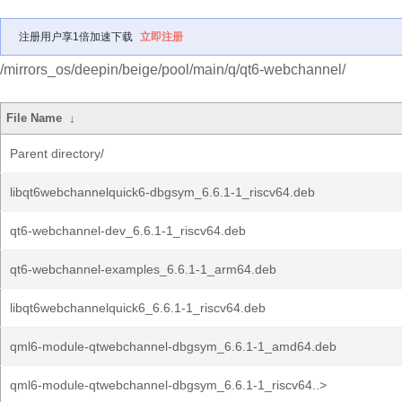
注册用户享1倍加速下载
立即注册
/mirrors_os/deepin/beige/pool/main/q/qt6-webchannel/
File Name
↓
Parent directory/
libqt6webchannelquick6-dbgsym_6.6.1-1_riscv64.deb
qt6-webchannel-dev_6.6.1-1_riscv64.deb
qt6-webchannel-examples_6.6.1-1_arm64.deb
libqt6webchannelquick6_6.6.1-1_riscv64.deb
qml6-module-qtwebchannel-dbgsym_6.6.1-1_amd64.deb
qml6-module-qtwebchannel-dbgsym_6.6.1-1_riscv64..>