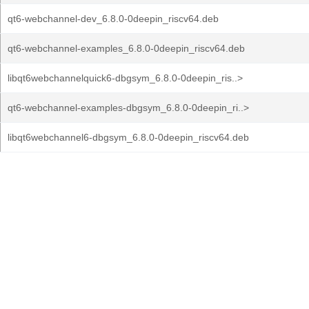
qt6-webchannel-dev_6.8.0-0deepin_riscv64.deb
qt6-webchannel-examples_6.8.0-0deepin_riscv64.deb
libqt6webchannelquick6-dbgsym_6.8.0-0deepin_ris..>
qt6-webchannel-examples-dbgsym_6.8.0-0deepin_ri..>
libqt6webchannel6-dbgsym_6.8.0-0deepin_riscv64.deb