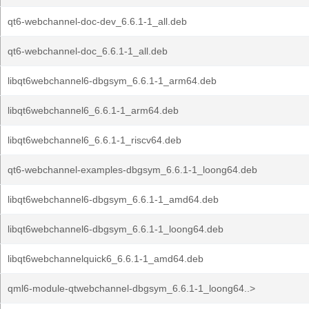
qt6-webchannel-doc-dev_6.6.1-1_all.deb
qt6-webchannel-doc_6.6.1-1_all.deb
libqt6webchannel6-dbgsym_6.6.1-1_arm64.deb
libqt6webchannel6_6.6.1-1_arm64.deb
libqt6webchannel6_6.6.1-1_riscv64.deb
qt6-webchannel-examples-dbgsym_6.6.1-1_loong64.deb
libqt6webchannel6-dbgsym_6.6.1-1_amd64.deb
libqt6webchannel6-dbgsym_6.6.1-1_loong64.deb
libqt6webchannelquick6_6.6.1-1_amd64.deb
qml6-module-qtwebchannel-dbgsym_6.6.1-1_loong64..>