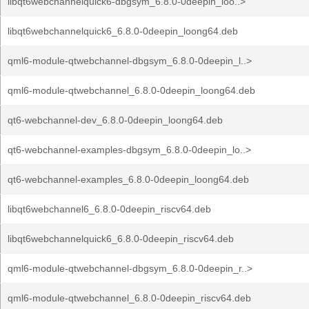
libqt6webchannelquick6-dbgsym_6.8.0-0deepin_loo..>
libqt6webchannelquick6_6.8.0-0deepin_loong64.deb
qml6-module-qtwebchannel-dbgsym_6.8.0-0deepin_l..>
qml6-module-qtwebchannel_6.8.0-0deepin_loong64.deb
qt6-webchannel-dev_6.8.0-0deepin_loong64.deb
qt6-webchannel-examples-dbgsym_6.8.0-0deepin_lo..>
qt6-webchannel-examples_6.8.0-0deepin_loong64.deb
libqt6webchannel6_6.8.0-0deepin_riscv64.deb
libqt6webchannelquick6_6.8.0-0deepin_riscv64.deb
qml6-module-qtwebchannel-dbgsym_6.8.0-0deepin_r..>
qml6-module-qtwebchannel_6.8.0-0deepin_riscv64.deb