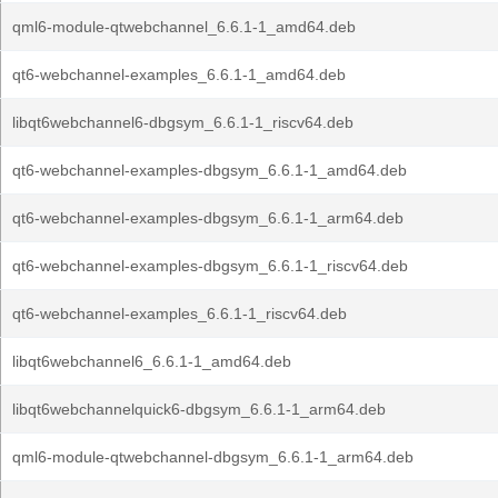
qml6-module-qtwebchannel_6.6.1-1_amd64.deb
qt6-webchannel-examples_6.6.1-1_amd64.deb
libqt6webchannel6-dbgsym_6.6.1-1_riscv64.deb
qt6-webchannel-examples-dbgsym_6.6.1-1_amd64.deb
qt6-webchannel-examples-dbgsym_6.6.1-1_arm64.deb
qt6-webchannel-examples-dbgsym_6.6.1-1_riscv64.deb
qt6-webchannel-examples_6.6.1-1_riscv64.deb
libqt6webchannel6_6.6.1-1_amd64.deb
libqt6webchannelquick6-dbgsym_6.6.1-1_arm64.deb
qml6-module-qtwebchannel-dbgsym_6.6.1-1_arm64.deb