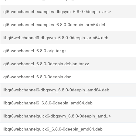
qt6-webchannel-examples-dbgsym_6.8.0-0deepin_ar..>
qt6-webchannel-examples_6.8.0-0deepin_arm64.deb
libqt6webchannel6-dbgsym_6.8.0-0deepin_arm64.deb
qt6-webchannel_6.8.0.orig.tar.gz
qt6-webchannel_6.8.0-0deepin.debian.tar.xz
qt6-webchannel_6.8.0-0deepin.dsc
libqt6webchannel6-dbgsym_6.8.0-0deepin_amd64.deb
libqt6webchannel6_6.8.0-0deepin_amd64.deb
libqt6webchannelquick6-dbgsym_6.8.0-0deepin_amd..>
libqt6webchannelquick6_6.8.0-0deepin_amd64.deb