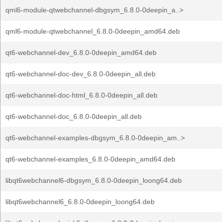
qml6-module-qtwebchannel-dbgsym_6.8.0-0deepin_a..>
qml6-module-qtwebchannel_6.8.0-0deepin_amd64.deb
qt6-webchannel-dev_6.8.0-0deepin_amd64.deb
qt6-webchannel-doc-dev_6.8.0-0deepin_all.deb
qt6-webchannel-doc-html_6.8.0-0deepin_all.deb
qt6-webchannel-doc_6.8.0-0deepin_all.deb
qt6-webchannel-examples-dbgsym_6.8.0-0deepin_am..>
qt6-webchannel-examples_6.8.0-0deepin_amd64.deb
libqt6webchannel6-dbgsym_6.8.0-0deepin_loong64.deb
libqt6webchannel6_6.8.0-0deepin_loong64.deb