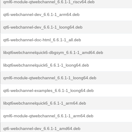
qml6-module-qtwebchannel_6.6.1-1_riscv64.deb
qt6-webchannel-dev_6.6.1-1_arm64.deb
qt6-webchannel-dev_6.6.1-1_loong64.deb
qt6-webchannel-doc-html_6.6.1-1_all.deb
libqt6webchannelquick6-dbgsym_6.6.1-1_amd64.deb
libqt6webchannelquick6_6.6.1-1_loong64.deb
qml6-module-qtwebchannel_6.6.1-1_loong64.deb
qt6-webchannel-examples_6.6.1-1_loong64.deb
libqt6webchannelquick6_6.6.1-1_arm64.deb
qml6-module-qtwebchannel_6.6.1-1_arm64.deb
qt6-webchannel-dev_6.6.1-1_amd64.deb