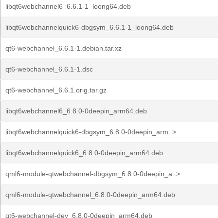
libqt6webchannel6_6.6.1-1_loong64.deb
libqt6webchannelquick6-dbgsym_6.6.1-1_loong64.deb
qt6-webchannel_6.6.1-1.debian.tar.xz
qt6-webchannel_6.6.1-1.dsc
qt6-webchannel_6.6.1.orig.tar.gz
libqt6webchannel6_6.8.0-0deepin_arm64.deb
libqt6webchannelquick6-dbgsym_6.8.0-0deepin_arm..>
libqt6webchannelquick6_6.8.0-0deepin_arm64.deb
qml6-module-qtwebchannel-dbgsym_6.8.0-0deepin_a..>
qml6-module-qtwebchannel_6.8.0-0deepin_arm64.deb
qt6-webchannel-dev_6.8.0-0deepin_arm64.deb