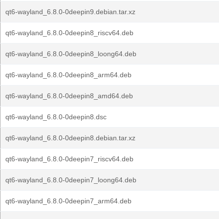
qt6-wayland_6.8.0-0deepin9.debian.tar.xz
qt6-wayland_6.8.0-0deepin8_riscv64.deb
qt6-wayland_6.8.0-0deepin8_loong64.deb
qt6-wayland_6.8.0-0deepin8_arm64.deb
qt6-wayland_6.8.0-0deepin8_amd64.deb
qt6-wayland_6.8.0-0deepin8.dsc
qt6-wayland_6.8.0-0deepin8.debian.tar.xz
qt6-wayland_6.8.0-0deepin7_riscv64.deb
qt6-wayland_6.8.0-0deepin7_loong64.deb
qt6-wayland_6.8.0-0deepin7_arm64.deb