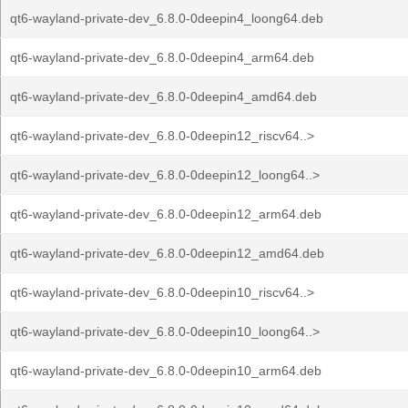
qt6-wayland-private-dev_6.8.0-0deepin4_loong64.deb
qt6-wayland-private-dev_6.8.0-0deepin4_arm64.deb
qt6-wayland-private-dev_6.8.0-0deepin4_amd64.deb
qt6-wayland-private-dev_6.8.0-0deepin12_riscv64..>
qt6-wayland-private-dev_6.8.0-0deepin12_loong64..>
qt6-wayland-private-dev_6.8.0-0deepin12_arm64.deb
qt6-wayland-private-dev_6.8.0-0deepin12_amd64.deb
qt6-wayland-private-dev_6.8.0-0deepin10_riscv64..>
qt6-wayland-private-dev_6.8.0-0deepin10_loong64..>
qt6-wayland-private-dev_6.8.0-0deepin10_arm64.deb