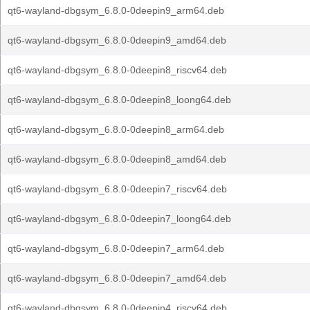
qt6-wayland-dbgsym_6.8.0-0deepin9_arm64.deb
qt6-wayland-dbgsym_6.8.0-0deepin9_amd64.deb
qt6-wayland-dbgsym_6.8.0-0deepin8_riscv64.deb
qt6-wayland-dbgsym_6.8.0-0deepin8_loong64.deb
qt6-wayland-dbgsym_6.8.0-0deepin8_arm64.deb
qt6-wayland-dbgsym_6.8.0-0deepin8_amd64.deb
qt6-wayland-dbgsym_6.8.0-0deepin7_riscv64.deb
qt6-wayland-dbgsym_6.8.0-0deepin7_loong64.deb
qt6-wayland-dbgsym_6.8.0-0deepin7_arm64.deb
qt6-wayland-dbgsym_6.8.0-0deepin7_amd64.deb
qt6-wayland-dbgsym_6.8.0-0deepin4_riscv64.deb