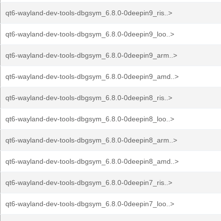
qt6-wayland-dev-tools-dbgsym_6.8.0-0deepin9_ris..>
qt6-wayland-dev-tools-dbgsym_6.8.0-0deepin9_loo..>
qt6-wayland-dev-tools-dbgsym_6.8.0-0deepin9_arm..>
qt6-wayland-dev-tools-dbgsym_6.8.0-0deepin9_amd..>
qt6-wayland-dev-tools-dbgsym_6.8.0-0deepin8_ris..>
qt6-wayland-dev-tools-dbgsym_6.8.0-0deepin8_loo..>
qt6-wayland-dev-tools-dbgsym_6.8.0-0deepin8_arm..>
qt6-wayland-dev-tools-dbgsym_6.8.0-0deepin8_amd..>
qt6-wayland-dev-tools-dbgsym_6.8.0-0deepin7_ris..>
qt6-wayland-dev-tools-dbgsym_6.8.0-0deepin7_loo..>