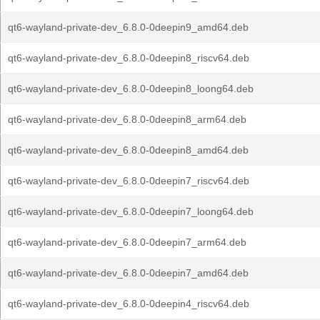
qt6-wayland-private-dev_6.8.0-0deepin9_amd64.deb
qt6-wayland-private-dev_6.8.0-0deepin8_riscv64.deb
qt6-wayland-private-dev_6.8.0-0deepin8_loong64.deb
qt6-wayland-private-dev_6.8.0-0deepin8_arm64.deb
qt6-wayland-private-dev_6.8.0-0deepin8_amd64.deb
qt6-wayland-private-dev_6.8.0-0deepin7_riscv64.deb
qt6-wayland-private-dev_6.8.0-0deepin7_loong64.deb
qt6-wayland-private-dev_6.8.0-0deepin7_arm64.deb
qt6-wayland-private-dev_6.8.0-0deepin7_amd64.deb
qt6-wayland-private-dev_6.8.0-0deepin4_riscv64.deb