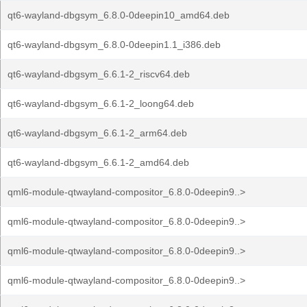
qt6-wayland-dbgsym_6.8.0-0deepin10_amd64.deb
qt6-wayland-dbgsym_6.8.0-0deepin1.1_i386.deb
qt6-wayland-dbgsym_6.6.1-2_riscv64.deb
qt6-wayland-dbgsym_6.6.1-2_loong64.deb
qt6-wayland-dbgsym_6.6.1-2_arm64.deb
qt6-wayland-dbgsym_6.6.1-2_amd64.deb
qml6-module-qtwayland-compositor_6.8.0-0deepin9..>
qml6-module-qtwayland-compositor_6.8.0-0deepin9..>
qml6-module-qtwayland-compositor_6.8.0-0deepin9..>
qml6-module-qtwayland-compositor_6.8.0-0deepin9..>