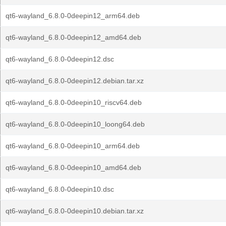
qt6-wayland_6.8.0-0deepin12_arm64.deb
qt6-wayland_6.8.0-0deepin12_amd64.deb
qt6-wayland_6.8.0-0deepin12.dsc
qt6-wayland_6.8.0-0deepin12.debian.tar.xz
qt6-wayland_6.8.0-0deepin10_riscv64.deb
qt6-wayland_6.8.0-0deepin10_loong64.deb
qt6-wayland_6.8.0-0deepin10_arm64.deb
qt6-wayland_6.8.0-0deepin10_amd64.deb
qt6-wayland_6.8.0-0deepin10.dsc
qt6-wayland_6.8.0-0deepin10.debian.tar.xz