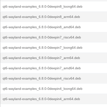
qt6-wayland-examples_6.8.0-0deepin8_loong64.deb
qt6-wayland-examples_6.8.0-0deepin8_arm64.deb
qt6-wayland-examples_6.8.0-0deepin8_amd64.deb
qt6-wayland-examples_6.8.0-0deepin7_riscv64.deb
qt6-wayland-examples_6.8.0-0deepin7_loong64.deb
qt6-wayland-examples_6.8.0-0deepin7_arm64.deb
qt6-wayland-examples_6.8.0-0deepin7_amd64.deb
qt6-wayland-examples_6.8.0-0deepin4_riscv64.deb
qt6-wayland-examples_6.8.0-0deepin4_loong64.deb
qt6-wayland-examples_6.8.0-0deepin4_arm64.deb