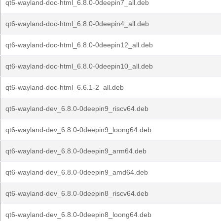
qt6-wayland-doc-html_6.8.0-0deepin7_all.deb
qt6-wayland-doc-html_6.8.0-0deepin4_all.deb
qt6-wayland-doc-html_6.8.0-0deepin12_all.deb
qt6-wayland-doc-html_6.8.0-0deepin10_all.deb
qt6-wayland-doc-html_6.6.1-2_all.deb
qt6-wayland-dev_6.8.0-0deepin9_riscv64.deb
qt6-wayland-dev_6.8.0-0deepin9_loong64.deb
qt6-wayland-dev_6.8.0-0deepin9_arm64.deb
qt6-wayland-dev_6.8.0-0deepin9_amd64.deb
qt6-wayland-dev_6.8.0-0deepin8_riscv64.deb
qt6-wayland-dev_6.8.0-0deepin8_loong64.deb