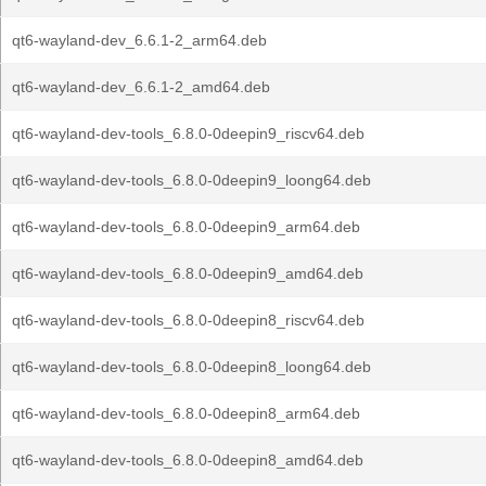
qt6-wayland-dev_6.6.1-2_arm64.deb
qt6-wayland-dev_6.6.1-2_amd64.deb
qt6-wayland-dev-tools_6.8.0-0deepin9_riscv64.deb
qt6-wayland-dev-tools_6.8.0-0deepin9_loong64.deb
qt6-wayland-dev-tools_6.8.0-0deepin9_arm64.deb
qt6-wayland-dev-tools_6.8.0-0deepin9_amd64.deb
qt6-wayland-dev-tools_6.8.0-0deepin8_riscv64.deb
qt6-wayland-dev-tools_6.8.0-0deepin8_loong64.deb
qt6-wayland-dev-tools_6.8.0-0deepin8_arm64.deb
qt6-wayland-dev-tools_6.8.0-0deepin8_amd64.deb