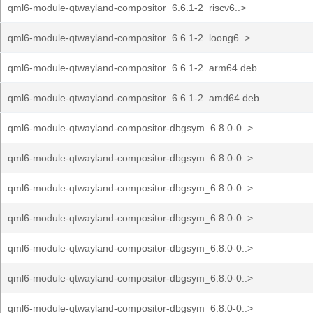
qml6-module-qtwayland-compositor_6.6.1-2_riscv6..>
qml6-module-qtwayland-compositor_6.6.1-2_loong6..>
qml6-module-qtwayland-compositor_6.6.1-2_arm64.deb
qml6-module-qtwayland-compositor_6.6.1-2_amd64.deb
qml6-module-qtwayland-compositor-dbgsym_6.8.0-0..>
qml6-module-qtwayland-compositor-dbgsym_6.8.0-0..>
qml6-module-qtwayland-compositor-dbgsym_6.8.0-0..>
qml6-module-qtwayland-compositor-dbgsym_6.8.0-0..>
qml6-module-qtwayland-compositor-dbgsym_6.8.0-0..>
qml6-module-qtwayland-compositor-dbgsym_6.8.0-0..>
qml6-module-qtwayland-compositor-dbgsym_6.8.0-0..>