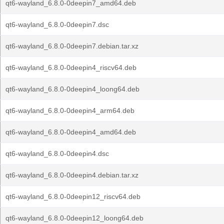
qt6-wayland_6.8.0-0deepin7_amd64.deb
qt6-wayland_6.8.0-0deepin7.dsc
qt6-wayland_6.8.0-0deepin7.debian.tar.xz
qt6-wayland_6.8.0-0deepin4_riscv64.deb
qt6-wayland_6.8.0-0deepin4_loong64.deb
qt6-wayland_6.8.0-0deepin4_arm64.deb
qt6-wayland_6.8.0-0deepin4_amd64.deb
qt6-wayland_6.8.0-0deepin4.dsc
qt6-wayland_6.8.0-0deepin4.debian.tar.xz
qt6-wayland_6.8.0-0deepin12_riscv64.deb
qt6-wayland_6.8.0-0deepin12_loong64.deb