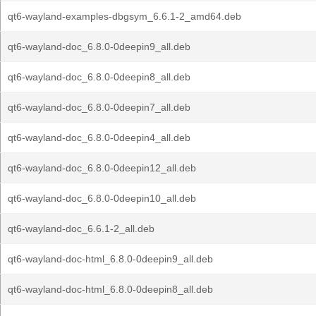
qt6-wayland-examples-dbgsym_6.6.1-2_amd64.deb
qt6-wayland-doc_6.8.0-0deepin9_all.deb
qt6-wayland-doc_6.8.0-0deepin8_all.deb
qt6-wayland-doc_6.8.0-0deepin7_all.deb
qt6-wayland-doc_6.8.0-0deepin4_all.deb
qt6-wayland-doc_6.8.0-0deepin12_all.deb
qt6-wayland-doc_6.8.0-0deepin10_all.deb
qt6-wayland-doc_6.6.1-2_all.deb
qt6-wayland-doc-html_6.8.0-0deepin9_all.deb
qt6-wayland-doc-html_6.8.0-0deepin8_all.deb