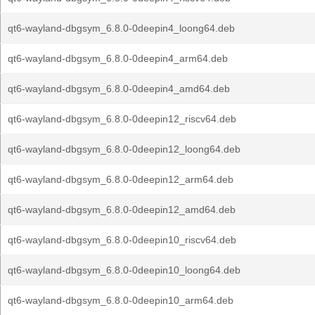
qt6-wayland-dbgsym_6.8.0-0deepin4_loong64.deb
qt6-wayland-dbgsym_6.8.0-0deepin4_arm64.deb
qt6-wayland-dbgsym_6.8.0-0deepin4_amd64.deb
qt6-wayland-dbgsym_6.8.0-0deepin12_riscv64.deb
qt6-wayland-dbgsym_6.8.0-0deepin12_loong64.deb
qt6-wayland-dbgsym_6.8.0-0deepin12_arm64.deb
qt6-wayland-dbgsym_6.8.0-0deepin12_amd64.deb
qt6-wayland-dbgsym_6.8.0-0deepin10_riscv64.deb
qt6-wayland-dbgsym_6.8.0-0deepin10_loong64.deb
qt6-wayland-dbgsym_6.8.0-0deepin10_arm64.deb