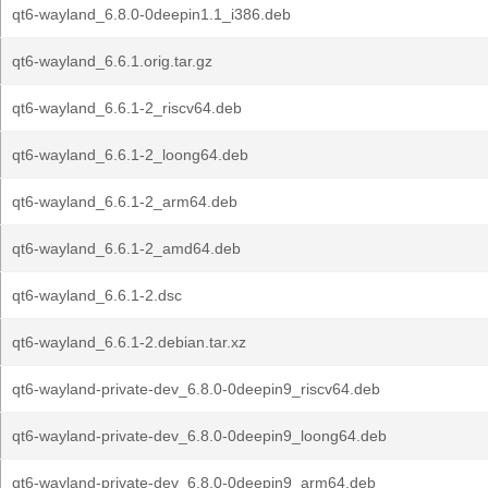
qt6-wayland_6.8.0-0deepin1.1_i386.deb
qt6-wayland_6.6.1.orig.tar.gz
qt6-wayland_6.6.1-2_riscv64.deb
qt6-wayland_6.6.1-2_loong64.deb
qt6-wayland_6.6.1-2_arm64.deb
qt6-wayland_6.6.1-2_amd64.deb
qt6-wayland_6.6.1-2.dsc
qt6-wayland_6.6.1-2.debian.tar.xz
qt6-wayland-private-dev_6.8.0-0deepin9_riscv64.deb
qt6-wayland-private-dev_6.8.0-0deepin9_loong64.deb
qt6-wayland-private-dev_6.8.0-0deepin9_arm64.deb