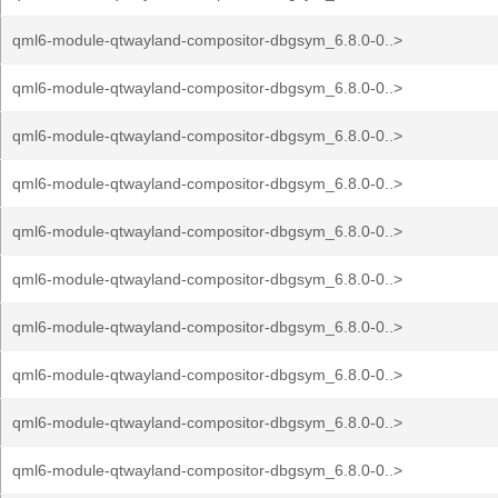
qml6-module-qtwayland-compositor-dbgsym_6.8.0-0..>
qml6-module-qtwayland-compositor-dbgsym_6.8.0-0..>
qml6-module-qtwayland-compositor-dbgsym_6.8.0-0..>
qml6-module-qtwayland-compositor-dbgsym_6.8.0-0..>
qml6-module-qtwayland-compositor-dbgsym_6.8.0-0..>
qml6-module-qtwayland-compositor-dbgsym_6.8.0-0..>
qml6-module-qtwayland-compositor-dbgsym_6.8.0-0..>
qml6-module-qtwayland-compositor-dbgsym_6.8.0-0..>
qml6-module-qtwayland-compositor-dbgsym_6.8.0-0..>
qml6-module-qtwayland-compositor-dbgsym_6.8.0-0..>