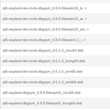
qt6-wayland-dev-tools-dbgsym_6.8.0-0deepin10_lo..>
qt6-wayland-dev-tools-dbgsym_6.8.0-0deepin10_ar..>
qt6-wayland-dev-tools-dbgsym_6.8.0-0deepin10_am..>
qt6-wayland-dev-tools-dbgsym_6.8.0-0deepin1.1_i..>
qt6-wayland-dev-tools-dbgsym_6.6.1-2_riscv64.deb
qt6-wayland-dev-tools-dbgsym_6.6.1-2_loong64.deb
qt6-wayland-dev-tools-dbgsym_6.6.1-2_arm64.deb
qt6-wayland-dev-tools-dbgsym_6.6.1-2_amd64.deb
qt6-wayland-dbgsym_6.8.0-0deepin9_riscv64.deb
qt6-wayland-dbgsym_6.8.0-0deepin9_loong64.deb