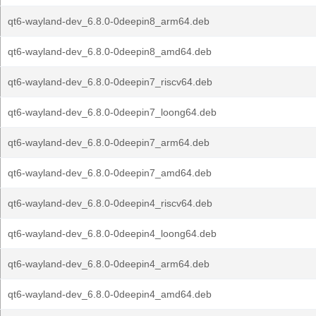
qt6-wayland-dev_6.8.0-0deepin8_arm64.deb
qt6-wayland-dev_6.8.0-0deepin8_amd64.deb
qt6-wayland-dev_6.8.0-0deepin7_riscv64.deb
qt6-wayland-dev_6.8.0-0deepin7_loong64.deb
qt6-wayland-dev_6.8.0-0deepin7_arm64.deb
qt6-wayland-dev_6.8.0-0deepin7_amd64.deb
qt6-wayland-dev_6.8.0-0deepin4_riscv64.deb
qt6-wayland-dev_6.8.0-0deepin4_loong64.deb
qt6-wayland-dev_6.8.0-0deepin4_arm64.deb
qt6-wayland-dev_6.8.0-0deepin4_amd64.deb