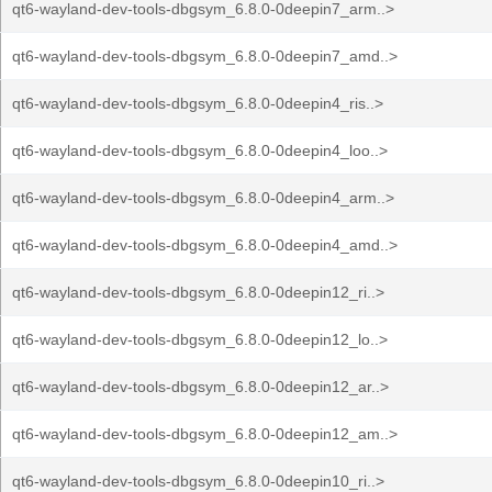
qt6-wayland-dev-tools-dbgsym_6.8.0-0deepin7_arm..>
qt6-wayland-dev-tools-dbgsym_6.8.0-0deepin7_amd..>
qt6-wayland-dev-tools-dbgsym_6.8.0-0deepin4_ris..>
qt6-wayland-dev-tools-dbgsym_6.8.0-0deepin4_loo..>
qt6-wayland-dev-tools-dbgsym_6.8.0-0deepin4_arm..>
qt6-wayland-dev-tools-dbgsym_6.8.0-0deepin4_amd..>
qt6-wayland-dev-tools-dbgsym_6.8.0-0deepin12_ri..>
qt6-wayland-dev-tools-dbgsym_6.8.0-0deepin12_lo..>
qt6-wayland-dev-tools-dbgsym_6.8.0-0deepin12_ar..>
qt6-wayland-dev-tools-dbgsym_6.8.0-0deepin12_am..>
qt6-wayland-dev-tools-dbgsym_6.8.0-0deepin10_ri..>