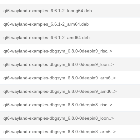
qt6-wayland-examples_6.6.1-2_loong64.deb
qt6-wayland-examples_6.6.1-2_arm64.deb
qt6-wayland-examples_6.6.1-2_amd64.deb
qt6-wayland-examples-dbgsym_6.8.0-0deepin9_risc..>
qt6-wayland-examples-dbgsym_6.8.0-0deepin9_loon..>
qt6-wayland-examples-dbgsym_6.8.0-0deepin9_arm6..>
qt6-wayland-examples-dbgsym_6.8.0-0deepin9_amd6..>
qt6-wayland-examples-dbgsym_6.8.0-0deepin8_risc..>
qt6-wayland-examples-dbgsym_6.8.0-0deepin8_loon..>
qt6-wayland-examples-dbgsym_6.8.0-0deepin8_arm6..>