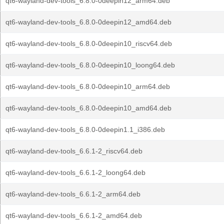
qt6-wayland-dev-tools_6.8.0-0deepin12_arm64.deb
qt6-wayland-dev-tools_6.8.0-0deepin12_amd64.deb
qt6-wayland-dev-tools_6.8.0-0deepin10_riscv64.deb
qt6-wayland-dev-tools_6.8.0-0deepin10_loong64.deb
qt6-wayland-dev-tools_6.8.0-0deepin10_arm64.deb
qt6-wayland-dev-tools_6.8.0-0deepin10_amd64.deb
qt6-wayland-dev-tools_6.8.0-0deepin1.1_i386.deb
qt6-wayland-dev-tools_6.6.1-2_riscv64.deb
qt6-wayland-dev-tools_6.6.1-2_loong64.deb
qt6-wayland-dev-tools_6.6.1-2_arm64.deb
qt6-wayland-dev-tools_6.6.1-2_amd64.deb