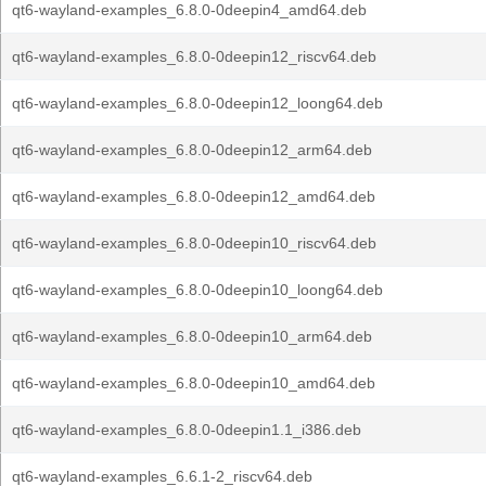
qt6-wayland-examples_6.8.0-0deepin4_amd64.deb
qt6-wayland-examples_6.8.0-0deepin12_riscv64.deb
qt6-wayland-examples_6.8.0-0deepin12_loong64.deb
qt6-wayland-examples_6.8.0-0deepin12_arm64.deb
qt6-wayland-examples_6.8.0-0deepin12_amd64.deb
qt6-wayland-examples_6.8.0-0deepin10_riscv64.deb
qt6-wayland-examples_6.8.0-0deepin10_loong64.deb
qt6-wayland-examples_6.8.0-0deepin10_arm64.deb
qt6-wayland-examples_6.8.0-0deepin10_amd64.deb
qt6-wayland-examples_6.8.0-0deepin1.1_i386.deb
qt6-wayland-examples_6.6.1-2_riscv64.deb