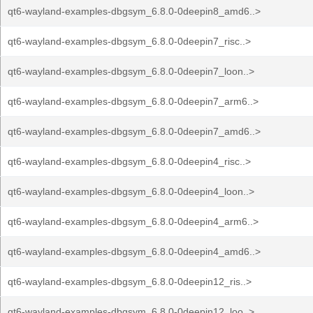
qt6-wayland-examples-dbgsym_6.8.0-0deepin8_amd6..>
qt6-wayland-examples-dbgsym_6.8.0-0deepin7_risc..>
qt6-wayland-examples-dbgsym_6.8.0-0deepin7_loon..>
qt6-wayland-examples-dbgsym_6.8.0-0deepin7_arm6..>
qt6-wayland-examples-dbgsym_6.8.0-0deepin7_amd6..>
qt6-wayland-examples-dbgsym_6.8.0-0deepin4_risc..>
qt6-wayland-examples-dbgsym_6.8.0-0deepin4_loon..>
qt6-wayland-examples-dbgsym_6.8.0-0deepin4_arm6..>
qt6-wayland-examples-dbgsym_6.8.0-0deepin4_amd6..>
qt6-wayland-examples-dbgsym_6.8.0-0deepin12_ris..>
qt6-wayland-examples-dbgsym_6.8.0-0deepin12_loo..>