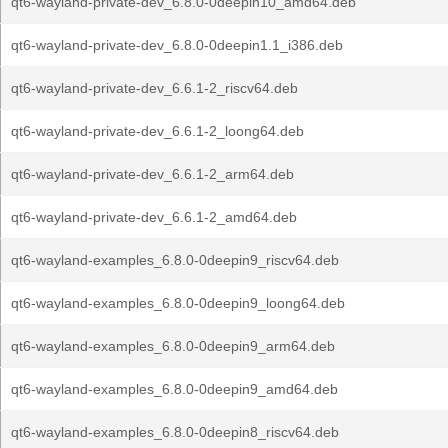
qt6-wayland-private-dev_6.8.0-0deepin10_amd64.deb
qt6-wayland-private-dev_6.8.0-0deepin1.1_i386.deb
qt6-wayland-private-dev_6.6.1-2_riscv64.deb
qt6-wayland-private-dev_6.6.1-2_loong64.deb
qt6-wayland-private-dev_6.6.1-2_arm64.deb
qt6-wayland-private-dev_6.6.1-2_amd64.deb
qt6-wayland-examples_6.8.0-0deepin9_riscv64.deb
qt6-wayland-examples_6.8.0-0deepin9_loong64.deb
qt6-wayland-examples_6.8.0-0deepin9_arm64.deb
qt6-wayland-examples_6.8.0-0deepin9_amd64.deb
qt6-wayland-examples_6.8.0-0deepin8_riscv64.deb