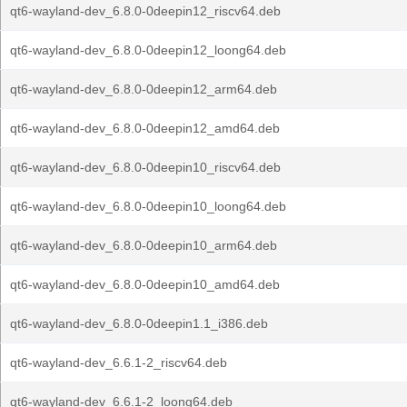
qt6-wayland-dev_6.8.0-0deepin12_riscv64.deb
qt6-wayland-dev_6.8.0-0deepin12_loong64.deb
qt6-wayland-dev_6.8.0-0deepin12_arm64.deb
qt6-wayland-dev_6.8.0-0deepin12_amd64.deb
qt6-wayland-dev_6.8.0-0deepin10_riscv64.deb
qt6-wayland-dev_6.8.0-0deepin10_loong64.deb
qt6-wayland-dev_6.8.0-0deepin10_arm64.deb
qt6-wayland-dev_6.8.0-0deepin10_amd64.deb
qt6-wayland-dev_6.8.0-0deepin1.1_i386.deb
qt6-wayland-dev_6.6.1-2_riscv64.deb
qt6-wayland-dev_6.6.1-2_loong64.deb