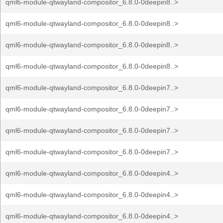
qml6-module-qtwayland-compositor_6.8.0-0deepin8..>
qml6-module-qtwayland-compositor_6.8.0-0deepin8..>
qml6-module-qtwayland-compositor_6.8.0-0deepin8..>
qml6-module-qtwayland-compositor_6.8.0-0deepin8..>
qml6-module-qtwayland-compositor_6.8.0-0deepin7..>
qml6-module-qtwayland-compositor_6.8.0-0deepin7..>
qml6-module-qtwayland-compositor_6.8.0-0deepin7..>
qml6-module-qtwayland-compositor_6.8.0-0deepin7..>
qml6-module-qtwayland-compositor_6.8.0-0deepin4..>
qml6-module-qtwayland-compositor_6.8.0-0deepin4..>
qml6-module-qtwayland-compositor_6.8.0-0deepin4..>