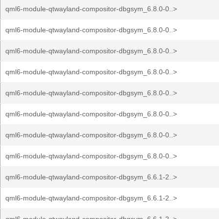
qml6-module-qtwayland-compositor-dbgsym_6.8.0-0..>
qml6-module-qtwayland-compositor-dbgsym_6.8.0-0..>
qml6-module-qtwayland-compositor-dbgsym_6.8.0-0..>
qml6-module-qtwayland-compositor-dbgsym_6.8.0-0..>
qml6-module-qtwayland-compositor-dbgsym_6.8.0-0..>
qml6-module-qtwayland-compositor-dbgsym_6.8.0-0..>
qml6-module-qtwayland-compositor-dbgsym_6.8.0-0..>
qml6-module-qtwayland-compositor-dbgsym_6.8.0-0..>
qml6-module-qtwayland-compositor-dbgsym_6.6.1-2..>
qml6-module-qtwayland-compositor-dbgsym_6.6.1-2..>