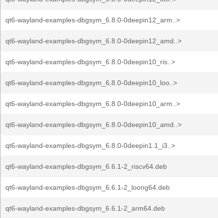
qt6-wayland-examples-dbgsym_6.8.0-0deepin12_arm..>
qt6-wayland-examples-dbgsym_6.8.0-0deepin12_amd..>
qt6-wayland-examples-dbgsym_6.8.0-0deepin10_ris..>
qt6-wayland-examples-dbgsym_6.8.0-0deepin10_loo..>
qt6-wayland-examples-dbgsym_6.8.0-0deepin10_arm..>
qt6-wayland-examples-dbgsym_6.8.0-0deepin10_amd..>
qt6-wayland-examples-dbgsym_6.8.0-0deepin1.1_i3..>
qt6-wayland-examples-dbgsym_6.6.1-2_riscv64.deb
qt6-wayland-examples-dbgsym_6.6.1-2_loong64.deb
qt6-wayland-examples-dbgsym_6.6.1-2_arm64.deb