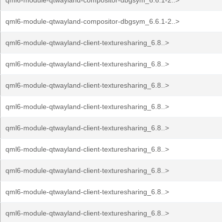
qml6-module-qtwayland-compositor-dbgsym_6.6.1-2..>
qml6-module-qtwayland-compositor-dbgsym_6.6.1-2..>
qml6-module-qtwayland-client-texturesharing_6.8..>
qml6-module-qtwayland-client-texturesharing_6.8..>
qml6-module-qtwayland-client-texturesharing_6.8..>
qml6-module-qtwayland-client-texturesharing_6.8..>
qml6-module-qtwayland-client-texturesharing_6.8..>
qml6-module-qtwayland-client-texturesharing_6.8..>
qml6-module-qtwayland-client-texturesharing_6.8..>
qml6-module-qtwayland-client-texturesharing_6.8..>
qml6-module-qtwayland-client-texturesharing_6.8..>