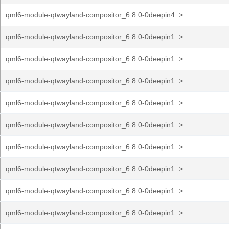
qml6-module-qtwayland-compositor_6.8.0-0deepin4..>
qml6-module-qtwayland-compositor_6.8.0-0deepin1..>
qml6-module-qtwayland-compositor_6.8.0-0deepin1..>
qml6-module-qtwayland-compositor_6.8.0-0deepin1..>
qml6-module-qtwayland-compositor_6.8.0-0deepin1..>
qml6-module-qtwayland-compositor_6.8.0-0deepin1..>
qml6-module-qtwayland-compositor_6.8.0-0deepin1..>
qml6-module-qtwayland-compositor_6.8.0-0deepin1..>
qml6-module-qtwayland-compositor_6.8.0-0deepin1..>
qml6-module-qtwayland-compositor_6.8.0-0deepin1..>