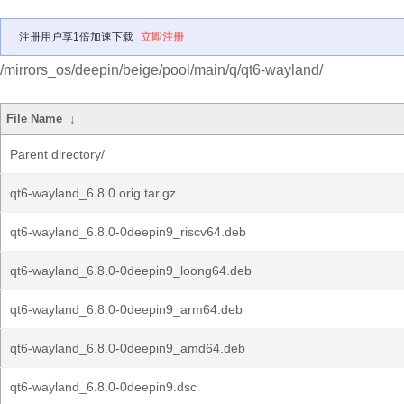
注册用户享1倍加速下载
立即注册
/mirrors_os/deepin/beige/pool/main/q/qt6-wayland/
File Name
↓
Parent directory/
qt6-wayland_6.8.0.orig.tar.gz
qt6-wayland_6.8.0-0deepin9_riscv64.deb
qt6-wayland_6.8.0-0deepin9_loong64.deb
qt6-wayland_6.8.0-0deepin9_arm64.deb
qt6-wayland_6.8.0-0deepin9_amd64.deb
qt6-wayland_6.8.0-0deepin9.dsc