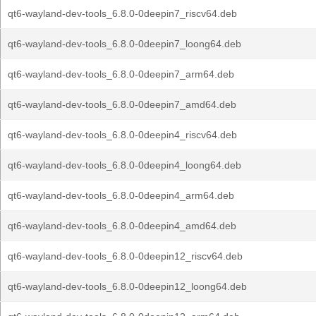
qt6-wayland-dev-tools_6.8.0-0deepin7_riscv64.deb
qt6-wayland-dev-tools_6.8.0-0deepin7_loong64.deb
qt6-wayland-dev-tools_6.8.0-0deepin7_arm64.deb
qt6-wayland-dev-tools_6.8.0-0deepin7_amd64.deb
qt6-wayland-dev-tools_6.8.0-0deepin4_riscv64.deb
qt6-wayland-dev-tools_6.8.0-0deepin4_loong64.deb
qt6-wayland-dev-tools_6.8.0-0deepin4_arm64.deb
qt6-wayland-dev-tools_6.8.0-0deepin4_amd64.deb
qt6-wayland-dev-tools_6.8.0-0deepin12_riscv64.deb
qt6-wayland-dev-tools_6.8.0-0deepin12_loong64.deb