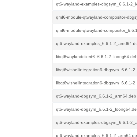
qt6-wayland-examples-dbgsym_6.6.1-2_
qml6-module-qtwayland-compositor-dbgs
qml6-module-qtwayland-compositor_6.6
qt6-wayland-examples_6.6.1-2_amd64.d
libqt6waylandclient6_6.6.1-2_loong64.de
libqt6wlshellintegration6-dbgsym_6.6.1-
libqt6wlshellintegration6-dbgsym_6.6.1-
qt6-wayland-dbgsym_6.6.1-2_arm64.deb
qt6-wayland-dbgsym_6.6.1-2_loong64.de
qt6-wayland-examples-dbgsym_6.6.1-2_
qt6-wayland-examples_6.6.1-2_arm64.d