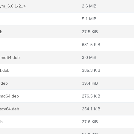
ym_6.6.1-2..>
2.6 MiB
5.1 MiB
eb
27.5 KiB
631.5 KiB
amd64.deb
3.0 MiB
4.deb
385.3 KiB
4.deb
39.4 KiB
amd64.deb
276.5 KiB
iscv64.deb
254.1 KiB
eb
27.6 KiB