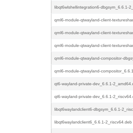
libqt6wlshellintegration6-dbgsym_6.6.1-2_
qml6-module-qtwayland-client-textureshar
qml6-module-qtwayland-client-textureshar
qml6-module-qtwayland-client-textureshar
qml6-module-qtwayland-compositor-dbgs
qml6-module-qtwayland-compositor_6.6.1
qt6-wayland-private-dev_6.6.1-2_amd64
qt6-wayland-private-dev_6.6.1-2_riscv64
libqt6waylandclient6-dbgsym_6.6.1-2_ris
libqt6waylandclient6_6.6.1-2_riscv64.deb