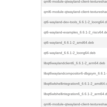
qml6-module-qtwayland-client-textureshar
qml6-module-qtwayland-client-textureshar
qt6-wayland-dev-tools_6.6.1-2_loong64.
qt6-wayland-examples_6.6.1-2_riscv64.d
qt6-wayland_6.6.1-2_amd64.deb
qt6-wayland_6.6.1-2_loong64.deb
libqt6waylandclient6_6.6.1-2_arm64.deb
libqt6waylandcompositor6-dbgsym_6.6.1
libqt6wlshellintegration6_6.6.1-2_amd64.
libqt6wlshellintegration6_6.6.1-2_arm64.
qml6-module-qtwayland-client-textureshar