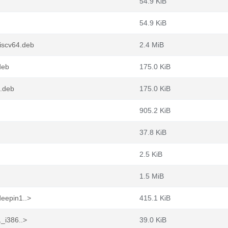
54.9 KiB
54.9 KiB
iscv64.deb
2.4 MiB
deb
175.0 KiB
4.deb
175.0 KiB
905.2 KiB
37.8 KiB
2.5 KiB
1.5 MiB
deepin1..>
415.1 KiB
1_i386..>
39.0 KiB