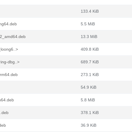
133.4 KiB
ong64.deb
5.5 MiB
1-2_amd64.deb
13.3 MiB
_loong6..>
409.8 KiB
ing-dbg..>
689.7 KiB
arm64.deb
273.1 KiB
54.9 KiB
m64.deb
5.8 MiB
4.deb
378.1 KiB
.deb
36.9 KiB