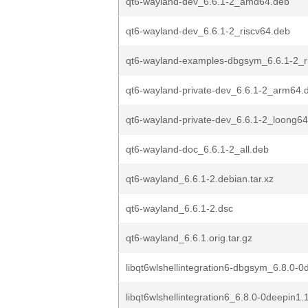
qt6-wayland-dev_6.6.1-2_amd64.deb
qt6-wayland-dev_6.6.1-2_riscv64.deb
qt6-wayland-examples-dbgsym_6.6.1-2_r
qt6-wayland-private-dev_6.6.1-2_arm64.
qt6-wayland-private-dev_6.6.1-2_loong6
qt6-wayland-doc_6.6.1-2_all.deb
qt6-wayland_6.6.1-2.debian.tar.xz
qt6-wayland_6.6.1-2.dsc
qt6-wayland_6.6.1.orig.tar.gz
libqt6wlshellintegration6-dbgsym_6.8.0-0
libqt6wlshellintegration6_6.8.0-0deepin1.