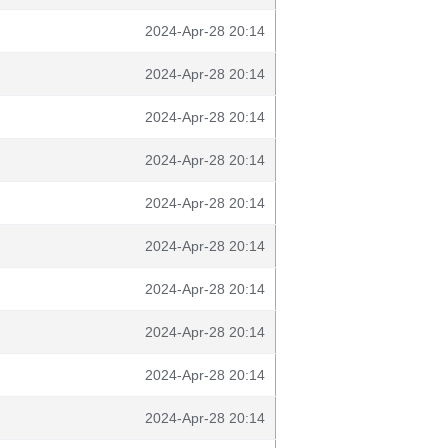
2024-Apr-28 20:14
2024-Apr-28 20:14
2024-Apr-28 20:14
2024-Apr-28 20:14
2024-Apr-28 20:14
2024-Apr-28 20:14
2024-Apr-28 20:14
2024-Apr-28 20:14
2024-Apr-28 20:14
2024-Apr-28 20:14