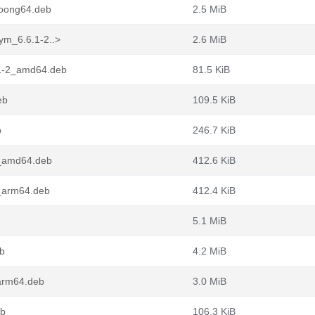
loong64.deb
2.5 MiB
ym_6.6.1-2..>
2.6 MiB
.1-2_amd64.deb
81.5 KiB
eb
109.5 KiB
b
246.7 KiB
2_amd64.deb
412.6 KiB
2_arm64.deb
412.4 KiB
5.1 MiB
b
4.2 MiB
arm64.deb
3.0 MiB
eb
106.3 KiB