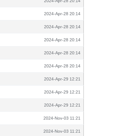
2024-Apr-28 20:14
2024-Apr-28 20:14
2024-Apr-28 20:14
2024-Apr-28 20:14
2024-Apr-28 20:14
2024-Apr-28 20:14
2024-Apr-29 12:21
2024-Apr-29 12:21
2024-Apr-29 12:21
2024-Nov-03 11:21
2024-Nov-03 11:21