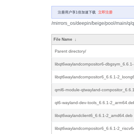
注册用户享1倍加速下载
立即注册
/mirrors_os/deepin/beige/pool/main/q/
File Name
↓
Parent directory/
libqt6waylandcompositor6-dbgsym_6.6.1-
libqt6waylandcompositor6_6.6.1-2_loong
qml6-module-qtwayland-compositor_6.6.
qt6-wayland-dev-tools_6.6.1-2_arm64.de
libqt6waylandclient6_6.6.1-2_amd64.deb
libqt6waylandcompositor6_6.6.1-2_riscv6