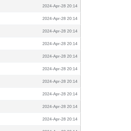
2024-Apr-28 20:14
2024-Apr-28 20:14
2024-Apr-28 20:14
2024-Apr-28 20:14
2024-Apr-28 20:14
2024-Apr-28 20:14
2024-Apr-28 20:14
2024-Apr-28 20:14
2024-Apr-28 20:14
2024-Apr-28 20:14