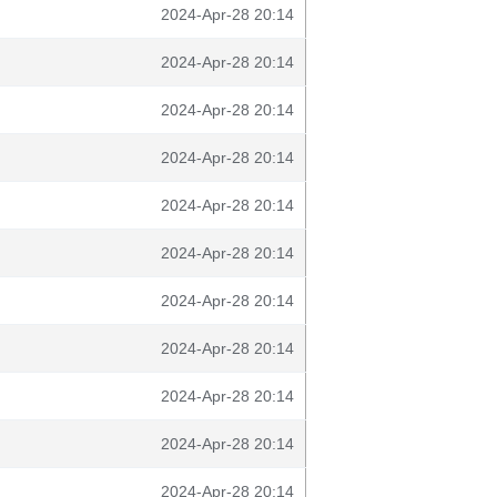
2024-Apr-28 20:14
2024-Apr-28 20:14
2024-Apr-28 20:14
2024-Apr-28 20:14
2024-Apr-28 20:14
2024-Apr-28 20:14
2024-Apr-28 20:14
2024-Apr-28 20:14
2024-Apr-28 20:14
2024-Apr-28 20:14
2024-Apr-28 20:14