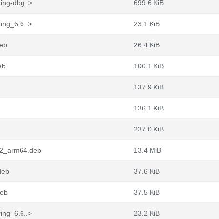
ing-dbg..>
699.6 KiB
ing_6.6..>
23.1 KiB
deb
26.4 KiB
eb
106.1 KiB
137.9 KiB
136.1 KiB
237.0 KiB
-2_arm64.deb
13.4 MiB
deb
37.6 KiB
deb
37.5 KiB
ing_6.6..>
23.2 KiB