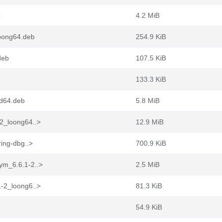
b
4.2 MiB
loong64.deb
254.9 KiB
deb
107.5 KiB
133.3 KiB
md64.deb
5.8 MiB
2_loong64..>
12.9 MiB
ing-dbg..>
700.9 KiB
ym_6.6.1-2..>
2.5 MiB
-2_loong6..>
81.3 KiB
54.9 KiB