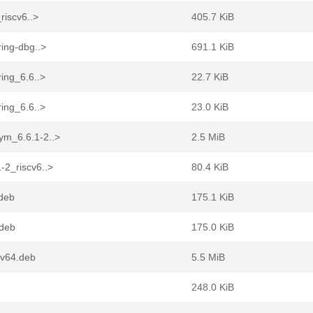
riscv6..>
405.7 KiB
ing-dbg..>
691.1 KiB
ing_6.6..>
22.7 KiB
ing_6.6..>
23.0 KiB
ym_6.6.1-2..>
2.5 MiB
-2_riscv6..>
80.4 KiB
.deb
175.1 KiB
.deb
175.0 KiB
cv64.deb
5.5 MiB
248.0 KiB