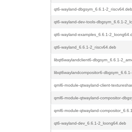
qt6-wayland-dbgsym_6.6.1-2_riscv64.de
qt6-wayland-dev-tools-dbgsym_6.6.1-2_
qt6-wayland-examples_6.6.1-2_loong64.
qt6-wayland_6.6.1-2_riscv64.deb
libqt6waylandclient6-dbgsym_6.6.1-2_a
libqt6waylandcompositor6-dbgsym_6.6.1-
qml6-module-qtwayland-client-textureshar
qml6-module-qtwayland-compositor-dbgs
qml6-module-qtwayland-compositor_6.6.1
qt6-wayland-dev_6.6.1-2_loong64.deb