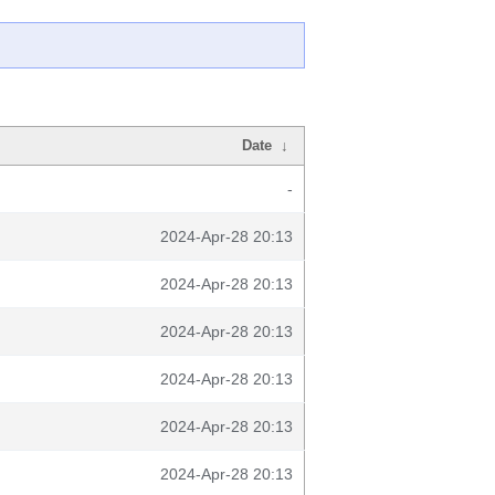
Date
↓
-
2024-Apr-28 20:13
2024-Apr-28 20:13
2024-Apr-28 20:13
2024-Apr-28 20:13
2024-Apr-28 20:13
2024-Apr-28 20:13