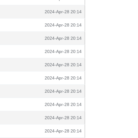
2024-Apr-28 20:14
2024-Apr-28 20:14
2024-Apr-28 20:14
2024-Apr-28 20:14
2024-Apr-28 20:14
2024-Apr-28 20:14
2024-Apr-28 20:14
2024-Apr-28 20:14
2024-Apr-28 20:14
2024-Apr-28 20:14