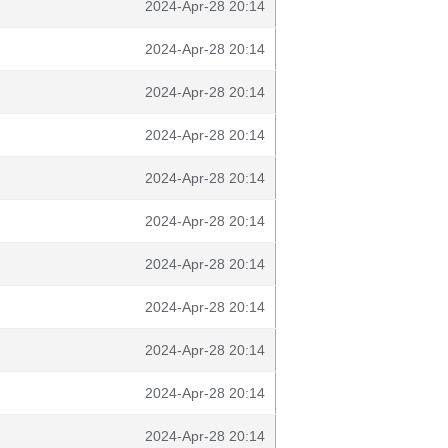
2024-Apr-28 20:14
2024-Apr-28 20:14
2024-Apr-28 20:14
2024-Apr-28 20:14
2024-Apr-28 20:14
2024-Apr-28 20:14
2024-Apr-28 20:14
2024-Apr-28 20:14
2024-Apr-28 20:14
2024-Apr-28 20:14
2024-Apr-28 20:14