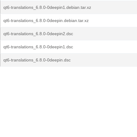
qt6-translations_6.8.0-0deepin1.debian.tar.xz
qt6-translations_6.8.0-0deepin.debian.tar.xz
qt6-translations_6.8.0-0deepin2.dsc
qt6-translations_6.8.0-0deepin1.dsc
qt6-translations_6.8.0-0deepin.dsc