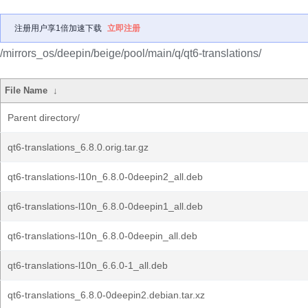
注册用户享1倍加速下载
立即注册
/mirrors_os/deepin/beige/pool/main/q/qt6-translations/
File Name
↓
Parent directory/
qt6-translations_6.8.0.orig.tar.gz
qt6-translations-l10n_6.8.0-0deepin2_all.deb
qt6-translations-l10n_6.8.0-0deepin1_all.deb
qt6-translations-l10n_6.8.0-0deepin_all.deb
qt6-translations-l10n_6.6.0-1_all.deb
qt6-translations_6.8.0-0deepin2.debian.tar.xz