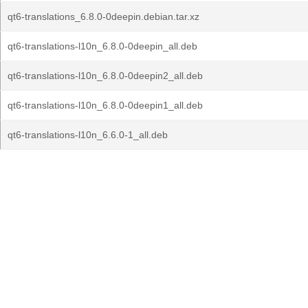
qt6-translations_6.8.0-0deepin.debian.tar.xz
qt6-translations-l10n_6.8.0-0deepin_all.deb
qt6-translations-l10n_6.8.0-0deepin2_all.deb
qt6-translations-l10n_6.8.0-0deepin1_all.deb
qt6-translations-l10n_6.6.0-1_all.deb