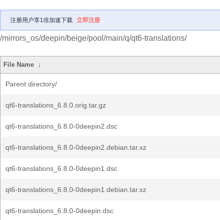
注册用户享1倍加速下载
立即注册
/mirrors_os/deepin/beige/pool/main/q/qt6-translations/
File Name
↓
Parent directory/
qt6-translations_6.8.0.orig.tar.gz
qt6-translations_6.8.0-0deepin2.dsc
qt6-translations_6.8.0-0deepin2.debian.tar.xz
qt6-translations_6.8.0-0deepin1.dsc
qt6-translations_6.8.0-0deepin1.debian.tar.xz
qt6-translations_6.8.0-0deepin.dsc