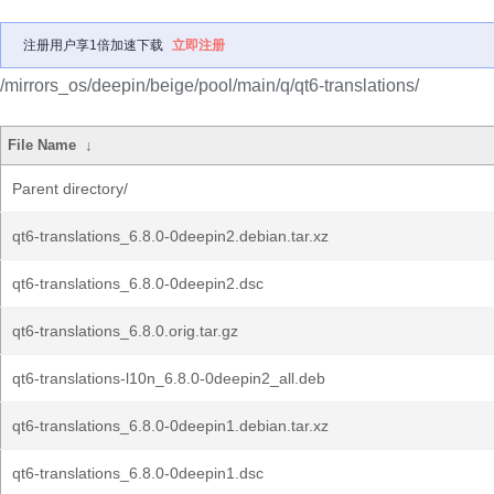
注册用户享1倍加速下载
立即注册
/mirrors_os/deepin/beige/pool/main/q/qt6-translations/
File Name
↓
Parent directory/
qt6-translations_6.8.0-0deepin2.debian.tar.xz
qt6-translations_6.8.0-0deepin2.dsc
qt6-translations_6.8.0.orig.tar.gz
qt6-translations-l10n_6.8.0-0deepin2_all.deb
qt6-translations_6.8.0-0deepin1.debian.tar.xz
qt6-translations_6.8.0-0deepin1.dsc