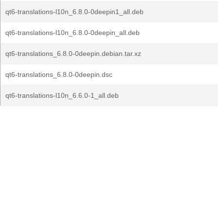
qt6-translations-l10n_6.8.0-0deepin1_all.deb
qt6-translations-l10n_6.8.0-0deepin_all.deb
qt6-translations_6.8.0-0deepin.debian.tar.xz
qt6-translations_6.8.0-0deepin.dsc
qt6-translations-l10n_6.6.0-1_all.deb