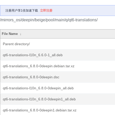
注册用户享1倍加速下载
立即注册
/mirrors_os/deepin/beige/pool/main/q/qt6-translations/
File Name
↓
Parent directory/
qt6-translations-l10n_6.6.0-1_all.deb
qt6-translations_6.8.0-0deepin.debian.tar.xz
qt6-translations_6.8.0-0deepin.dsc
qt6-translations-l10n_6.8.0-0deepin_all.deb
qt6-translations-l10n_6.8.0-0deepin1_all.deb
qt6-translations_6.8.0-0deepin1.debian.tar.xz