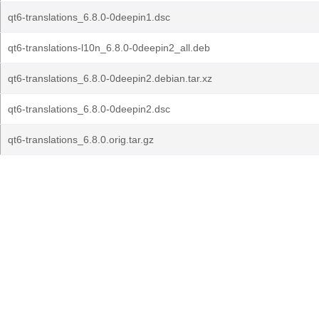
qt6-translations_6.8.0-0deepin1.dsc
qt6-translations-l10n_6.8.0-0deepin2_all.deb
qt6-translations_6.8.0-0deepin2.debian.tar.xz
qt6-translations_6.8.0-0deepin2.dsc
qt6-translations_6.8.0.orig.tar.gz