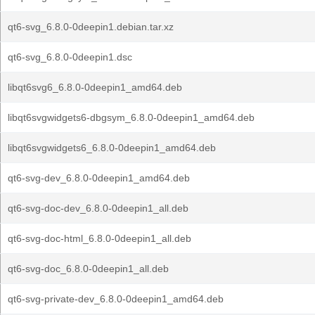
qt6-svg_6.8.0-0deepin1.debian.tar.xz
qt6-svg_6.8.0-0deepin1.dsc
libqt6svg6_6.8.0-0deepin1_amd64.deb
libqt6svgwidgets6-dbgsym_6.8.0-0deepin1_amd64.deb
libqt6svgwidgets6_6.8.0-0deepin1_amd64.deb
qt6-svg-dev_6.8.0-0deepin1_amd64.deb
qt6-svg-doc-dev_6.8.0-0deepin1_all.deb
qt6-svg-doc-html_6.8.0-0deepin1_all.deb
qt6-svg-doc_6.8.0-0deepin1_all.deb
qt6-svg-private-dev_6.8.0-0deepin1_amd64.deb