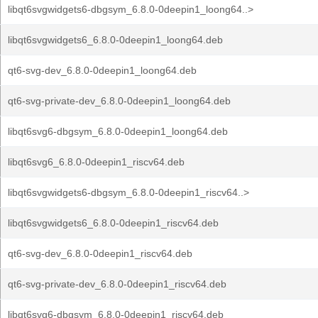
libqt6svgwidgets6-dbgsym_6.8.0-0deepin1_loong64..>
libqt6svgwidgets6_6.8.0-0deepin1_loong64.deb
qt6-svg-dev_6.8.0-0deepin1_loong64.deb
qt6-svg-private-dev_6.8.0-0deepin1_loong64.deb
libqt6svg6-dbgsym_6.8.0-0deepin1_loong64.deb
libqt6svg6_6.8.0-0deepin1_riscv64.deb
libqt6svgwidgets6-dbgsym_6.8.0-0deepin1_riscv64..>
libqt6svgwidgets6_6.8.0-0deepin1_riscv64.deb
qt6-svg-dev_6.8.0-0deepin1_riscv64.deb
qt6-svg-private-dev_6.8.0-0deepin1_riscv64.deb
libqt6svg6-dbgsym_6.8.0-0deepin1_riscv64.deb