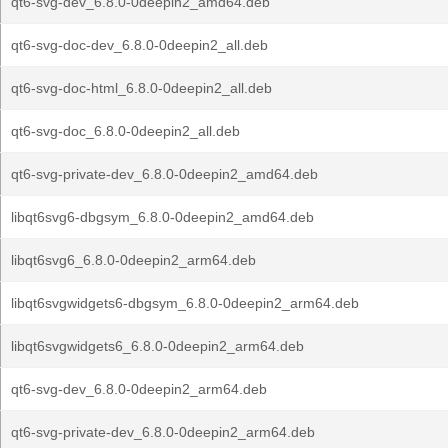
qt6-svg-dev_6.8.0-0deepin2_amd64.deb
qt6-svg-doc-dev_6.8.0-0deepin2_all.deb
qt6-svg-doc-html_6.8.0-0deepin2_all.deb
qt6-svg-doc_6.8.0-0deepin2_all.deb
qt6-svg-private-dev_6.8.0-0deepin2_amd64.deb
libqt6svg6-dbgsym_6.8.0-0deepin2_amd64.deb
libqt6svg6_6.8.0-0deepin2_arm64.deb
libqt6svgwidgets6-dbgsym_6.8.0-0deepin2_arm64.deb
libqt6svgwidgets6_6.8.0-0deepin2_arm64.deb
qt6-svg-dev_6.8.0-0deepin2_arm64.deb
qt6-svg-private-dev_6.8.0-0deepin2_arm64.deb