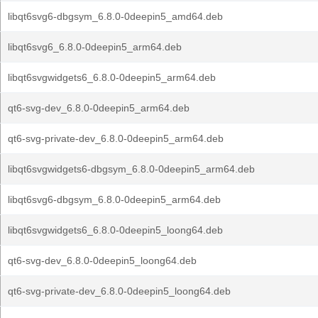
libqt6svg6-dbgsym_6.8.0-0deepin5_amd64.deb
libqt6svg6_6.8.0-0deepin5_arm64.deb
libqt6svgwidgets6_6.8.0-0deepin5_arm64.deb
qt6-svg-dev_6.8.0-0deepin5_arm64.deb
qt6-svg-private-dev_6.8.0-0deepin5_arm64.deb
libqt6svgwidgets6-dbgsym_6.8.0-0deepin5_arm64.deb
libqt6svg6-dbgsym_6.8.0-0deepin5_arm64.deb
libqt6svgwidgets6_6.8.0-0deepin5_loong64.deb
qt6-svg-dev_6.8.0-0deepin5_loong64.deb
qt6-svg-private-dev_6.8.0-0deepin5_loong64.deb