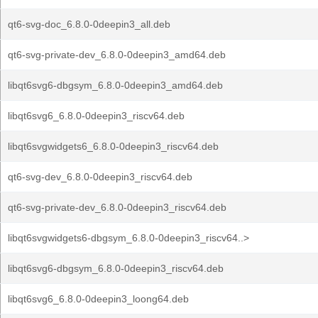
qt6-svg-doc_6.8.0-0deepin3_all.deb
qt6-svg-private-dev_6.8.0-0deepin3_amd64.deb
libqt6svg6-dbgsym_6.8.0-0deepin3_amd64.deb
libqt6svg6_6.8.0-0deepin3_riscv64.deb
libqt6svgwidgets6_6.8.0-0deepin3_riscv64.deb
qt6-svg-dev_6.8.0-0deepin3_riscv64.deb
qt6-svg-private-dev_6.8.0-0deepin3_riscv64.deb
libqt6svgwidgets6-dbgsym_6.8.0-0deepin3_riscv64..>
libqt6svg6-dbgsym_6.8.0-0deepin3_riscv64.deb
libqt6svg6_6.8.0-0deepin3_loong64.deb