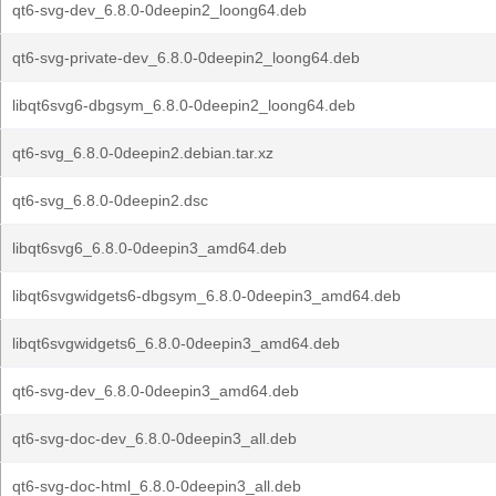
qt6-svg-dev_6.8.0-0deepin2_loong64.deb
qt6-svg-private-dev_6.8.0-0deepin2_loong64.deb
libqt6svg6-dbgsym_6.8.0-0deepin2_loong64.deb
qt6-svg_6.8.0-0deepin2.debian.tar.xz
qt6-svg_6.8.0-0deepin2.dsc
libqt6svg6_6.8.0-0deepin3_amd64.deb
libqt6svgwidgets6-dbgsym_6.8.0-0deepin3_amd64.deb
libqt6svgwidgets6_6.8.0-0deepin3_amd64.deb
qt6-svg-dev_6.8.0-0deepin3_amd64.deb
qt6-svg-doc-dev_6.8.0-0deepin3_all.deb
qt6-svg-doc-html_6.8.0-0deepin3_all.deb