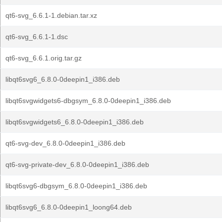
qt6-svg_6.6.1-1.debian.tar.xz
qt6-svg_6.6.1-1.dsc
qt6-svg_6.6.1.orig.tar.gz
libqt6svg6_6.8.0-0deepin1_i386.deb
libqt6svgwidgets6-dbgsym_6.8.0-0deepin1_i386.deb
libqt6svgwidgets6_6.8.0-0deepin1_i386.deb
qt6-svg-dev_6.8.0-0deepin1_i386.deb
qt6-svg-private-dev_6.8.0-0deepin1_i386.deb
libqt6svg6-dbgsym_6.8.0-0deepin1_i386.deb
libqt6svg6_6.8.0-0deepin1_loong64.deb