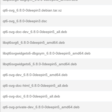
qt6-svg_6.8.0-0deepin3.debian.tar.xz
qt6-svg_6.8.0-0deepin3.dsc
qt6-svg-doc-dev_6.8.0-0deepin5_all.deb
libqt6svg6_6.8.0-0deepin5_amd64.deb
libqt6svgwidgets6-dbgsym_6.8.0-0deepin5_amd64.deb
libqt6svgwidgets6_6.8.0-0deepin5_amd64.deb
qt6-svg-dev_6.8.0-0deepin5_amd64.deb
qt6-svg-doc-html_6.8.0-0deepin5_all.deb
qt6-svg-doc_6.8.0-0deepin5_all.deb
qt6-svg-private-dev_6.8.0-0deepin5_amd64.deb