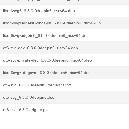
libqt6svg6_6.8.0-0deepin6_riscv64.deb
libqt6svgwidgets6-dbgsym_6.8.0-0deepin6_riscv64..>
libqt6svgwidgets6_6.8.0-0deepin6_riscv64.deb
qt6-svg-dev_6.8.0-0deepin6_riscv64.deb
qt6-svg-private-dev_6.8.0-0deepin6_riscv64.deb
libqt6svg6-dbgsym_6.8.0-0deepin6_riscv64.deb
qt6-svg_6.8.0-0deepin6.debian.tar.xz
qt6-svg_6.8.0-0deepin6.dsc
qt6-svg_6.8.0.orig.tar.gz