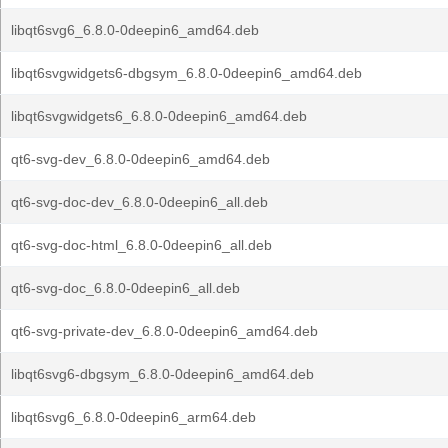
libqt6svg6_6.8.0-0deepin6_amd64.deb
libqt6svgwidgets6-dbgsym_6.8.0-0deepin6_amd64.deb
libqt6svgwidgets6_6.8.0-0deepin6_amd64.deb
qt6-svg-dev_6.8.0-0deepin6_amd64.deb
qt6-svg-doc-dev_6.8.0-0deepin6_all.deb
qt6-svg-doc-html_6.8.0-0deepin6_all.deb
qt6-svg-doc_6.8.0-0deepin6_all.deb
qt6-svg-private-dev_6.8.0-0deepin6_amd64.deb
libqt6svg6-dbgsym_6.8.0-0deepin6_amd64.deb
libqt6svg6_6.8.0-0deepin6_arm64.deb