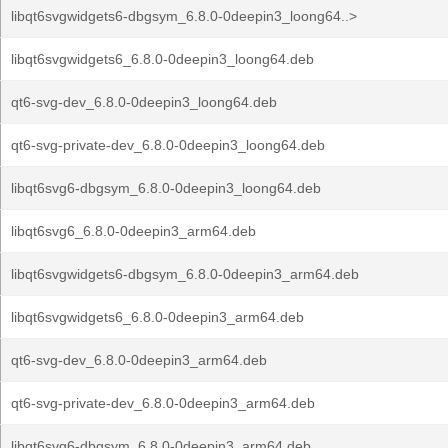
libqt6svgwidgets6-dbgsym_6.8.0-0deepin3_loong64..>
libqt6svgwidgets6_6.8.0-0deepin3_loong64.deb
qt6-svg-dev_6.8.0-0deepin3_loong64.deb
qt6-svg-private-dev_6.8.0-0deepin3_loong64.deb
libqt6svg6-dbgsym_6.8.0-0deepin3_loong64.deb
libqt6svg6_6.8.0-0deepin3_arm64.deb
libqt6svgwidgets6-dbgsym_6.8.0-0deepin3_arm64.deb
libqt6svgwidgets6_6.8.0-0deepin3_arm64.deb
qt6-svg-dev_6.8.0-0deepin3_arm64.deb
qt6-svg-private-dev_6.8.0-0deepin3_arm64.deb
libqt6svg6-dbgsym_6.8.0-0deepin3_arm64.deb