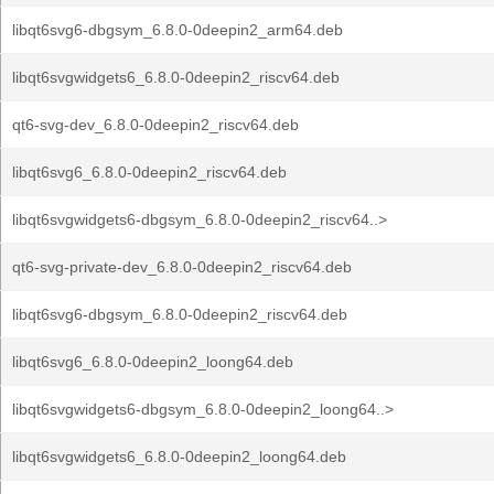
libqt6svg6-dbgsym_6.8.0-0deepin2_arm64.deb
libqt6svgwidgets6_6.8.0-0deepin2_riscv64.deb
qt6-svg-dev_6.8.0-0deepin2_riscv64.deb
libqt6svg6_6.8.0-0deepin2_riscv64.deb
libqt6svgwidgets6-dbgsym_6.8.0-0deepin2_riscv64..>
qt6-svg-private-dev_6.8.0-0deepin2_riscv64.deb
libqt6svg6-dbgsym_6.8.0-0deepin2_riscv64.deb
libqt6svg6_6.8.0-0deepin2_loong64.deb
libqt6svgwidgets6-dbgsym_6.8.0-0deepin2_loong64..>
libqt6svgwidgets6_6.8.0-0deepin2_loong64.deb