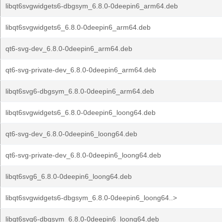
libqt6svgwidgets6-dbgsym_6.8.0-0deepin6_arm64.deb
libqt6svgwidgets6_6.8.0-0deepin6_arm64.deb
qt6-svg-dev_6.8.0-0deepin6_arm64.deb
qt6-svg-private-dev_6.8.0-0deepin6_arm64.deb
libqt6svg6-dbgsym_6.8.0-0deepin6_arm64.deb
libqt6svgwidgets6_6.8.0-0deepin6_loong64.deb
qt6-svg-dev_6.8.0-0deepin6_loong64.deb
qt6-svg-private-dev_6.8.0-0deepin6_loong64.deb
libqt6svg6_6.8.0-0deepin6_loong64.deb
libqt6svgwidgets6-dbgsym_6.8.0-0deepin6_loong64..>
libqt6svg6-dbgsym_6.8.0-0deepin6_loong64.deb