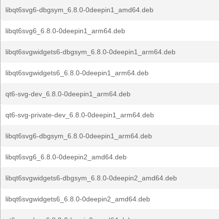
libqt6svg6-dbgsym_6.8.0-0deepin1_amd64.deb
libqt6svg6_6.8.0-0deepin1_arm64.deb
libqt6svgwidgets6-dbgsym_6.8.0-0deepin1_arm64.deb
libqt6svgwidgets6_6.8.0-0deepin1_arm64.deb
qt6-svg-dev_6.8.0-0deepin1_arm64.deb
qt6-svg-private-dev_6.8.0-0deepin1_arm64.deb
libqt6svg6-dbgsym_6.8.0-0deepin1_arm64.deb
libqt6svg6_6.8.0-0deepin2_amd64.deb
libqt6svgwidgets6-dbgsym_6.8.0-0deepin2_amd64.deb
libqt6svgwidgets6_6.8.0-0deepin2_amd64.deb