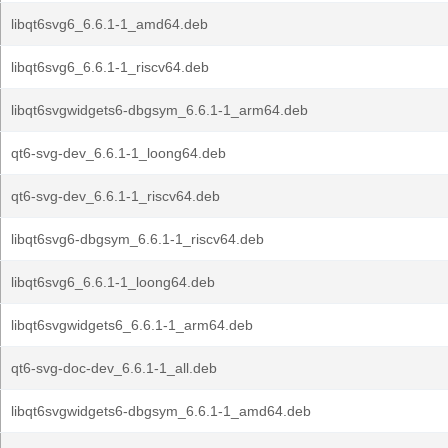
libqt6svg6_6.6.1-1_amd64.deb
libqt6svg6_6.6.1-1_riscv64.deb
libqt6svgwidgets6-dbgsym_6.6.1-1_arm64.deb
qt6-svg-dev_6.6.1-1_loong64.deb
qt6-svg-dev_6.6.1-1_riscv64.deb
libqt6svg6-dbgsym_6.6.1-1_riscv64.deb
libqt6svg6_6.6.1-1_loong64.deb
libqt6svgwidgets6_6.6.1-1_arm64.deb
qt6-svg-doc-dev_6.6.1-1_all.deb
libqt6svgwidgets6-dbgsym_6.6.1-1_amd64.deb