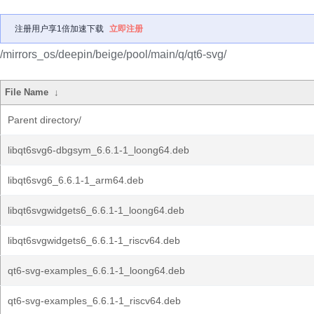
注册用户享1倍加速下载
立即注册
/mirrors_os/deepin/beige/pool/main/q/qt6-svg/
File Name
↓
Parent directory/
libqt6svg6-dbgsym_6.6.1-1_loong64.deb
libqt6svg6_6.6.1-1_arm64.deb
libqt6svgwidgets6_6.6.1-1_loong64.deb
libqt6svgwidgets6_6.6.1-1_riscv64.deb
qt6-svg-examples_6.6.1-1_loong64.deb
qt6-svg-examples_6.6.1-1_riscv64.deb