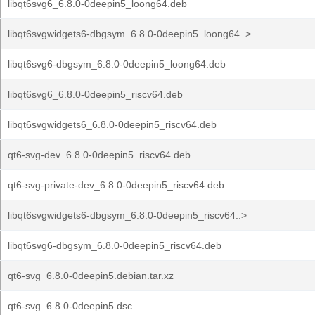
libqt6svg6_6.8.0-0deepin5_loong64.deb
libqt6svgwidgets6-dbgsym_6.8.0-0deepin5_loong64..>
libqt6svg6-dbgsym_6.8.0-0deepin5_loong64.deb
libqt6svg6_6.8.0-0deepin5_riscv64.deb
libqt6svgwidgets6_6.8.0-0deepin5_riscv64.deb
qt6-svg-dev_6.8.0-0deepin5_riscv64.deb
qt6-svg-private-dev_6.8.0-0deepin5_riscv64.deb
libqt6svgwidgets6-dbgsym_6.8.0-0deepin5_riscv64..>
libqt6svg6-dbgsym_6.8.0-0deepin5_riscv64.deb
qt6-svg_6.8.0-0deepin5.debian.tar.xz
qt6-svg_6.8.0-0deepin5.dsc