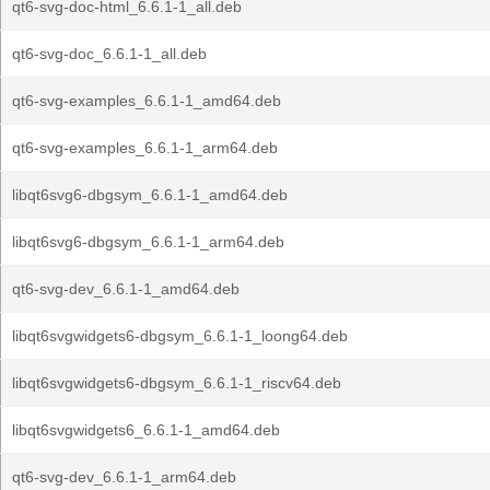
qt6-svg-doc-html_6.6.1-1_all.deb
qt6-svg-doc_6.6.1-1_all.deb
qt6-svg-examples_6.6.1-1_amd64.deb
qt6-svg-examples_6.6.1-1_arm64.deb
libqt6svg6-dbgsym_6.6.1-1_amd64.deb
libqt6svg6-dbgsym_6.6.1-1_arm64.deb
qt6-svg-dev_6.6.1-1_amd64.deb
libqt6svgwidgets6-dbgsym_6.6.1-1_loong64.deb
libqt6svgwidgets6-dbgsym_6.6.1-1_riscv64.deb
libqt6svgwidgets6_6.6.1-1_amd64.deb
qt6-svg-dev_6.6.1-1_arm64.deb