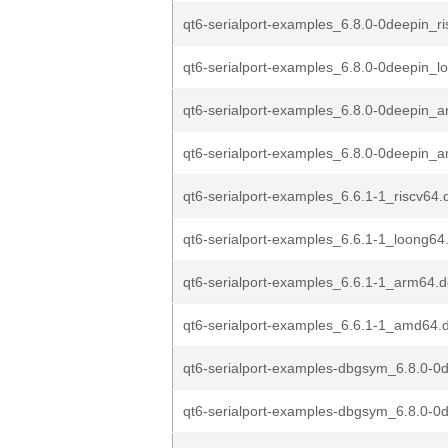
qt6-serialport-examples_6.8.0-0deepin_r
qt6-serialport-examples_6.8.0-0deepin_
qt6-serialport-examples_6.8.0-0deepin_
qt6-serialport-examples_6.8.0-0deepin_
qt6-serialport-examples_6.6.1-1_riscv64.
qt6-serialport-examples_6.6.1-1_loong64
qt6-serialport-examples_6.6.1-1_arm64.
qt6-serialport-examples_6.6.1-1_amd64.
qt6-serialport-examples-dbgsym_6.8.0-0d
qt6-serialport-examples-dbgsym_6.8.0-0d