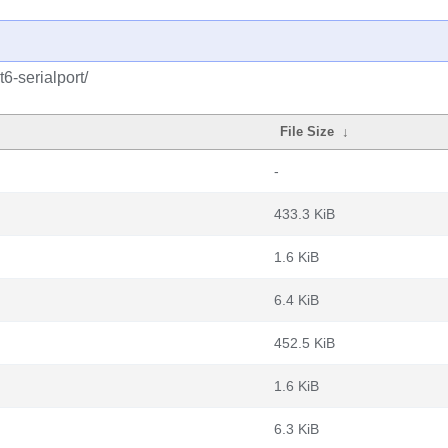
6-serialport/
File Size
↓
-
433.3 KiB
1.6 KiB
6.4 KiB
452.5 KiB
1.6 KiB
6.3 KiB