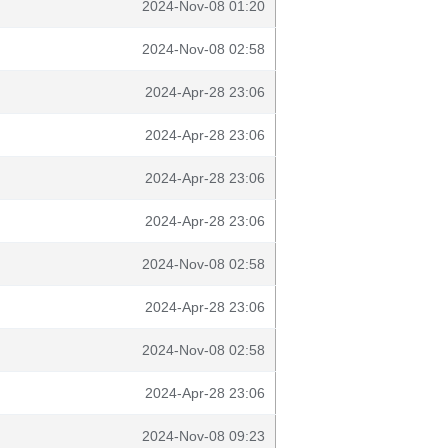
2024-Nov-08 01:20
2024-Nov-08 02:58
2024-Apr-28 23:06
2024-Apr-28 23:06
2024-Apr-28 23:06
2024-Apr-28 23:06
2024-Nov-08 02:58
2024-Apr-28 23:06
2024-Nov-08 02:58
2024-Apr-28 23:06
2024-Nov-08 09:23