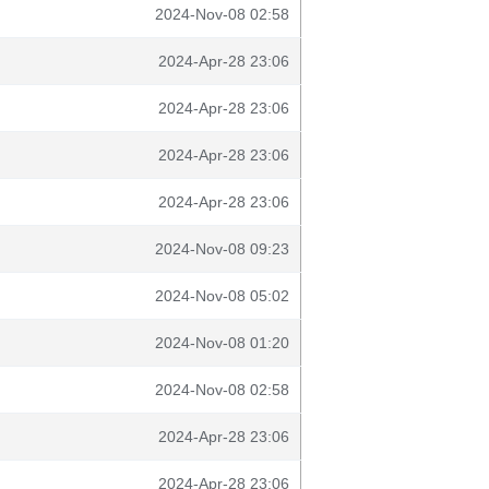
2024-Nov-08 02:58
2024-Apr-28 23:06
2024-Apr-28 23:06
2024-Apr-28 23:06
2024-Apr-28 23:06
2024-Nov-08 09:23
2024-Nov-08 05:02
2024-Nov-08 01:20
2024-Nov-08 02:58
2024-Apr-28 23:06
2024-Apr-28 23:06