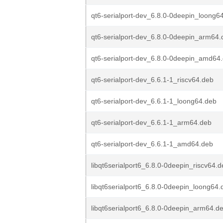
qt6-serialport-dev_6.8.0-0deepin_loong6
qt6-serialport-dev_6.8.0-0deepin_arm64.
qt6-serialport-dev_6.8.0-0deepin_amd64
qt6-serialport-dev_6.6.1-1_riscv64.deb
qt6-serialport-dev_6.6.1-1_loong64.deb
qt6-serialport-dev_6.6.1-1_arm64.deb
qt6-serialport-dev_6.6.1-1_amd64.deb
libqt6serialport6_6.8.0-0deepin_riscv64.
libqt6serialport6_6.8.0-0deepin_loong64.
libqt6serialport6_6.8.0-0deepin_arm64.d