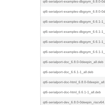
qt6-serialport-examples-dbgsym_6.8.0-0d
qt6-serialport-examples-dbgsym_6.8.0-0
qt6-serialport-examples-dbgsym_6.6.1-1_
qt6-serialport-examples-dbgsym_6.6.1-1
qt6-serialport-examples-dbgsym_6.6.1-
qt6-serialport-examples-dbgsym_6.6.1-
qt6-serialport-doc_6.8.0-0deepin_all.deb
qt6-serialport-doc_6.6.1-1_all.deb
qt6-serialport-doc-html_6.8.0-0deepin_all
qt6-serialport-doc-html_6.6.1-1_all.deb
qt6-serialport-dev_6.8.0-0deepin_riscv64