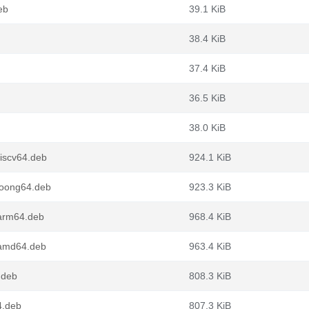
eb
39.1 KiB
38.4 KiB
37.4 KiB
36.5 KiB
38.0 KiB
riscv64.deb
924.1 KiB
loong64.deb
923.3 KiB
_arm64.deb
968.4 KiB
_amd64.deb
963.4 KiB
.deb
808.3 KiB
4.deb
807.3 KiB