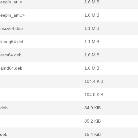
eepin_ar..>
1.6 MiB
deepin_am..>
1.6 MiB
riscv64.deb
1.1 MiB
_loong64.deb
1.1 MiB
1_arm64.deb
1.6 MiB
1_amd64.deb
1.6 MiB
104.4 KiB
104.0 KiB
.deb
84.9 KiB
85.2 KiB
.deb
15.4 KiB