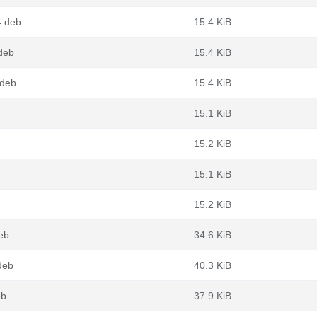
4.deb
15.4 KiB
deb
15.4 KiB
.deb
15.4 KiB
15.1 KiB
15.2 KiB
15.1 KiB
15.2 KiB
deb
34.6 KiB
deb
40.3 KiB
eb
37.9 KiB