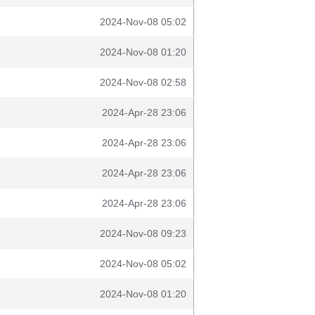
2024-Nov-08 05:02
2024-Nov-08 01:20
2024-Nov-08 02:58
2024-Apr-28 23:06
2024-Apr-28 23:06
2024-Apr-28 23:06
2024-Apr-28 23:06
2024-Nov-08 09:23
2024-Nov-08 05:02
2024-Nov-08 01:20