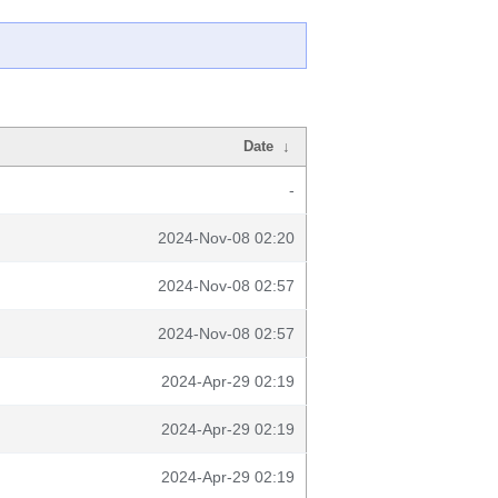
Date
↓
-
2024-Nov-08 02:20
2024-Nov-08 02:57
2024-Nov-08 02:57
2024-Apr-29 02:19
2024-Apr-29 02:19
2024-Apr-29 02:19