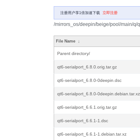
注册用户享1倍加速下载
立即注册
/mirrors_os/deepin/beige/pool/main/q/qt
File Name
↓
Parent directory/
qt6-serialport_6.8.0.orig.tar.gz
qt6-serialport_6.8.0-0deepin.dsc
qt6-serialport_6.8.0-0deepin.debian.tar.xz
qt6-serialport_6.6.1.orig.tar.gz
qt6-serialport_6.6.1-1.dsc
qt6-serialport_6.6.1-1.debian.tar.xz