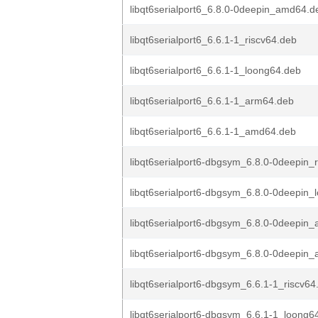
libqt6serialport6_6.8.0-0deepin_amd64.d
libqt6serialport6_6.6.1-1_riscv64.deb
libqt6serialport6_6.6.1-1_loong64.deb
libqt6serialport6_6.6.1-1_arm64.deb
libqt6serialport6_6.6.1-1_amd64.deb
libqt6serialport6-dbgsym_6.8.0-0deepin_
libqt6serialport6-dbgsym_6.8.0-0deepin_
libqt6serialport6-dbgsym_6.8.0-0deepin
libqt6serialport6-dbgsym_6.8.0-0deepin
libqt6serialport6-dbgsym_6.6.1-1_riscv64
libqt6serialport6-dbgsym_6.6.1-1_loong6