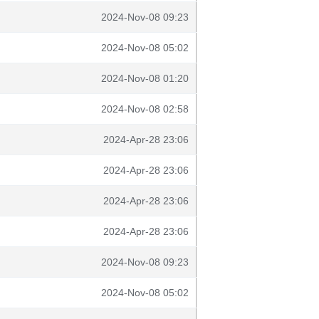
2024-Nov-08 09:23
2024-Nov-08 05:02
2024-Nov-08 01:20
2024-Nov-08 02:58
2024-Apr-28 23:06
2024-Apr-28 23:06
2024-Apr-28 23:06
2024-Apr-28 23:06
2024-Nov-08 09:23
2024-Nov-08 05:02