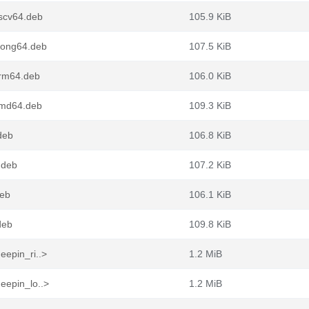
iscv64.deb
105.9 KiB
loong64.deb
107.5 KiB
arm64.deb
106.0 KiB
amd64.deb
109.3 KiB
deb
106.8 KiB
.deb
107.2 KiB
deb
106.1 KiB
deb
109.8 KiB
eepin_ri..>
1.2 MiB
eepin_lo..>
1.2 MiB