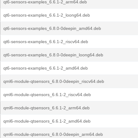
qt6-sensors-examples_6.6.1-2_arm64.deb
qt6-sensors-examples_6.6.1-2_loong64.deb
qt6-sensors-examples_6.8.0-0deepin_amd64.deb
qt6-sensors-examples_6.6.1-2_riscv64.deb
qt6-sensors-examples_6.8.0-0deepin_loong64.deb
qt6-sensors-examples_6.6.1-2_amd64.deb
qml6-module-qtsensors_6.8.0-0deepin_riscv64.deb
qml6-module-qtsensors_6.6.1-2_riscv64.deb
qml6-module-qtsensors_6.6.1-2_arm64.deb
qml6-module-qtsensors_6.6.1-2_amd64.deb
qml6-module-qtsensors_6.8.0-0deepin_arm64.deb