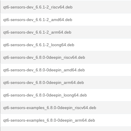
qt6-sensors-dev_6.6.1-2_riscv64.deb
qt6-sensors-dev_6.6.1-2_amd64.deb
qt6-sensors-dev_6.6.1-2_arm64.deb
qt6-sensors-dev_6.6.1-2_loong64.deb
qt6-sensors-dev_6.8.0-0deepin_riscv64.deb
qt6-sensors-dev_6.8.0-0deepin_amd64.deb
qt6-sensors-dev_6.8.0-0deepin_arm64.deb
qt6-sensors-dev_6.8.0-0deepin_loong64.deb
qt6-sensors-examples_6.8.0-0deepin_riscv64.deb
qt6-sensors-examples_6.8.0-0deepin_arm64.deb