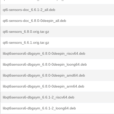
qt6-sensors-doc_6.6.1-2_all.deb
qt6-sensors-doc_6.8.0-0deepin_all.deb
qt6-sensors_6.8.0.orig.tar.gz
qt6-sensors_6.6.1.orig.tar.gz
libqt6sensors6-dbgsym_6.8.0-0deepin_riscv64.deb
libqt6sensors6-dbgsym_6.8.0-0deepin_loong64.deb
libqt6sensors6-dbgsym_6.8.0-0deepin_amd64.deb
libqt6sensors6-dbgsym_6.8.0-0deepin_arm64.deb
libqt6sensors6-dbgsym_6.6.1-2_riscv64.deb
libqt6sensors6-dbgsym_6.6.1-2_loong64.deb