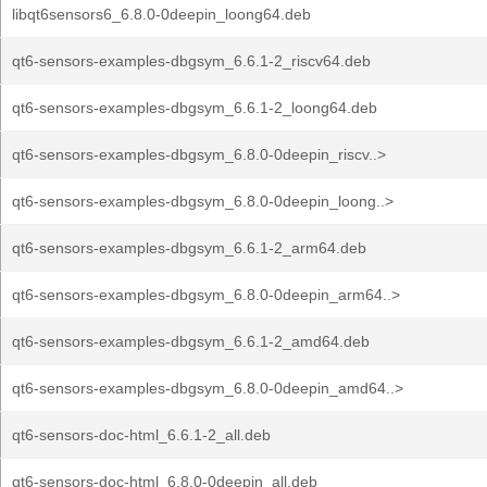
libqt6sensors6_6.8.0-0deepin_loong64.deb
qt6-sensors-examples-dbgsym_6.6.1-2_riscv64.deb
qt6-sensors-examples-dbgsym_6.6.1-2_loong64.deb
qt6-sensors-examples-dbgsym_6.8.0-0deepin_riscv..>
qt6-sensors-examples-dbgsym_6.8.0-0deepin_loong..>
qt6-sensors-examples-dbgsym_6.6.1-2_arm64.deb
qt6-sensors-examples-dbgsym_6.8.0-0deepin_arm64..>
qt6-sensors-examples-dbgsym_6.6.1-2_amd64.deb
qt6-sensors-examples-dbgsym_6.8.0-0deepin_amd64..>
qt6-sensors-doc-html_6.6.1-2_all.deb
qt6-sensors-doc-html_6.8.0-0deepin_all.deb