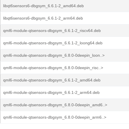
libqt6sensors6-dbgsym_6.6.1-2_amd64.deb
libqt6sensors6-dbgsym_6.6.1-2_arm64.deb
qml6-module-qtsensors-dbgsym_6.6.1-2_riscv64.deb
qml6-module-qtsensors-dbgsym_6.6.1-2_loong64.deb
qml6-module-qtsensors-dbgsym_6.8.0-0deepin_loon..>
qml6-module-qtsensors-dbgsym_6.8.0-0deepin_risc..>
qml6-module-qtsensors-dbgsym_6.6.1-2_amd64.deb
qml6-module-qtsensors-dbgsym_6.6.1-2_arm64.deb
qml6-module-qtsensors-dbgsym_6.8.0-0deepin_amd6..>
qml6-module-qtsensors-dbgsym_6.8.0-0deepin_arm6..>