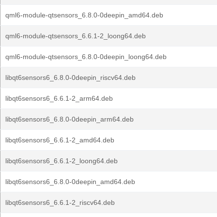
qml6-module-qtsensors_6.8.0-0deepin_amd64.deb
qml6-module-qtsensors_6.6.1-2_loong64.deb
qml6-module-qtsensors_6.8.0-0deepin_loong64.deb
libqt6sensors6_6.8.0-0deepin_riscv64.deb
libqt6sensors6_6.6.1-2_arm64.deb
libqt6sensors6_6.8.0-0deepin_arm64.deb
libqt6sensors6_6.6.1-2_amd64.deb
libqt6sensors6_6.6.1-2_loong64.deb
libqt6sensors6_6.8.0-0deepin_amd64.deb
libqt6sensors6_6.6.1-2_riscv64.deb