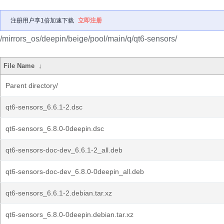
注册用户享1倍加速下载
立即注册
/mirrors_os/deepin/beige/pool/main/q/qt6-sensors/
File Name
↓
Parent directory/
qt6-sensors_6.6.1-2.dsc
qt6-sensors_6.8.0-0deepin.dsc
qt6-sensors-doc-dev_6.6.1-2_all.deb
qt6-sensors-doc-dev_6.8.0-0deepin_all.deb
qt6-sensors_6.6.1-2.debian.tar.xz
qt6-sensors_6.8.0-0deepin.debian.tar.xz